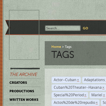
Home
Tags
TAGS
THE ARCHIVE
Actor--Cuban
Adaptations
×
CREATORS
Cuban%20Theater--Havana
×
PRODUCTIONS
Special%20Period
Mariel
×
×
WRITTEN WORKS
Actos%20de%20repudio
S
×