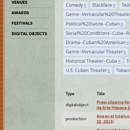
VENUES
Comedy
Blackface
Tea
×
×
AWARDS
Genre--Vernacular%20Theate
Political%20satire--Cuban
FESTIVALS
×
Social%20Conditions--Cuba--
DIGITAL OBJECTS
Drama--Cuban%20American
×
Genre--Vernacular Theater
×
Historical Theater--Cuba
T
×
U.S. Cuban Theater
Tobacc
×
Type
Title
Press clipping fo
digitalobject
de Arte (Havana,
Ana en el trópic
production
22, 2013)
Ana en el trópico