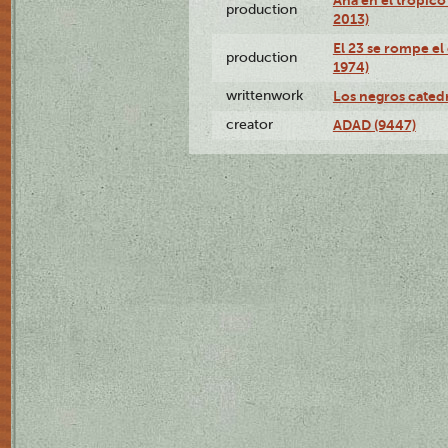
production
2013)
El 23 se rompe el
production
1974)
writtenwork
Los negros catedrá
creator
ADAD (9447)