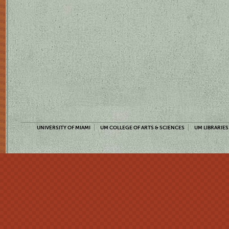
UNIVERSITY OF MIAMI
UM COLLEGE OF ARTS & SCIENCES
UM LIBRARIES