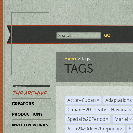
Home
Tags
TAGS
THE ARCHIVE
Actor--Cuban
Adaptations
×
CREATORS
Cuban%20Theater--Havana
×
PRODUCTIONS
Special%20Period
Mariel
×
×
WRITTEN WORKS
Actos%20de%20repudio
S
×