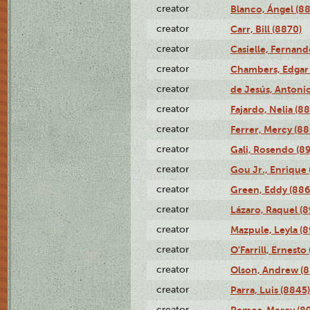
creator
Blanco, Ángel (8
creator
Carr, Bill (8870)
creator
Casielle, Fernand
creator
Chambers, Edgar 
creator
de Jesús, Antoni
creator
Fajardo, Nelia (8
creator
Ferrer, Mercy (88
creator
Gali, Rosendo (8
creator
Gou Jr., Enrique 
creator
Green, Eddy (886
creator
Lázaro, Raquel (8
creator
Mazpule, Leyla (8
creator
O'Farrill, Ernesto
creator
Olson, Andrew (8
creator
Parra, Luis (8845)
creator
Remos, Mercy (8