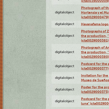
(cta0039000009)
Photograph of th
digitalobject
Hortensia y el M
(cta0029000479)
digitalobject
Havanafama logo
Photographs of Z
digitalobject
the production, "L
(cta0029000381)
Photograph of An
digitalobject
the production, "L
(cta0029000380)
Postcard for the 
digitalobject
(cta0029000377)
Invitation for th
digitalobject
Museo de Sueños
Poster for the pr
digitalobject
(cta0029000373)
Postcard for the 
digitalobject
luna" (cta002900