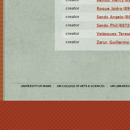
creator
Roque, Isidro (89
creator
Sands, Angelo (8
creator
Sands, Phil (8872
creator
Velázquez, Teresa
creator
Zarur, Guillermo
UNIVERSITY OF MIAMI
UM COLLEGE OF ARTS & SCIENCES
UM LIBRARIES