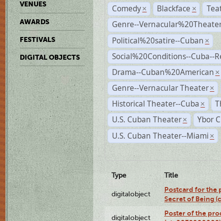
VENUES
Comedy
Blackface
Tea
×
×
AWARDS
Genre--Vernacular%20Theate
Political%20satire--Cuban
FESTIVALS
×
Social%20Conditions--Cuba--
DIGITAL OBJECTS
Drama--Cuban%20American
×
Genre--Vernacular Theater
×
Historical Theater--Cuba
T
×
U.S. Cuban Theater
Ybor C
×
U.S. Cuban Theater--Miami
×
Type
Title
Postcard for the 
digitalobject
Secret of Being 
Poster of the pro
digitalobject