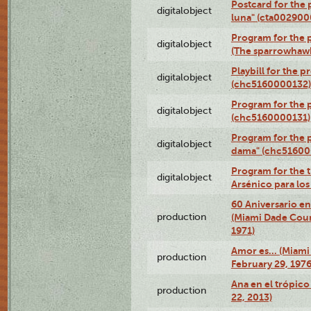
Postcard for the 
digitalobject
luna" (cta002900
Program for the p
digitalobject
(The sparrowhaw
Playbill for the 
digitalobject
(chc5160000132)
Program for the p
digitalobject
(chc5160000131)
Program for the p
digitalobject
dama" (chc51600
Program for the t
digitalobject
Arsénico para lo
60 Aniversario en
production
(Miami Dade Coun
1971)
Amor es… (Miami
production
February 29, 1976
Ana en el trópic
production
22, 2013)