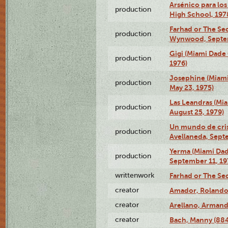
Arsénico para los
production
High School, 197
Farhad or The Sec
production
Wynwood, Septem
Gigi (Miami Dade
production
1976)
Josephine (Miam
production
May 23, 1975)
Las Leandras (Mi
production
August 25, 1979)
Un mundo de crist
production
Avellaneda, Sept
Yerma (Miami Da
production
September 11, 19
writtenwork
Farhad or The Sec
creator
Amador, Rolando
creator
Arellano, Armand
creator
Bach, Manny (88