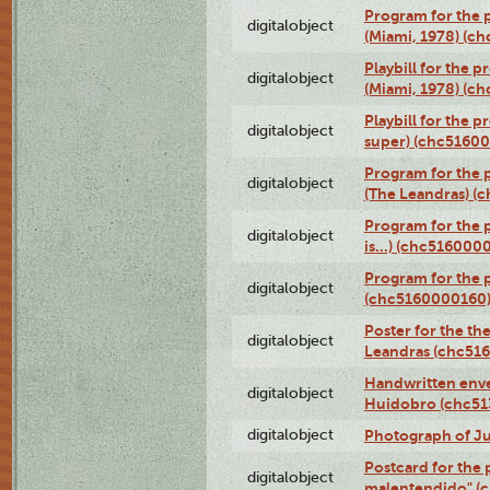
Program for the p
digitalobject
(Miami, 1978) (c
Playbill for the p
digitalobject
(Miami, 1978) (c
Playbill for the p
digitalobject
super) (chc5160
Program for the 
digitalobject
(The Leandras) 
Program for the 
digitalobject
is...) (chc516000
Program for the 
digitalobject
(chc5160000160
Poster for the th
digitalobject
Leandras (chc51
Handwritten enve
digitalobject
Huidobro (chc5
digitalobject
Photograph of Ju
Postcard for the 
digitalobject
malentendido" (