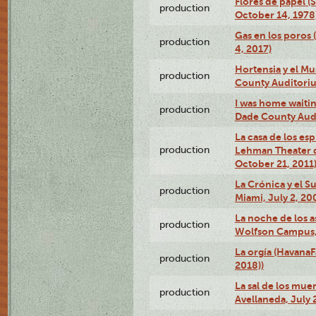
Flores de papel (
production
October 14, 1978
Gas en los poros 
production
4, 2017)
Hortensia y el M
production
County Auditori
I was home waiting
production
Dade County Audi
La casa de los es
production
Lehman Theater 
October 21, 2011
La Crónica y el 
production
Miami, July 2, 20
La noche de los a
production
Wolfson Campus,
La orgía (HavanaF
production
2018))
La sal de los muer
production
Avellaneda, July 