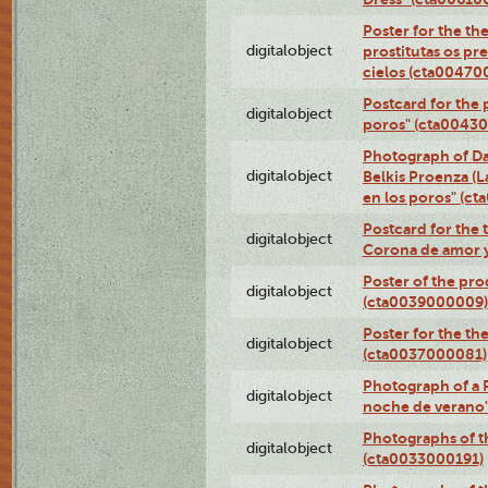
Poster for the th
digitalobject
prostitutas os pr
cielos (cta00470
Postcard for the 
digitalobject
poros" (cta0043
Photograph of Da
digitalobject
Belkis Proenza (L
en los poros" (c
Postcard for the 
digitalobject
Corona de amor 
Poster of the pro
digitalobject
(cta0039000009)
Poster for the th
digitalobject
(cta0037000081)
Photograph of a 
digitalobject
noche de verano
Photographs of th
digitalobject
(cta0033000191)