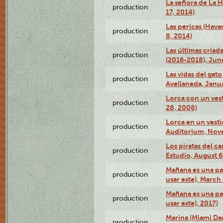
La señora de La H
production
17, 2014)
Las pericas (Hava
production
8, 2014)
Las últimas criad
production
(2016-2018), Jun
Las vidas del gato
production
Avellaneda, Janua
Lorca con un vest
production
28, 2008)
Lorca en un vest
production
Auditorium, Nov
Los piratas del c
production
Estudio, August 6
Mañana es una pal
production
usar este), March
Mañana es una pal
production
usar este), 2017)
Marina (Miami Da
production