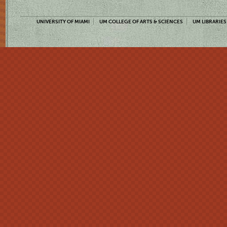
UNIVERSITY OF MIAMI
UM COLLEGE OF ARTS & SCIENCES
UM LIBRARIES