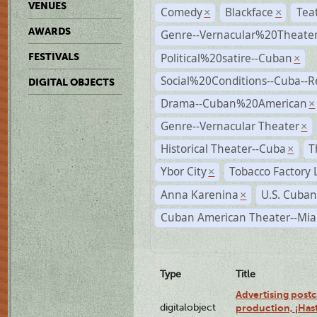
VENUES
Comedy
Blackface
Tea
×
×
AWARDS
Genre--Vernacular%20Theate
Political%20satire--Cuban
FESTIVALS
×
Social%20Conditions--Cuba--
DIGITAL OBJECTS
Drama--Cuban%20American
×
Genre--Vernacular Theater
×
Historical Theater--Cuba
T
×
Ybor City
Tobacco Factory 
×
Anna Karenina
U.S. Cuban
×
Cuban American Theater--Mi
Type
Title
Advertising postc
digitalobject
production, ¡Has