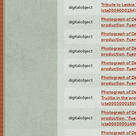
Tribute to Lesbia
digitalobject
(cta0009000134)
Photograph of Déx
digitalobject
production, Fue
Photograph of Déx
digitalobject
production, Fue
Photograph of Déx
digitalobject
production, Fue
Photograph of Déx
digitalobject
production, Fue
Photograph of Déx
digitalobject
production, Fue
Photograph of Dé
digitalobject
Trujillo in the p
(cta0003000150)
Photograph of Dé
digitalobject
production, “Fu
(cta0003000149)
Photograph of Dé