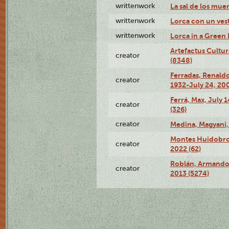
writtenwork
La sal de los muert
writtenwork
Lorca con un vest
writtenwork
Lorca in a Green D
Artefactus Cultur
creator
(8348)
Ferradas, Renald
creator
1932-July 24, 200
Ferrá, Max, July 
creator
(326)
creator
Medina, Magyani,
Montes Huidobro, 
creator
2022 (62)
Roblán, Armando,
creator
2013 (5274)