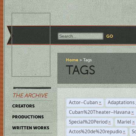
Home
Tags
TAGS
THE ARCHIVE
Actor--Cuban
Adaptations
×
CREATORS
Cuban%20Theater--Havana
×
PRODUCTIONS
Special%20Period
Mariel
×
×
WRITTEN WORKS
Actos%20de%20repudio
S
×