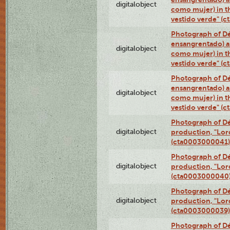
digitalobject
como mujer) in t
vestido verde" (
Photograph of Dé
ensangrentado) a
digitalobject
como mujer) in t
vestido verde" (
Photograph of Dé
ensangrentado) a
digitalobject
como mujer) in t
vestido verde" (
Photograph of Dé
digitalobject
production, "Lor
(cta0003000041)
Photograph of Dé
digitalobject
production, "Lor
(cta0003000040
Photograph of Dé
digitalobject
production, "Lor
(cta0003000039)
Photograph of Dé