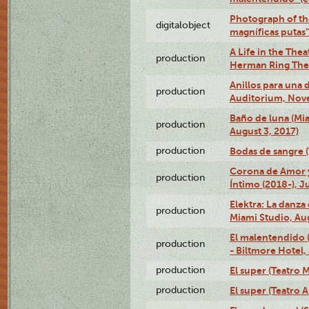
Photograph of th
digitalobject
magníficas putas
A Life in the Thea
production
Herman Ring Thea
Anillos para una
production
Auditorium, Nov
Baño de luna (Mi
production
August 3, 2017)
production
Bodas de sangre (T
Corona de Amor 
production
Íntimo (2018-), J
Elektra: La danza
production
Miami Studio, Aug
El malentendido 
production
- Biltmore Hotel,
production
El super (Teatro M
production
El super (Teatro 