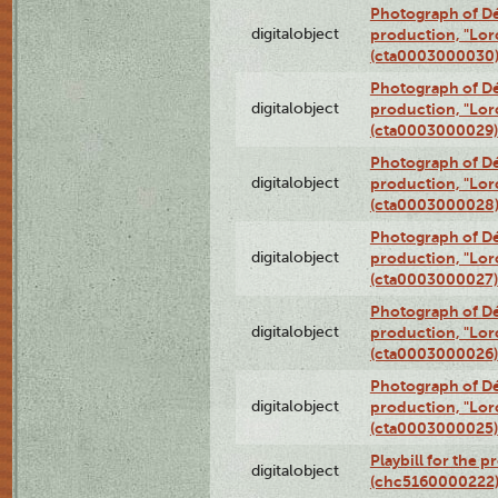
Photograph of Dé
digitalobject
production, "Lor
(cta0003000030
Photograph of Dé
digitalobject
production, "Lor
(cta0003000029)
Photograph of Dé
digitalobject
production, "Lor
(cta0003000028
Photograph of Dé
digitalobject
production, "Lor
(cta0003000027)
Photograph of Dé
digitalobject
production, "Lor
(cta0003000026)
Photograph of Dé
digitalobject
production, "Lor
(cta0003000025)
Playbill for the 
digitalobject
(chc5160000222