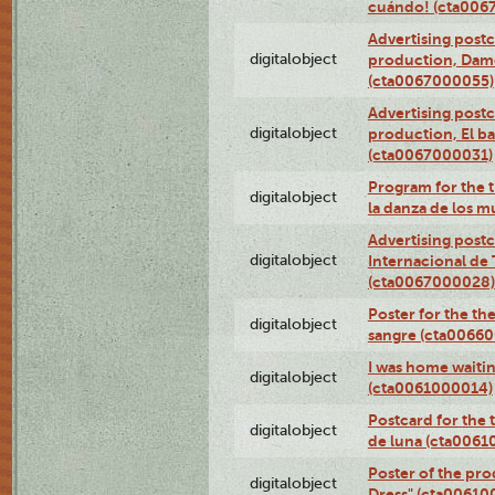
cuándo! (cta006
Advertising postc
digitalobject
production, Da
(cta0067000055)
Advertising postc
digitalobject
production, El ba
(cta0067000031)
Program for the t
digitalobject
la danza de los 
Advertising postc
digitalobject
Internacional de 
(cta0067000028)
Poster for the th
digitalobject
sangre (cta0066
I was home waiting
digitalobject
(cta0061000014)
Postcard for the 
digitalobject
de luna (cta006
Poster of the pro
digitalobject
Dress" (cta00610