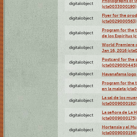
Photographs of th
digitalobject
(cta0033000190)
Flyer for the prod
digitalobject
(cta0029000563)
Program for the t
digitalobject
de los Espíritus
World Premiere of
digitalobject
Jan 16, 2016 (ct
Postcard for the 
digitalobject
(cta0029000445)
digitalobject
Havanafama logo
Program for the t
digitalobject
en la maleta (ct
La sal de los mue
digitalobject
(cta0009000192)
La señora de La 
digitalobject
(cta0009000175)
Hortensia y el M
digitalobject
(cta0009000156)