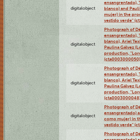
ensangrentado), T
digitalobject
blanco) and Paul
mujer) in the pr
vestido verde" (
Photograph of Dé
ensangrentado), T
blanco), Ariel Te
digitalobject
Paulina Gálvez (
production, "Lor
(cta0003000050
Photograph of Dé
ensangrentado), T
blanco), Ariel Te
digitalobject
Paulina Gálvez (
production, "Lor
(cta0003000048
Photograph of Dé
ensangrentado) a
digitalobject
como mujer) in t
vestido verde" (
Photograph of Dé
ensangrentado) a