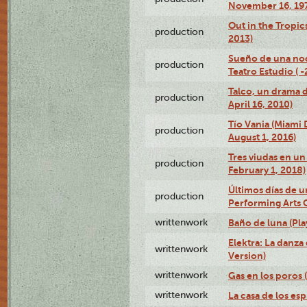
November 16, 19
Out in the Tropic
production
2013)
Sueño de una no
production
Teatro Estudio ( 
Talco, un drama 
production
April 16, 2010)
Tío Vania (Miami
production
August 1, 2016)
Tres viudas en un 
production
February 1, 2018)
Últimos días de u
production
Performing Arts 
writtenwork
Baño de luna (Play
Elektra: La danza
writtenwork
Version)
writtenwork
Gas en los poros (
writtenwork
La casa de los esp