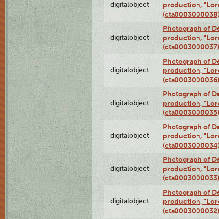
digitalobject
production, "Lor
(cta0003000038
Photograph of Dé
digitalobject
production, "Lor
(cta0003000037)
Photograph of Dé
digitalobject
production, "Lor
(cta0003000036)
Photograph of Dé
digitalobject
production, "Lor
(cta0003000035)
Photograph of Dé
digitalobject
production, "Lor
(cta0003000034
Photograph of Dé
digitalobject
production, "Lor
(cta0003000033)
Photograph of Dé
digitalobject
production, "Lor
(cta0003000032)