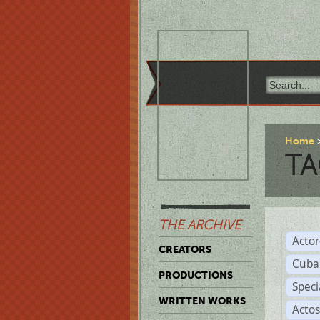
Home
TA
THE ARCHIVE
Acto
CREATORS
Cuba
PRODUCTIONS
Spec
WRITTEN WORKS
Acto