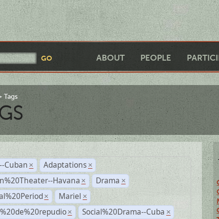
ABOUT
PEOPLE
PARTIC
Tags
GS
r--Cuban
Adaptations
×
×
n%20Theater--Havana
Drama
×
×
ial%20Period
Mariel
×
×
s%20de%20repudio
Social%20Drama--Cuba
×
×