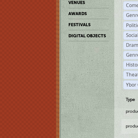
VENUES
Come
AWARDS
Genr
Polit
FESTIVALS
Soci
DIGITAL OBJECTS
Dram
Genre
Histo
Theat
Ybor 
Type
produ
produ