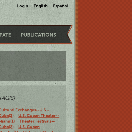
Login
English
Español
IPATE
PUBLICATIONS
TAG(S)
Cultural Exchanges--U.S.-
Cuba(2)
U.S. Cuban Theater--
Miami(1)
Theater Festivals--
Cuba(2)
U.S. Cuban