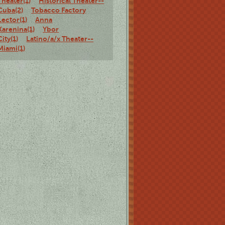
Theater(1)
Historical Theater--
Cuba(2)
Tobacco Factory
Lector(1)
Anna
Karenina(1)
Ybor
City(1)
Latino/a/x Theater--
Miami(1)