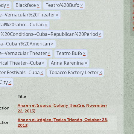
dy
Blackface
Teatro%20Bufo
×
×
×
e--Vernacular%20Theater
×
ical%20satire--Cuban
×
al%20Conditions--Cuba--Republican%20Period
×
a--Cuban%20American
×
--Vernacular Theater
Teatro Bufo
×
×
rical Theater--Cuba
Anna Karenina
×
×
er Festivals--Cuba
Tobacco Factory Lector
×
×
City
×
Title
Ana en el trópico (Colony Theatre, November
ction
22, 2013)
Ana en el trópico (Teatro Trianón, October 28,
ction
2013)