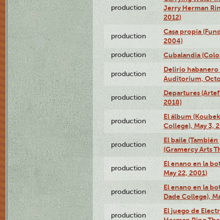
production
Jerry Herman Rin
2012)
Casa propia (Fun
production
2004)
production
Cubalandia (Colo
Delirio habanero
production
Auditorium, Octo
Departures (Arte
production
2018)
El álbum (Koubek
production
College), May 3, 
El baile (También 
production
(Gramercy Arts T
El enano en la bo
production
May 22, 2001)
El enano en la bo
production
Dade College), Ma
El juego de Electr
production
Herman Ring Thea