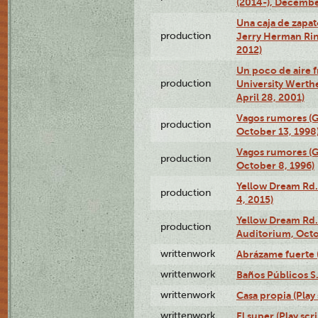
(2014-), Decembe
Una caja de zapat
production
Jerry Herman Rin
2012)
Un poco de aire fr
production
University Werth
April 28, 2001)
Vagos rumores (G
production
October 13, 1998
Vagos rumores (G
production
October 8, 1996)
Yellow Dream Rd.
production
4, 2015)
Yellow Dream Rd.
production
Auditorium, Octo
writtenwork
Abrázame fuerte (
writtenwork
Baños Públicos S.A
writtenwork
Casa propia (Play 
writtenwork
El super (Play scri