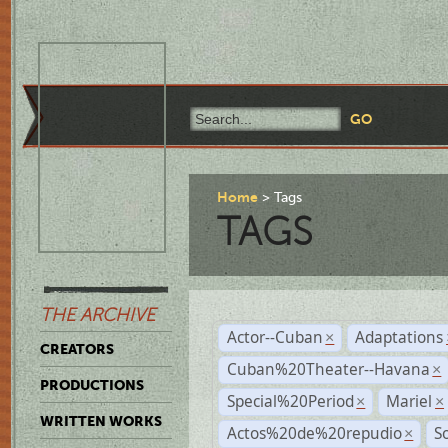
Home
Tags
TAGS
THE ARCHIVE
Actor--Cuban
Adaptations
×
CREATORS
Cuban%20Theater--Havana
×
PRODUCTIONS
Special%20Period
Mariel
×
×
WRITTEN WORKS
Actos%20de%20repudio
S
×