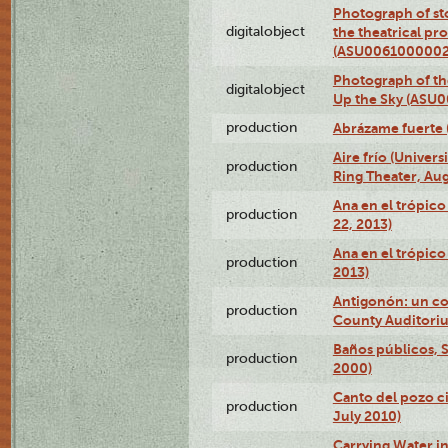
Photograph of s
digitalobject
the theatrical pr
(ASU0061000002
Photograph of the
digitalobject
Up the Sky (ASU
production
Abrázame fuerte 
Aire frío (Univer
production
Ring Theater, Aug
Ana en el trópic
production
22, 2013)
Ana en el trópico
production
2013)
Antigonón: un co
production
County Auditoriu
Baños públicos, S
production
2000)
Canto del pozo ci
production
July 2010)
Carrying Water in