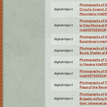
Photographs of t
digitalobject
Círculo Juvenil 
Mountains (cta0
Photographs of t
digitalobject
la Vida Misma at 
(cta0057000019)
Photographs of G
digitalobject
Escambray's mem
Photographs of A
digitalobject
Bomb Shelter at
Photographs of C
digitalobject
in Havana (cta0
Photographs of 
digitalobject
(cta0057000014)
Photographs of Te
digitalobject
Plaza of the Rev
Photographs of t
digitalobject
Brigade visiting
their rehearsal s