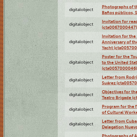
Photographs of t
digitalobject
Baños públicos, 
Invitation for re
digitalobject
(cta0067000447)
Invitation for th
digitalobject
Anniversary of t
Yacht (cta00570
Poster for the T
digitalobject
to the United Sta
(cta0057000046)
Letter from Rodri
digitalobject
Suárez (cta0057
Objectives for th
digitalobject
Teatro Brigade (
Program for the 
digitalobject
of Cultural Work
Letter from Cuba
digitalobject
Delegation Nuev
Photographs of A