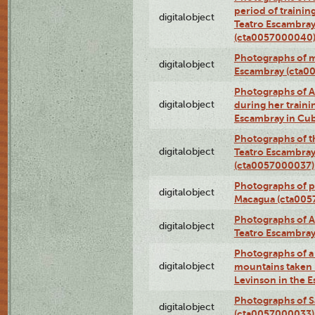
period of traini
digitalobject
Teatro Escambray
(cta0057000040
Photographs of 
digitalobject
Escambray (cta0
Photographs of Ana
digitalobject
during her traini
Escambray in Cu
Photographs of th
digitalobject
Teatro Escambray
(cta0057000037)
Photographs of pea
digitalobject
Macagua (cta005
Photographs of A
digitalobject
Teatro Escambra
Photographs of a 
digitalobject
mountains taken b
Levinson in the 
Photographs of S
digitalobject
(cta0057000033)