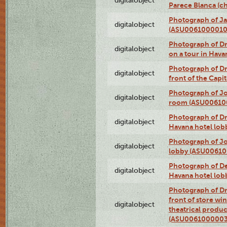
digitalobject
Parece Blanca (
Photograph of Ja
digitalobject
(ASU0061000010
Photograph of 
digitalobject
on a tour in Hav
Photograph of D
digitalobject
front of the Cap
Photograph of Jo
digitalobject
room (ASU00610
Photograph of D
digitalobject
Havana hotel lo
Photograph of Jo
digitalobject
lobby (ASU0061
Photograph of De
digitalobject
Havana hotel lo
Photograph of D
front of store w
digitalobject
theatrical produc
(ASU0061000003