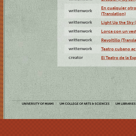
En cualquier otr
writtenwork
(Translation)
writtenwork
Light Up the Sky (
writtenwork
Lorca con un vest
writtenwork
Revoltillo (Transl
writtenwork
Teatro cubano ac
creator
El Teatro de la Es
UNIVERSITY OF MIAMI
UM COLLEGE OF ARTS & SCIENCES
UM LIBRARIES