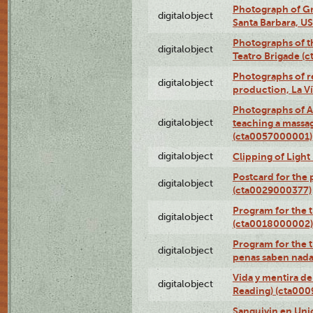
Photograph of Gr
digitalobject
Santa Barbara, U
Photographs of t
digitalobject
Teatro Brigade (
Photographs of re
digitalobject
production, La V
Photographs of A
digitalobject
teaching a massa
(cta0057000001)
digitalobject
Clipping of Ligh
Postcard for the 
digitalobject
(cta0029000377)
Program for the t
digitalobject
(cta0018000002)
Program for the t
digitalobject
penas saben nada
Vida y mentira de
digitalobject
Reading) (cta00
Sanguivin en Unio