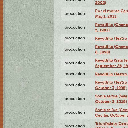
2002)
Por el monte Caru
production
May 1, 2011)
Revoltillo (Gram
production
5, 1987)
production
Revoltillo (Teatr
Revoltillo (Gram
production
8, 1998)
Revoltillo (Sala 
production
September 26, 19
production
Revoltillo (Teatr
Revoltillo (Teatr
production
October 3, 1998)
Sonia se fue (Sal
production
October 5, 2018)
Sonia se fue (Ce
production
Cecilia, October 
Triunfadela (Cent
production