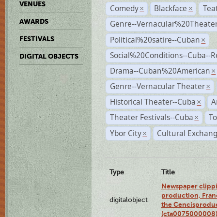
VENUES
Comedy
Blackface
Tea
×
×
AWARDS
Genre--Vernacular%20Theate
Political%20satire--Cuban
FESTIVALS
×
Social%20Conditions--Cuba--
DIGITAL OBJECTS
Drama--Cuban%20American
×
Genre--Vernacular Theater
×
Historical Theater--Cuba
A
×
Theater Festivals--Cuba
To
×
Ybor City
Cultural Exchang
×
Type
Title
Newspaper clippi
production, Fran
digitalobject
the Cencisproduct
(cta0075000008