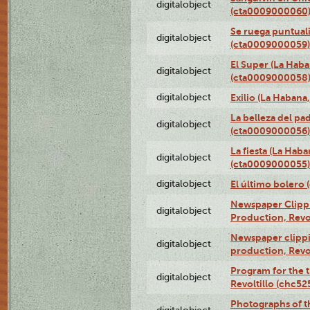
digitalobject
(cta0009000060
Se ruega puntual
digitalobject
(cta0009000059)
El Super (La Haba
digitalobject
(cta0009000058
digitalobject
Exilio (La Haban
La belleza del pa
digitalobject
(cta0009000056)
La fiesta (La Hab
digitalobject
(cta0009000055)
digitalobject
El último bolero
Newspaper Clippin
digitalobject
Production, Revo
Newspaper clippin
digitalobject
production, Revo
Program for the t
digitalobject
Revoltillo (chc5
Photographs of t