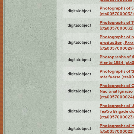
Photographs of 
digitalobject
(cta0057000032)
Photographs of T
digitalobject
(cta0057000031)
Photographs of re
digitalobject
production, Par
(cta0057000029)
Photopraphs of t
digitalobject
Viento 1984 (ct
Photographs of th
digitalobject
más fuerte (cta0
Photographs of C
digitalobject
Nacional Ignacio 
(cta0057000024)
Photographs of t
digitalobject
Teatro Brigade d
(cta0057000023)
Photographs of H
digitalobject
(cta0057000021)