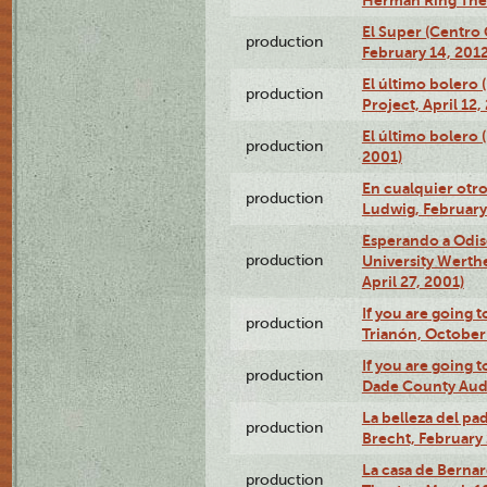
El Super (Centro 
production
February 14, 2012
El último bolero 
production
Project, April 12,
El último bolero
production
2001)
En cualquier otr
production
Ludwig, February
Esperando a Odise
production
University Werth
April 27, 2001)
If you are going t
production
Trianón, October 
If you are going t
production
Dade County Audi
La belleza del pa
production
Brecht, February 
La casa de Bernar
production