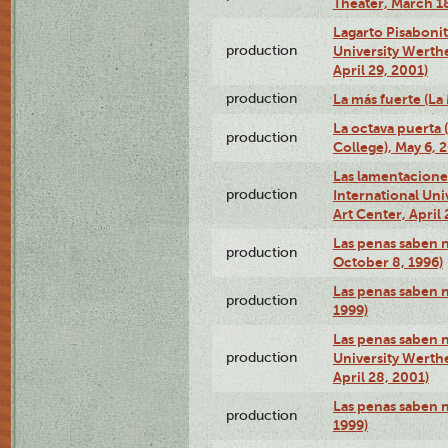
Theater, March 18
Lagarto Pisabonit
production
University Werth
April 29, 2001)
production
La más fuerte (La
La octava puerta
production
College), May 6, 
Las lamentacione
production
International Un
Art Center, April 
Las penas saben 
production
October 8, 1996)
Las penas saben 
production
1999)
Las penas saben n
production
University Werth
April 28, 2001)
Las penas saben 
production
1999)