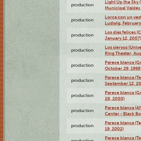
Light Up the Sky (
production
Municipal Valdés 
Lorca con un ves
production
Ludwig, February
Los días felices 
production
January 12, 2007
Los siervos (Univ
production
Ring Theater, Aug
Parece blanca (G
production
October 29, 1998
Parece blanca (T
production
September 12, 2
Parece blanca (G
production
28, 2000)
Parece blanca (Af
production
Center - Black B
Parece blanca (T
production
19, 2002)
Parece blanca (T
production