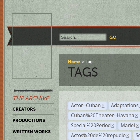
Home
Tags
TAGS
THE ARCHIVE
Actor--Cuban
Adaptations
×
CREATORS
Cuban%20Theater--Havana
×
PRODUCTIONS
Special%20Period
Mariel
×
×
WRITTEN WORKS
Actos%20de%20repudio
S
×