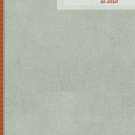
22, 2013)