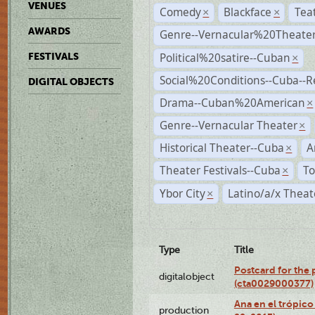
VENUES
Comedy
Blackface
Tea
×
×
AWARDS
Genre--Vernacular%20Theate
Political%20satire--Cuban
FESTIVALS
×
Social%20Conditions--Cuba--
DIGITAL OBJECTS
Drama--Cuban%20American
×
Genre--Vernacular Theater
×
Historical Theater--Cuba
A
×
Theater Festivals--Cuba
To
×
Ybor City
Latino/a/x Theat
×
Type
Title
Postcard for the 
digitalobject
(cta0029000377)
Ana en el trópic
production