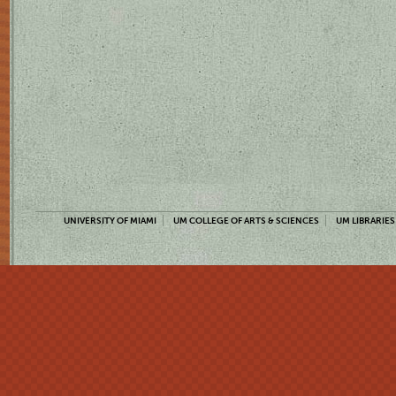
UNIVERSITY OF MIAMI
UM COLLEGE OF ARTS & SCIENCES
UM LIBRARIES