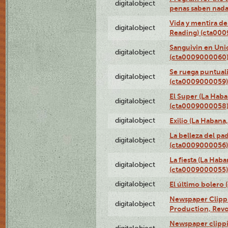
digitalobject
penas saben nada
Vida y mentira de
digitalobject
Reading) (cta00
Sanguivin en Unio
digitalobject
(cta0009000060
Se ruega puntual
digitalobject
(cta0009000059)
El Super (La Haba
digitalobject
(cta0009000058
digitalobject
Exilio (La Haban
La belleza del pa
digitalobject
(cta0009000056)
La fiesta (La Hab
digitalobject
(cta0009000055)
digitalobject
El último bolero
Newspaper Clippin
digitalobject
Production, Revo
Newspaper clippin