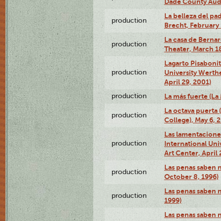
Dade County Audi
La belleza del pa
production
Brecht, February 
La casa de Bernar
production
Theater, March 18
Lagarto Pisabonit
production
University Werth
April 29, 2001)
production
La más fuerte (La
La octava puerta
production
College), May 6, 
Las lamentacione
production
International Un
Art Center, April 
Las penas saben 
production
October 8, 1996)
Las penas saben 
production
1999)
Las penas saben n