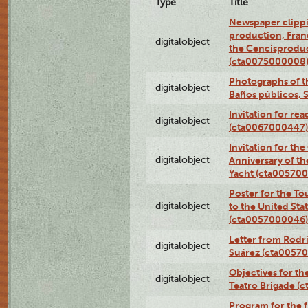
Type
Title
Newspaper clippi
production, Fran
digitalobject
the Cencisproduct
(cta0075000008
Photographs of t
digitalobject
Baños públicos, 
Invitation for re
digitalobject
(cta0067000447)
Invitation for th
digitalobject
Anniversary of t
Yacht (cta00570
Poster for the T
digitalobject
to the United Sta
(cta0057000046)
Letter from Rodri
digitalobject
Suárez (cta0057
Objectives for th
digitalobject
Teatro Brigade (
Program for the 