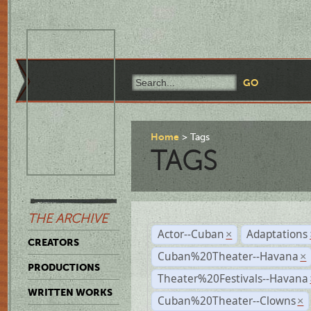
Home
Tags
TAGS
THE ARCHIVE
Actor--Cuban
Adaptations
×
CREATORS
Cuban%20Theater--Havana
×
PRODUCTIONS
Theater%20Festivals--Havana
WRITTEN WORKS
Cuban%20Theater--Clowns
×