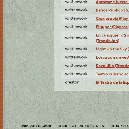
writtenwork
Abrázame fuerte (
writtenwork
Baños Públicos S.A
writtenwork
Casa propia (Play 
writtenwork
El super (Play scri
En cualquier otr
writtenwork
(Translation)
writtenwork
Light Up the Sky (
writtenwork
Lorca con un vest
writtenwork
Revoltillo (Transl
writtenwork
Teatro cubano ac
creator
El Teatro de la Es
UNIVERSITY OF MIAMI
UM COLLEGE OF ARTS & SCIENCES
UM LIBRARIES