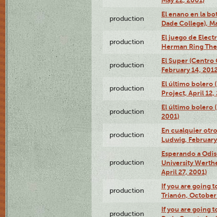
May 22, 2001)
El enano en la bo
production
Dade College), Ma
El juego de Electr
production
Herman Ring Thea
El Super (Centro 
production
February 14, 2012
El último bolero 
production
Project, April 12,
El último bolero
production
2001)
En cualquier otr
production
Ludwig, February
Esperando a Odise
production
University Werth
April 27, 2001)
If you are going t
production
Trianón, October 
If you are going t
production