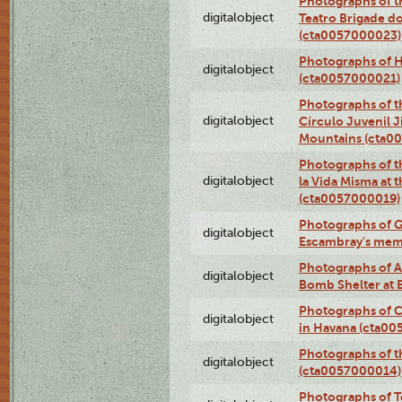
Photographs of t
digitalobject
Teatro Brigade d
(cta0057000023)
Photographs of H
digitalobject
(cta0057000021)
Photographs of t
digitalobject
Círculo Juvenil 
Mountains (cta0
Photographs of t
digitalobject
la Vida Misma at 
(cta0057000019)
Photographs of G
digitalobject
Escambray's mem
Photographs of A
digitalobject
Bomb Shelter at
Photographs of C
digitalobject
in Havana (cta0
Photographs of 
digitalobject
(cta0057000014)
Photographs of Te