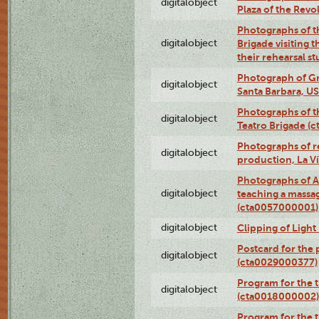
digitalobject
Plaza of the Rev
Photographs of t
digitalobject
Brigade visiting
their rehearsal s
Photograph of Gr
digitalobject
Santa Barbara, U
Photographs of t
digitalobject
Teatro Brigade (
Photographs of re
digitalobject
production, La V
Photographs of A
digitalobject
teaching a massa
(cta0057000001)
digitalobject
Clipping of Ligh
Postcard for the 
digitalobject
(cta0029000377)
Program for the t
digitalobject
(cta0018000002)
Program for the t