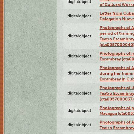
digitalobject
of Cultural Work
Letter from Cuba
digitalobject
Delegation Nuev
Photographs of A
period of traini
digitalobject
Teatro Escambray
(cta0057000040
Photographs of 
digitalobject
Escambray (cta0
Photographs of Ana
digitalobject
during her traini
Escambray in Cu
Photographs of th
digitalobject
Teatro Escambray
(cta0057000037)
Photographs of pea
digitalobject
Macagua (cta005
Photographs of A
digitalobject
Teatro Escambra