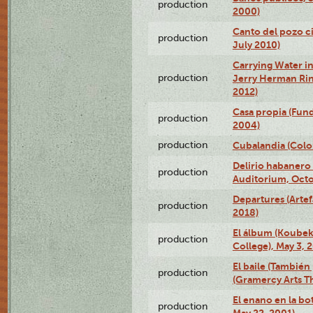
production
2000)
Canto del pozo ci
production
July 2010)
Carrying Water in
production
Jerry Herman Rin
2012)
Casa propia (Fun
production
2004)
production
Cubalandia (Colo
Delirio habanero
production
Auditorium, Octo
Departures (Arte
production
2018)
El álbum (Koubek
production
College), May 3, 
El baile (También 
production
(Gramercy Arts T
El enano en la bo
production