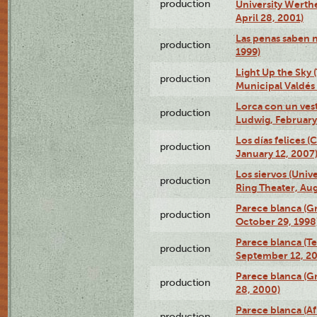
production
University Werth
April 28, 2001)
Las penas saben 
production
1999)
Light Up the Sky (
production
Municipal Valdés 
Lorca con un ves
production
Ludwig, February
Los días felices 
production
January 12, 2007
Los siervos (Univ
production
Ring Theater, Aug
Parece blanca (G
production
October 29, 1998
Parece blanca (T
production
September 12, 2
Parece blanca (G
production
28, 2000)
Parece blanca (Af
production