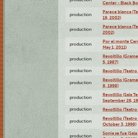
Center - Black B
Parece blanca (T
production
19, 2002)
Parece blanca (T
production
2002)
Por el monte Caru
production
May 1, 2011)
Revoltillo (Gram
production
5, 1987)
production
Revoltillo (Teatr
Revoltillo (Gram
production
8, 1998)
Revoltillo (Sala 
production
September 26, 19
production
Revoltillo (Teatr
Revoltillo (Teatr
production
October 3, 1998)
Sonia se fue (Sal
production