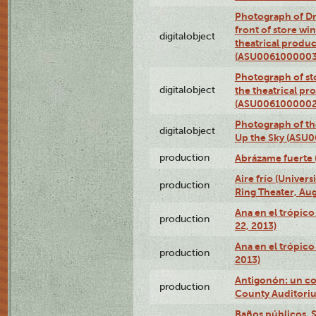
Photograph of D
front of store w
digitalobject
theatrical produc
(ASU0061000003
Photograph of s
digitalobject
the theatrical pr
(ASU0061000002
Photograph of the
digitalobject
Up the Sky (ASU
production
Abrázame fuerte 
Aire frío (Univer
production
Ring Theater, Aug
Ana en el trópic
production
22, 2013)
Ana en el trópico
production
2013)
Antigonón: un co
production
County Auditoriu
Baños públicos, S