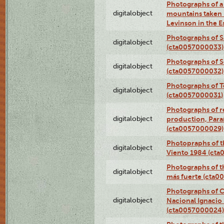
Photographs of a 
digitalobject
mountains taken b
Levinson in the 
Photographs of S
digitalobject
(cta0057000033)
Photographs of 
digitalobject
(cta0057000032)
Photographs of T
digitalobject
(cta0057000031)
Photographs of re
digitalobject
production, Par
(cta0057000029)
Photopraphs of t
digitalobject
Viento 1984 (ct
Photographs of th
digitalobject
más fuerte (cta0
Photographs of C
digitalobject
Nacional Ignacio 
(cta0057000024)