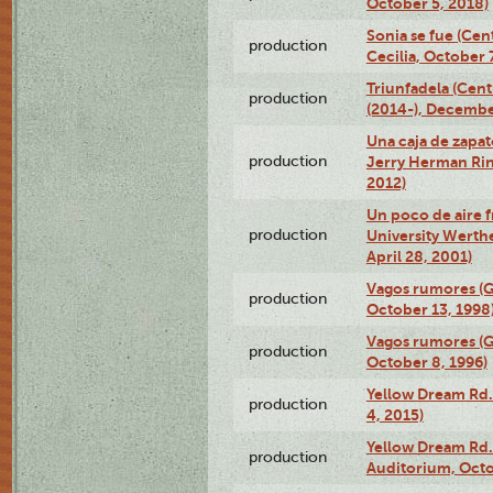
October 5, 2018)
Sonia se fue (Ce
production
Cecilia, October 
Triunfadela (Cent
production
(2014-), Decembe
Una caja de zapat
production
Jerry Herman Rin
2012)
Un poco de aire fr
production
University Werth
April 28, 2001)
Vagos rumores (G
production
October 13, 1998
Vagos rumores (G
production
October 8, 1996)
Yellow Dream Rd.
production
4, 2015)
Yellow Dream Rd.
production
Auditorium, Octo