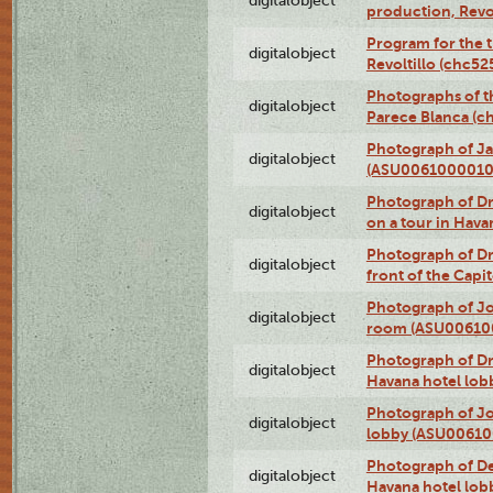
digitalobject
production, Revo
Program for the t
digitalobject
Revoltillo (chc5
Photographs of t
digitalobject
Parece Blanca (
Photograph of Ja
digitalobject
(ASU0061000010
Photograph of 
digitalobject
on a tour in Hav
Photograph of D
digitalobject
front of the Cap
Photograph of Jo
digitalobject
room (ASU00610
Photograph of D
digitalobject
Havana hotel lo
Photograph of Jo
digitalobject
lobby (ASU0061
Photograph of De
digitalobject
Havana hotel lo