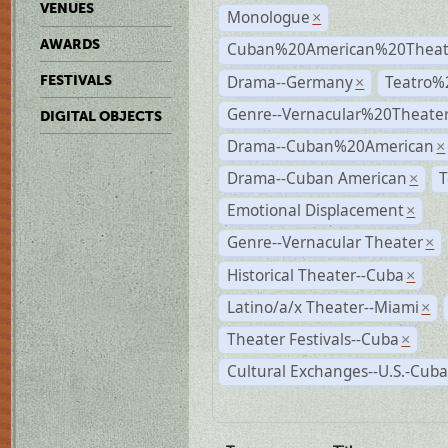
VENUES
Monologue
×
AWARDS
Cuban%20American%20Theate
Drama--Germany
Teatro%
FESTIVALS
×
Genre--Vernacular%20Theate
DIGITAL OBJECTS
Drama--Cuban%20American
×
Drama--Cuban American
T
×
Emotional Displacement
×
Genre--Vernacular Theater
×
Historical Theater--Cuba
×
Latino/a/x Theater--Miami
×
Theater Festivals--Cuba
×
Cultural Exchanges--U.S.-Cuba