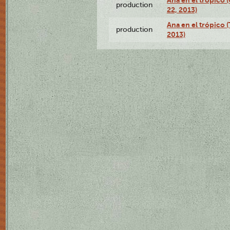
Ana en el trópico
production
22, 2013)
Ana en el trópico 
production
2013)