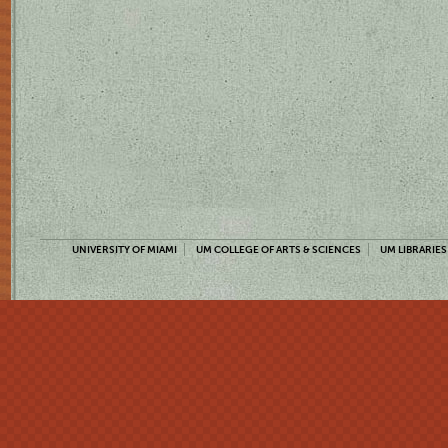
UNIVERSITY OF MIAMI
UM COLLEGE OF ARTS & SCIENCES
UM LIBRARIES