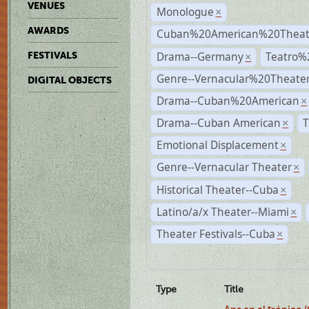
VENUES
Monologue
×
AWARDS
Cuban%20American%20Theate
Drama--Germany
Teatro%
FESTIVALS
×
Genre--Vernacular%20Theate
DIGITAL OBJECTS
Drama--Cuban%20American
×
Drama--Cuban American
T
×
Emotional Displacement
×
Genre--Vernacular Theater
×
Historical Theater--Cuba
×
Latino/a/x Theater--Miami
×
Theater Festivals--Cuba
×
Type
Title