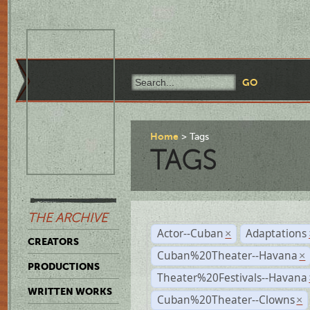
Home
Tags
TAGS
THE ARCHIVE
Actor--Cuban
Adaptations
×
CREATORS
Cuban%20Theater--Havana
×
PRODUCTIONS
Theater%20Festivals--Havana
WRITTEN WORKS
Cuban%20Theater--Clowns
×