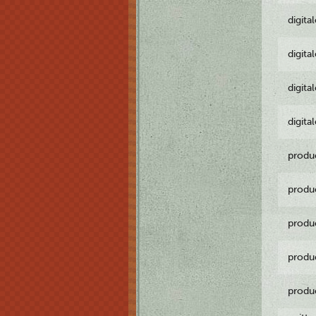
digita
digita
digita
digita
produ
produ
produ
produ
produ