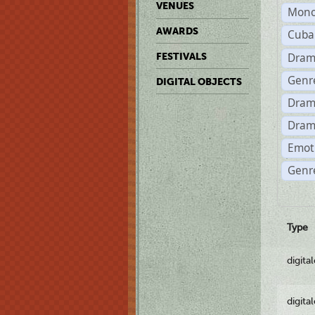
VENUES
Mono
AWARDS
Cuba
Dram
FESTIVALS
Genr
DIGITAL OBJECTS
Dram
Dram
Emot
Genre
Type
digita
digita