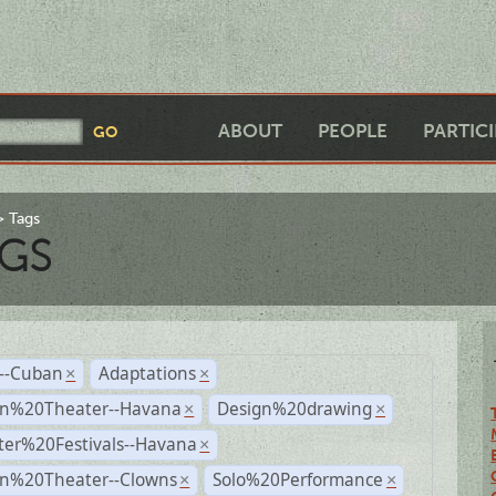
ABOUT
PEOPLE
PARTIC
Tags
GS
r--Cuban
Adaptations
×
×
n%20Theater--Havana
Design%20drawing
×
×
ter%20Festivals--Havana
×
n%20Theater--Clowns
Solo%20Performance
×
×