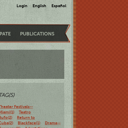
Login
English
Español
IPATE
PUBLICATIONS
TAG(S)
Theater Festivals--
Miami(1)
Teatro
Bufo(2)
Return to
Cuba(2)
Blackface(1)
Drama--