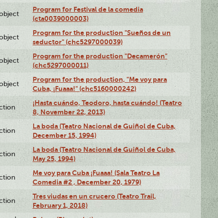
Program for Festival de la comedia
lobject
(cta0039000003)
Program for the production "Sueños de un
lobject
seductor" (chc5297000039)
Program for the production "Decamerón"
lobject
(chc5297000011)
Program for the production, "Me voy para
lobject
Cuba, ¡Fuaaa!" (chc5160000242)
¡Hasta cuándo, Teodoro, hasta cuándo! (Teatro
ction
8, November 22, 2013)
La boda (Teatro Nacional de Guiñol de Cuba,
ction
December 15, 1994)
La boda (Teatro Nacional de Guiñol de Cuba,
ction
May 25, 1994)
Me voy para Cuba ¡Fuaaa! (Sala Teatro La
ction
Comedia #2 , December 20, 1979)
Tres viudas en un crucero (Teatro Trail,
ction
February 1, 2018)