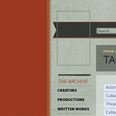
Home
TA
THE ARCHIVE
Acto
CREATORS
Cuba
PRODUCTIONS
Thea
WRITTEN WORKS
Cuba