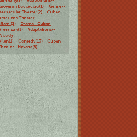
Germany(1)
Adaptations--
Giovanni Boccaccio(1)
Genre--
Vernacular Theater(2)
Cuban
American Theater--
Miami(2)
Drama--Cuban
American(1)
Adaptations--
Woody
Allen(1)
Comedy(13)
Cuban
Theater--Havana(5)