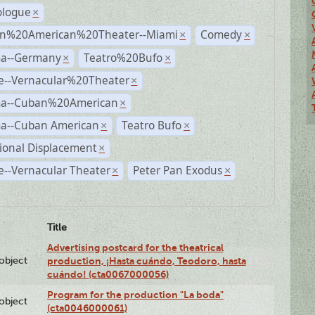
logue
×
n%20American%20Theater--Miami
Comedy
×
×
a--Germany
Teatro%20Bufo
×
×
e--Vernacular%20Theater
×
a--Cuban%20American
×
a--Cuban American
Teatro Bufo
×
×
ional Displacement
×
--Vernacular Theater
Peter Pan Exodus
×
×
Title
Advertising postcard for the theatrical
lobject
production, ¡Hasta cuándo, Teodoro, hasta
cuándo! (cta0067000056)
Program for the production "La boda"
lobject
(cta0046000061)