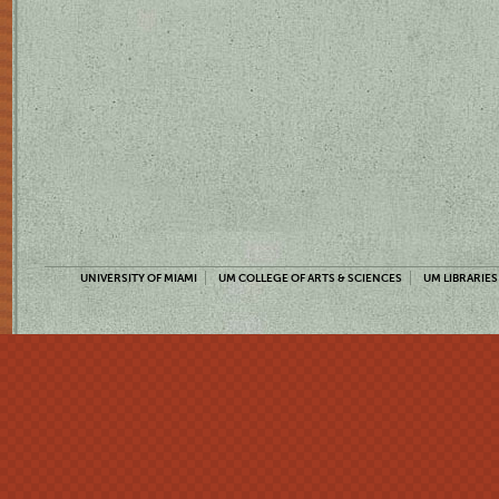
UNIVERSITY OF MIAMI
UM COLLEGE OF ARTS & SCIENCES
UM LIBRARIES