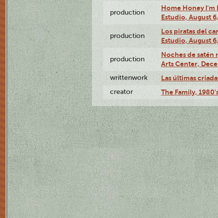
Home Honey I'm H
production
Estudio, August 6
Los piratas del c
production
Estudio, August 6
Noches de satén 
production
Arts Center, Dece
writtenwork
Las últimas criadas
creator
The Family, 1980'