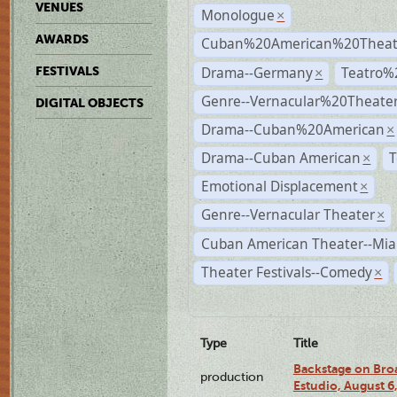
VENUES
Monologue
×
AWARDS
Cuban%20American%20Theate
Drama--Germany
Teatro%
FESTIVALS
×
Genre--Vernacular%20Theate
DIGITAL OBJECTS
Drama--Cuban%20American
×
Drama--Cuban American
T
×
Emotional Displacement
×
Genre--Vernacular Theater
×
Cuban American Theater--Mi
Theater Festivals--Comedy
×
Type
Title
Backstage on Bro
production
Estudio, August 6