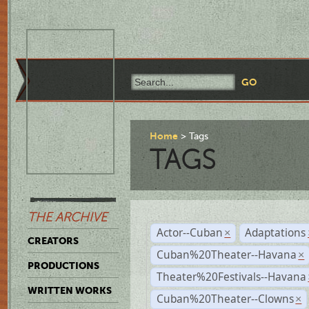
Home
Tags
TAGS
THE ARCHIVE
Actor--Cuban
Adaptations
×
CREATORS
Cuban%20Theater--Havana
×
PRODUCTIONS
Theater%20Festivals--Havana
WRITTEN WORKS
Cuban%20Theater--Clowns
×