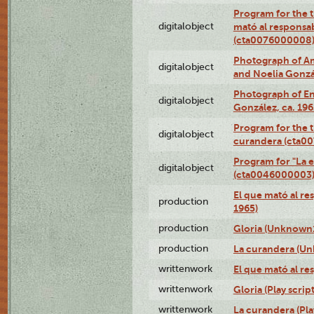
Program for the t
digitalobject
mató al responsa
(cta0076000008
Photograph of Ame
digitalobject
and Noelia Gonzá
Photograph of En
digitalobject
González, ca. 19
Program for the t
digitalobject
curandera (cta0
Program for "La e
digitalobject
(cta0046000003
El que mató al r
production
1965)
production
Gloria (Unknown1
production
La curandera (Un
writtenwork
El que mató al res
writtenwork
Gloria (Play script
writtenwork
La curandera (Play