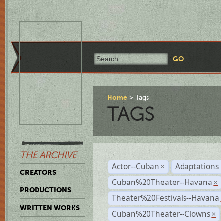
Home
Tags
TAGS
THE ARCHIVE
Actor--Cuban
Adaptations
×
CREATORS
Cuban%20Theater--Havana
×
PRODUCTIONS
Theater%20Festivals--Havana
WRITTEN WORKS
Cuban%20Theater--Clowns
×