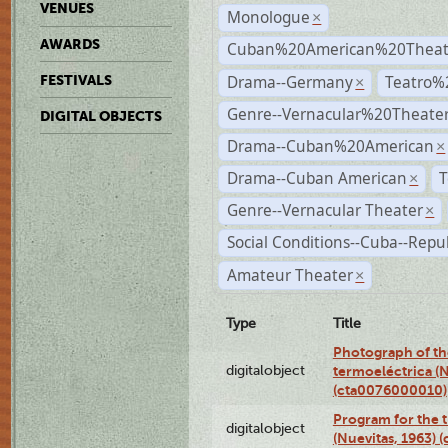
VENUES
Monologue
×
AWARDS
Cuban%20American%20Theate
Drama--Germany
Teatro%
FESTIVALS
×
Genre--Vernacular%20Theate
DIGITAL OBJECTS
Drama--Cuban%20American
×
Drama--Cuban American
T
×
Genre--Vernacular Theater
×
Social Conditions--Cuba--Repu
Amateur Theater
×
Type
Title
Photograph of the
digitalobject
termoeléctrica (N
(cta0076000010)
Program for the t
digitalobject
(Nuevitas, 1963)