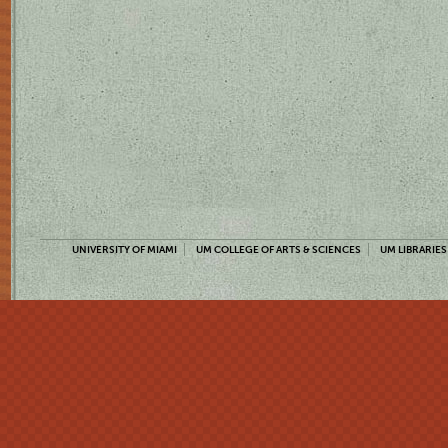
UNIVERSITY OF MIAMI
UM COLLEGE OF ARTS & SCIENCES
UM LIBRARIES