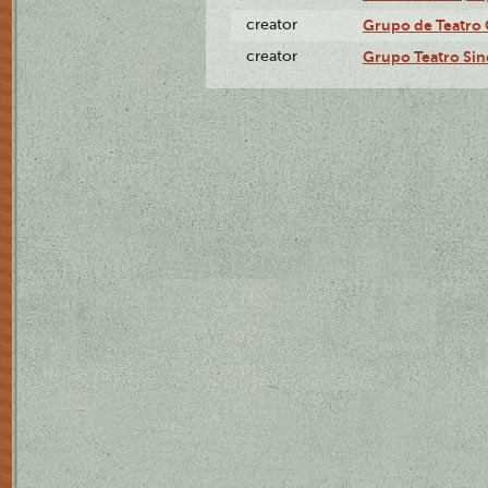
creator
Grupo de Teatro 
creator
Grupo Teatro Sin