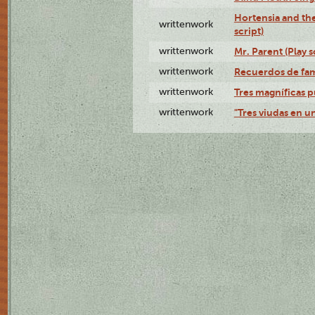
Hortensia and th
writtenwork
script)
writtenwork
Mr. Parent (Play s
writtenwork
Recuerdos de fami
writtenwork
Tres magníficas p
writtenwork
"Tres viudas en un