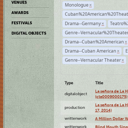
VENUES
Monologue
×
AWARDS
Cuban%20American%20Theate
Drama--Germany
Teatro%
FESTIVALS
×
Genre--Vernacular%20Theate
DIGITAL OBJECTS
Drama--Cuban%20American
×
Drama--Cuban American
E
×
Genre--Vernacular Theater
×
Type
Title
La señora de La 
digitalobject
(cta0009000175)
La señora de La H
production
17, 2014)
writtenwork
A Million Dollar W
writtenwork
Blind Mouth Singi