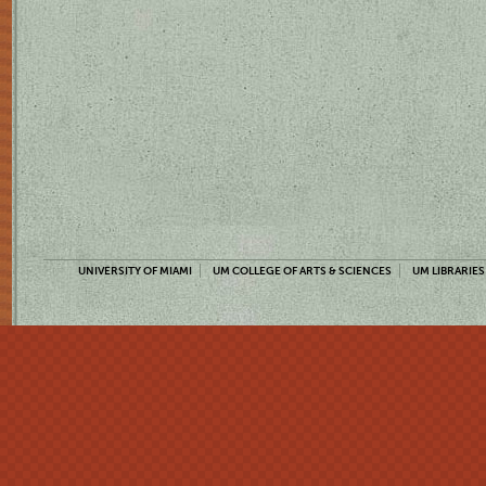
UNIVERSITY OF MIAMI
UM COLLEGE OF ARTS & SCIENCES
UM LIBRARIES