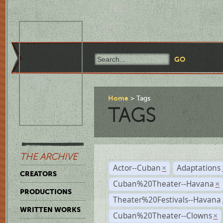
Home
Tags
TAGS
THE ARCHIVE
Actor--Cuban
Adaptations
×
CREATORS
Cuban%20Theater--Havana
×
PRODUCTIONS
Theater%20Festivals--Havana
WRITTEN WORKS
Cuban%20Theater--Clowns
×