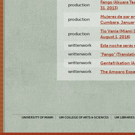
Fango (Akuara Tea
production
31, 2013)
Mujeres de par en
production
Cumbara, January
Tío Vania (Miami
production
August 1, 2016)
writtenwork
Esta noche serás m
writtenwork
"Fango" (Translat
writtenwork
Gentefrikation (A
writtenwork
The Amparo Exper
UNIVERSITY OF MIAMI
UM COLLEGE OF ARTS & SCIENCES
UM LIBRARIES