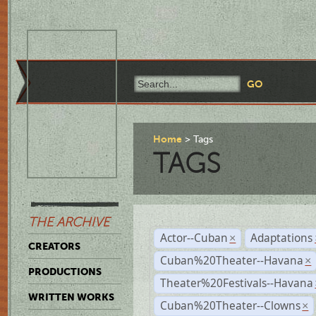
Home
Tags
TAGS
THE ARCHIVE
Actor--Cuban
Adaptations
×
CREATORS
Cuban%20Theater--Havana
×
PRODUCTIONS
Theater%20Festivals--Havana
WRITTEN WORKS
Cuban%20Theater--Clowns
×