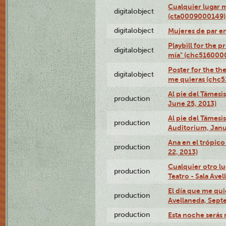
Cualquier lugar 
digitalobject
(cta0009000149)
digitalobject
Mujeres de par e
Playbill for the 
digitalobject
mía" (chc516000
Poster for the th
digitalobject
me quieras (chc
Al pie del Támesi
production
June 25, 2013)
Al pie del Támes
production
Auditorium, Janu
Ana en el trópic
production
22, 2013)
Cualquier otro l
production
Teatro - Sala Avel
El día que me qui
production
Avellaneda, Sept
production
Esta noche serás 