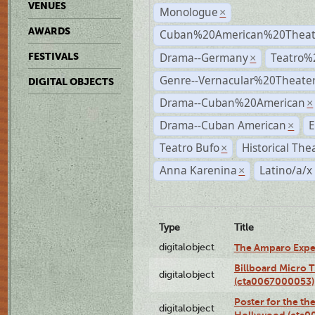
VENUES
Monologue
×
AWARDS
Cuban%20American%20Theate
Drama--Germany
Teatro%
FESTIVALS
×
Genre--Vernacular%20Theate
DIGITAL OBJECTS
Drama--Cuban%20American
×
Drama--Cuban American
E
×
Teatro Bufo
Historical The
×
Anna Karenina
Latino/a/x
×
Type
Title
digitalobject
The Amparo Expe
Billboard Micro 
digitalobject
(cta0067000053)
Poster for the th
digitalobject
Hollywood (cta0