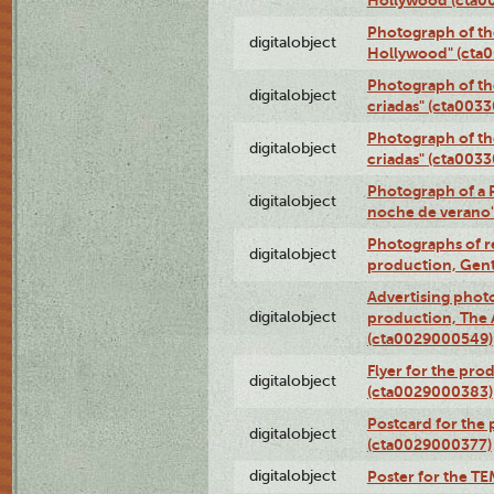
Photograph of th
digitalobject
Hollywood" (cta
Photograph of th
digitalobject
criadas" (cta003
Photograph of th
digitalobject
criadas" (cta003
Photograph of a 
digitalobject
noche de verano
Photographs of re
digitalobject
production, Gent
Advertising photo
digitalobject
production, The
(cta0029000549)
Flyer for the pro
digitalobject
(cta0029000383)
Postcard for the 
digitalobject
(cta0029000377)
digitalobject
Poster for the T