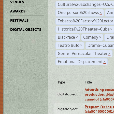
VENUES
Cultural%20Exchanges--U.S.-
AWARDS
One-person%20shows
An
×
Tobacco%20Factory%20Lector
FESTIVALS
Historical%20Theater--Cuba
×
DIGITAL OBJECTS
Blackface
Comedy
Dra
×
×
Teatro Bufo
Drama--Cuban
×
Genre--Vernacular Theater
×
Emotional Displacement
×
Type
Title
Advertising postc
digitalobject
production, ¡Has
cuándo! (cta006
Program for the 
digitalobject
(cta0046000061)