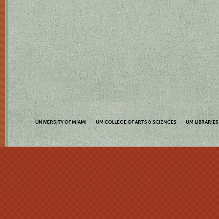
UNIVERSITY OF MIAMI
UM COLLEGE OF ARTS & SCIENCES
UM LIBRARIES