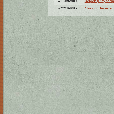
writtenwork
Reigen (Play scrip
writtenwork
"Tres viudas en un