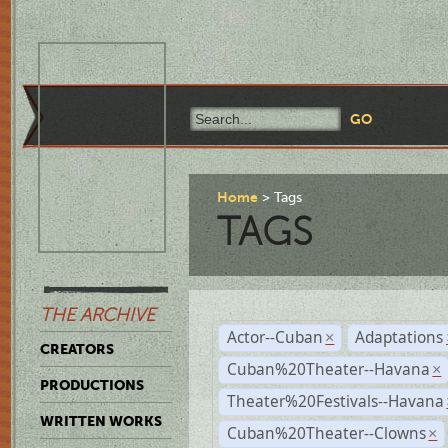
Home
Tags
TAGS
THE ARCHIVE
Actor--Cuban
Adaptations
×
CREATORS
Cuban%20Theater--Havana
×
PRODUCTIONS
Theater%20Festivals--Havana
WRITTEN WORKS
Cuban%20Theater--Clowns
×