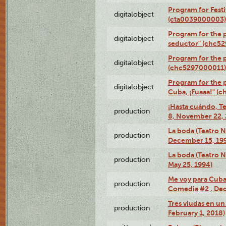
Program for Festi
digitalobject
(cta0039000003)
Program for the 
digitalobject
seductor" (chc5
Program for the
digitalobject
(chc5297000011)
Program for the 
digitalobject
Cuba, ¡Fuaaa!" (
¡Hasta cuándo, T
production
8, November 22, 
La boda (Teatro 
production
December 15, 19
La boda (Teatro 
production
May 25, 1994)
Me voy para Cuba 
production
Comedia #2 , Dec
Tres viudas en un 
production
February 1, 2018)