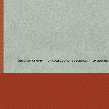
UNIVERSITY OF MIAMI
UM COLLEGE OF ARTS & SCIENCES
UM LIBRARIES