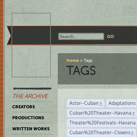
Home
Tags
TAGS
THE ARCHIVE
Actor--Cuban
Adaptations
×
CREATORS
Cuban%20Theater--Havana
×
PRODUCTIONS
Theater%20Festivals--Havana
WRITTEN WORKS
Cuban%20Theater--Clowns
×