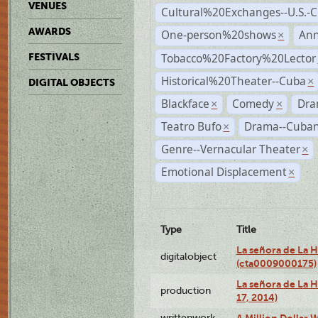
VENUES
Cultural%20Exchanges--U.S.-
AWARDS
One-person%20shows
An
×
Tobacco%20Factory%20Lector
FESTIVALS
Historical%20Theater--Cuba
×
DIGITAL OBJECTS
Blackface
Comedy
Dra
×
×
Teatro Bufo
Drama--Cuban
×
Genre--Vernacular Theater
×
Emotional Displacement
×
Type
Title
La señora de La 
digitalobject
(cta0009000175)
La señora de La H
production
17, 2014)
writtenwork
A Million Dollar W