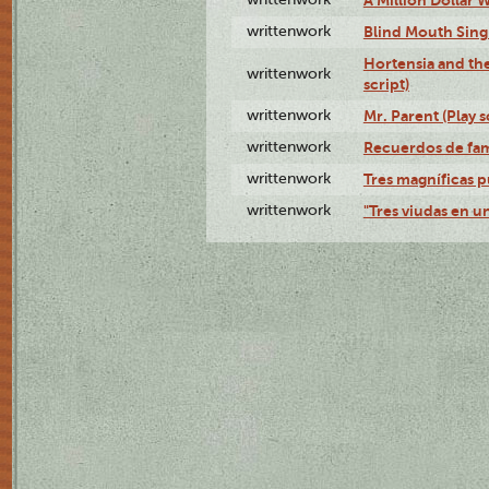
writtenwork
Blind Mouth Singi
Hortensia and th
writtenwork
script)
writtenwork
Mr. Parent (Play s
writtenwork
Recuerdos de fami
writtenwork
Tres magníficas p
writtenwork
"Tres viudas en un