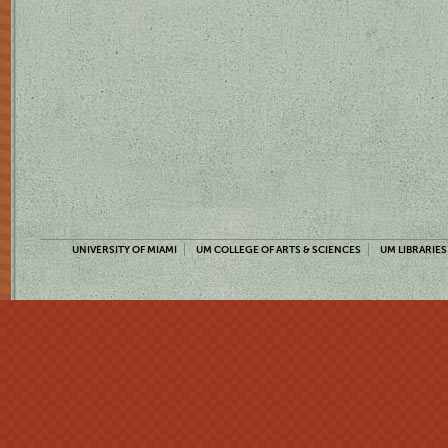
UNIVERSITY OF MIAMI
UM COLLEGE OF ARTS & SCIENCES
UM LIBRARIES