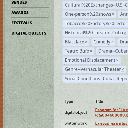
VENUES
Cultural%20Exchanges--U.S.-
AWARDS
One-person%20shows
An
×
Tobacco%20Factory%20Lector
FESTIVALS
Historical%20Theater--Cuba
×
DIGITAL OBJECTS
Blackface
Comedy
Dra
×
×
Teatro Bufo
Drama--Cuban
×
Emotional Displacement
×
Genre--Vernacular Theater
×
Social Conditions--Cuba--Repu
Type
Title
Program for "La e
digitalobject
(cta0046000003
writtenwork
La esquina de los 