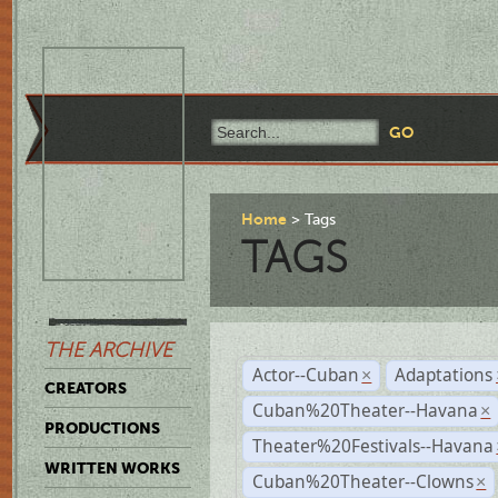
Home
Tags
TAGS
THE ARCHIVE
Actor--Cuban
Adaptations
×
CREATORS
Cuban%20Theater--Havana
×
PRODUCTIONS
Theater%20Festivals--Havana
WRITTEN WORKS
Cuban%20Theater--Clowns
×