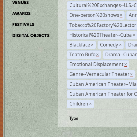
VENUES
Cultural%20Exchanges--U.S.-
AWARDS
One-person%20shows
An
×
Tobacco%20Factory%20Lector
FESTIVALS
Historical%20Theater--Cuba
×
DIGITAL OBJECTS
Blackface
Comedy
Dra
×
×
Teatro Bufo
Drama--Cuban
×
Emotional Displacement
×
Genre--Vernacular Theater
×
Cuban American Theater--Mi
Cuban American Theater for C
Children
×
Type