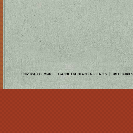
UNIVERSITY OF MIAMI
UM COLLEGE OF ARTS & SCIENCES
UM LIBRARIES