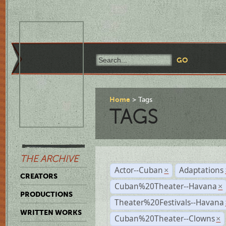
Home
Tags
TAGS
THE ARCHIVE
Actor--Cuban
Adaptations
×
CREATORS
Cuban%20Theater--Havana
×
PRODUCTIONS
Theater%20Festivals--Havana
WRITTEN WORKS
Cuban%20Theater--Clowns
×