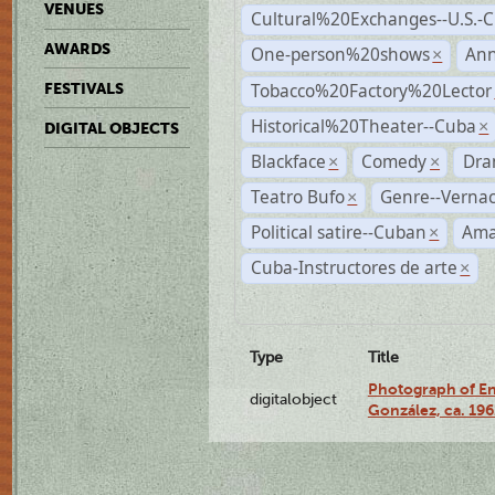
VENUES
Cultural%20Exchanges--U.S.-
AWARDS
One-person%20shows
An
×
Tobacco%20Factory%20Lector
FESTIVALS
Historical%20Theater--Cuba
×
DIGITAL OBJECTS
Blackface
Comedy
Dra
×
×
Teatro Bufo
Genre--Vernac
×
Political satire--Cuban
Ama
×
Cuba-Instructores de arte
×
Type
Title
Photograph of En
digitalobject
González, ca. 19