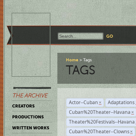
Home
Tags
TAGS
THE ARCHIVE
Actor--Cuban
Adaptations
×
CREATORS
Cuban%20Theater--Havana
×
PRODUCTIONS
Theater%20Festivals--Havana
WRITTEN WORKS
Cuban%20Theater--Clowns
×