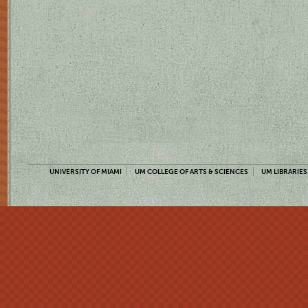
UNIVERSITY OF MIAMI
UM COLLEGE OF ARTS & SCIENCES
UM LIBRARIES