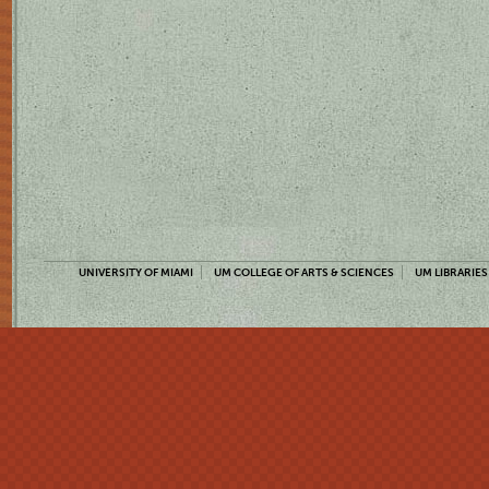
UNIVERSITY OF MIAMI
UM COLLEGE OF ARTS & SCIENCES
UM LIBRARIES