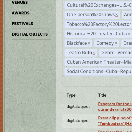
VENUES
Cultural%20Exchanges--U.S.-
AWARDS
One-person%20shows
An
×
Tobacco%20Factory%20Lector
FESTIVALS
Historical%20Theater--Cuba
×
DIGITAL OBJECTS
Blackface
Comedy
Dra
×
×
Teatro Bufo
Genre--Vernac
×
Cuban American Theater--Mi
Social Conditions--Cuba--Repu
Type
Title
Program for the t
digitalobject
curandera (cta0
Press clipping of
digitalobject
"Tembladera" (Ha
Program for "La e