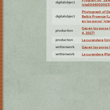
digitalobject
(cta0046000003
Photograph of Da
digitalobject
Belkis Proenza (L
en los poros" (c
Gas en los poros 
production
4, 2017)
production
La curandera (Un
writtenwork
Gas en los poros (
writtenwork
La curandera (Play