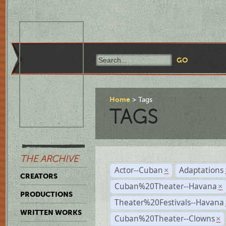
Home
Tags
TAGS
THE ARCHIVE
Actor--Cuban
Adaptations
×
CREATORS
Cuban%20Theater--Havana
×
PRODUCTIONS
Theater%20Festivals--Havana
WRITTEN WORKS
Cuban%20Theater--Clowns
×