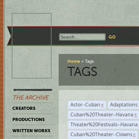
Home
Tags
TAGS
THE ARCHIVE
Actor--Cuban
Adaptations
×
CREATORS
Cuban%20Theater--Havana
×
PRODUCTIONS
Theater%20Festivals--Havana
WRITTEN WORKS
Cuban%20Theater--Clowns
×