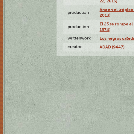
22, 2013)
Ana en el trópico
production
2013)
El 23 se rompe el
production
1974)
writtenwork
Los negros catedrá
creator
ADAD (9447)