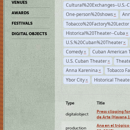
VENUES
Cultural%20Exchanges--U.S.-
AWARDS
One-person%20shows
An
×
Tobacco%20Factory%20Lector
FESTIVALS
Historical%20Theater--Cuba
×
DIGITAL OBJECTS
U.S.%20Cuban%20Theater
×
Comedy
Cuban American 
×
U.S. Cuban Theater
Theate
×
Anna Karenina
Tobacco Fa
×
Ybor City
Historical Theat
×
Type
Title
Press clipping fo
digitalobject
de Arte (Havana,
Ana en el trópic
production