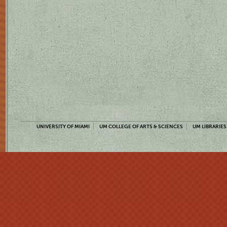
UNIVERSITY OF MIAMI
UM COLLEGE OF ARTS & SCIENCES
UM LIBRARIES