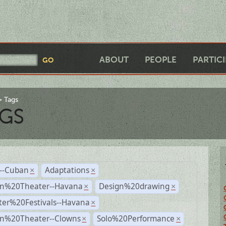
ABOUT
PEOPLE
PARTIC
Tags
GS
r--Cuban
Adaptations
×
×
n%20Theater--Havana
Design%20drawing
×
×
ter%20Festivals--Havana
×
n%20Theater--Clowns
Solo%20Performance
×
×