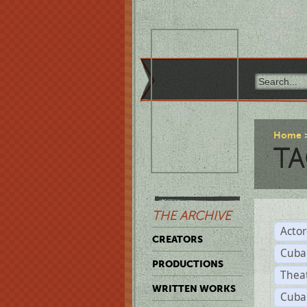
Home
TA
THE ARCHIVE
Acto
CREATORS
Cuba
PRODUCTIONS
Thea
WRITTEN WORKS
Cuba