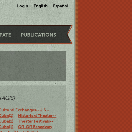
Login
English
Español
IPATE
PUBLICATIONS
TAG(S)
Cultural Exchanges--U.S.-
Cuba(1)
Historical Theater--
Cuba(1)
Theater Festivals--
Cuba(1)
Off-Off Broadway