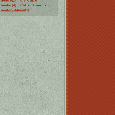
Theatre(1)
U.S. Cuban
Theater(4)
Cuban American
Theater--Miami(1)