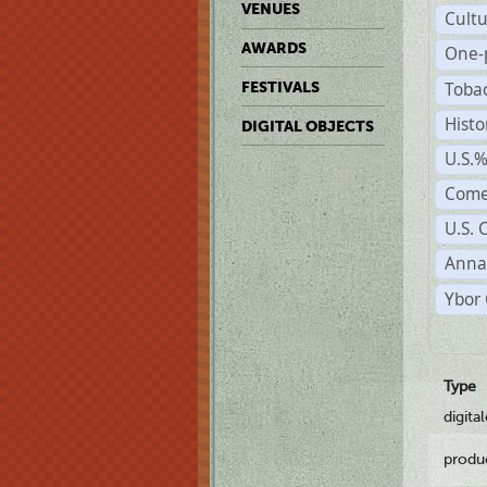
VENUES
Cult
AWARDS
One-
Toba
FESTIVALS
Histo
DIGITAL OBJECTS
U.S.
Come
U.S. 
Anna
Ybor 
Type
digita
produ