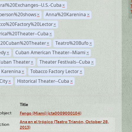
ural%20Exchanges--U.S.-Cuba
×
person%20shows
Anna%20Karenina
×
×
cco%20Factory%20Lector
×
rical%20Theater--Cuba
×
%20Cuban%20Theater
Teatro%20Bufo
×
×
dy
Cuban American Theater--Miami
×
×
Cuban Theater
Theater Festivals--Cuba
×
×
 Karenina
Tobacco Factory Lector
×
×
City
Historical Theater--Cuba
×
×
Title
lobject
Fango (Miami) (cta0009000104)
Ana en el trópico (Teatro Trianón, October 28,
ction
2013)