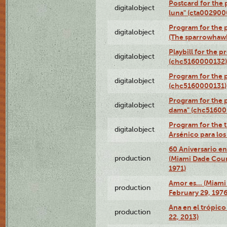
Postcard for the 
digitalobject
luna" (cta002900
Program for the p
digitalobject
(The sparrowhaw
Playbill for the 
digitalobject
(chc5160000132)
Program for the p
digitalobject
(chc5160000131)
Program for the p
digitalobject
dama" (chc51600
Program for the t
digitalobject
Arsénico para lo
60 Aniversario en
production
(Miami Dade Coun
1971)
Amor es… (Miami
production
February 29, 1976
Ana en el trópic
production
22, 2013)