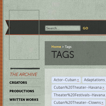
Home
Tags
TAGS
THE ARCHIVE
Actor--Cuban
Adaptations
×
CREATORS
Cuban%20Theater--Havana
×
PRODUCTIONS
Theater%20Festivals--Havana
WRITTEN WORKS
Cuban%20Theater--Clowns
×