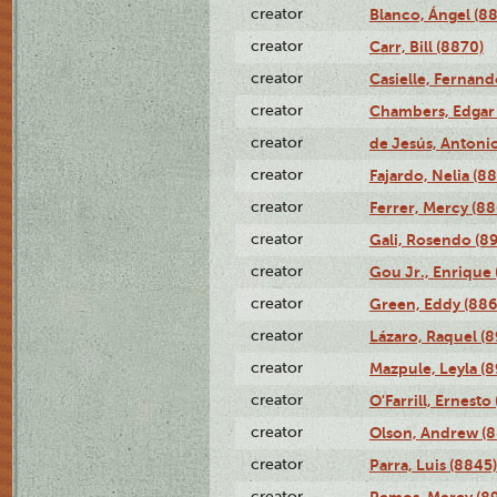
creator
Blanco, Ángel (8
creator
Carr, Bill (8870)
creator
Casielle, Fernand
creator
Chambers, Edgar 
creator
de Jesús, Antoni
creator
Fajardo, Nelia (8
creator
Ferrer, Mercy (88
creator
Gali, Rosendo (8
creator
Gou Jr., Enrique 
creator
Green, Eddy (886
creator
Lázaro, Raquel (8
creator
Mazpule, Leyla (8
creator
O'Farrill, Ernesto
creator
Olson, Andrew (8
creator
Parra, Luis (8845)
creator
Remos, Mercy (8