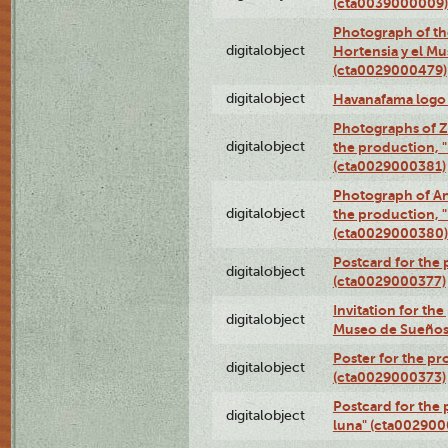
(cta0039000009)
Photograph of th
digitalobject
Hortensia y el M
(cta0029000479)
digitalobject
Havanafama logo
Photographs of Z
digitalobject
the production, "L
(cta0029000381)
Photograph of An
digitalobject
the production, "L
(cta0029000380)
Postcard for the 
digitalobject
(cta0029000377)
Invitation for th
digitalobject
Museo de Sueños
Poster for the pr
digitalobject
(cta0029000373)
Postcard for the 
digitalobject
luna" (cta002900