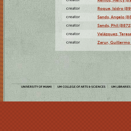
creator
Roque, Isidro (89
creator
Sands, Angelo (8
creator
Sands, Phil (8872
creator
Velázquez, Teresa
creator
Zarur, Guillermo
UNIVERSITY OF MIAMI
UM COLLEGE OF ARTS & SCIENCES
UM LIBRARIES