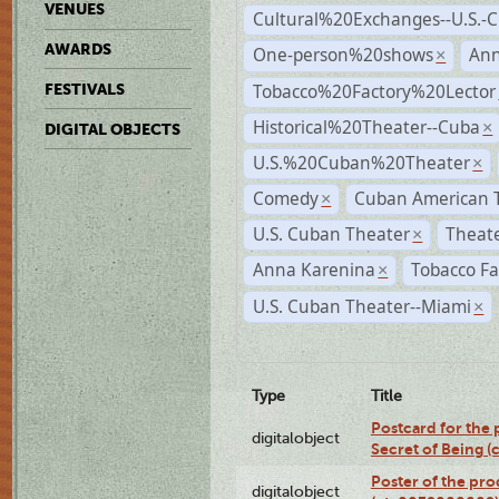
VENUES
Cultural%20Exchanges--U.S.-
AWARDS
One-person%20shows
An
×
Tobacco%20Factory%20Lector
FESTIVALS
Historical%20Theater--Cuba
×
DIGITAL OBJECTS
U.S.%20Cuban%20Theater
×
Comedy
Cuban American 
×
U.S. Cuban Theater
Theate
×
Anna Karenina
Tobacco Fa
×
U.S. Cuban Theater--Miami
×
Type
Title
Postcard for the 
digitalobject
Secret of Being 
Poster of the pro
digitalobject