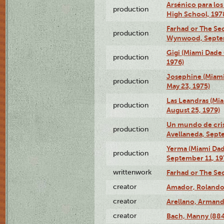
Arsénico para los
production
High School, 197
Farhad or The Sec
production
Wynwood, Septem
Gigi (Miami Dade
production
1976)
Josephine (Miam
production
May 23, 1975)
Las Leandras (Mi
production
August 25, 1979)
Un mundo de crist
production
Avellaneda, Sept
Yerma (Miami Da
production
September 11, 19
writtenwork
Farhad or The Sec
creator
Amador, Rolando
creator
Arellano, Armand
creator
Bach, Manny (88