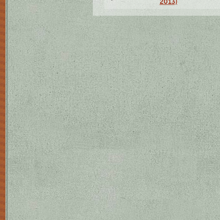
2013)