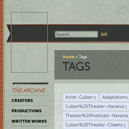
Home
Tags
TAGS
THE ARCHIVE
Actor--Cuban
Adaptations
×
CREATORS
Cuban%20Theater--Havana
×
PRODUCTIONS
Theater%20Festivals--Havana
WRITTEN WORKS
Cuban%20Theater--Clowns
×