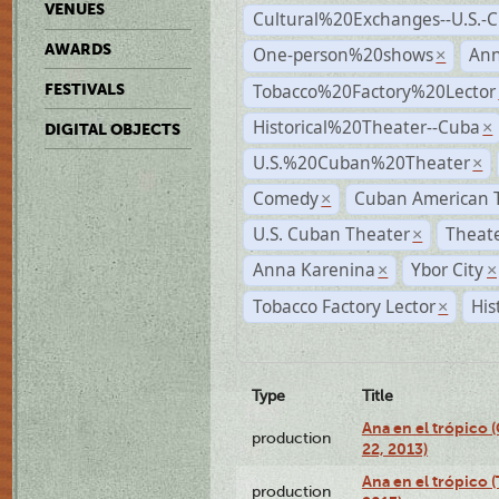
VENUES
Cultural%20Exchanges--U.S.-
AWARDS
One-person%20shows
An
×
Tobacco%20Factory%20Lector
FESTIVALS
Historical%20Theater--Cuba
×
DIGITAL OBJECTS
U.S.%20Cuban%20Theater
×
Comedy
Cuban American 
×
U.S. Cuban Theater
Theate
×
Anna Karenina
Ybor City
×
×
Tobacco Factory Lector
His
×
Type
Title
Ana en el trópico
production
22, 2013)
Ana en el trópico 
production