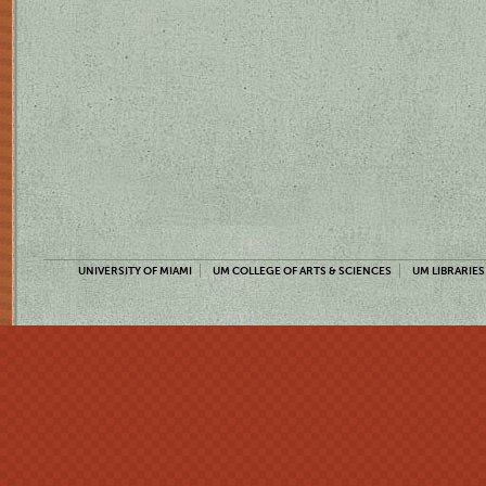
UNIVERSITY OF MIAMI
UM COLLEGE OF ARTS & SCIENCES
UM LIBRARIES