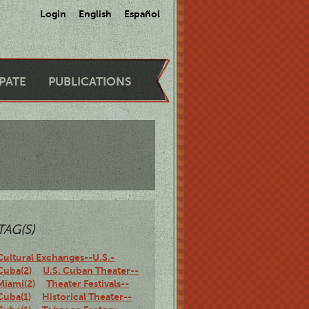
Login
English
Español
IPATE
PUBLICATIONS
TAG(S)
Cultural Exchanges--U.S.-
Cuba(2)
U.S. Cuban Theater--
Miami(2)
Theater Festivals--
Cuba(1)
Historical Theater--