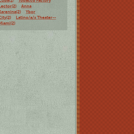
Cuba(1)
Tobacco Factory
Lector(2)
Anna
Karenina(2)
Ybor
City(2)
Latino/a/x Theater--
Miami(2)