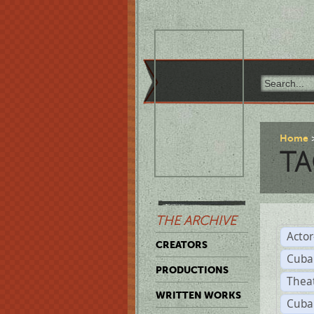
Home
TA
THE ARCHIVE
Acto
CREATORS
Cuba
PRODUCTIONS
Thea
WRITTEN WORKS
Cuba