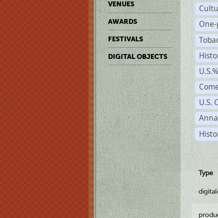
VENUES
Cult
AWARDS
One-
Toba
FESTIVALS
Histo
DIGITAL OBJECTS
U.S.
Come
U.S. 
Anna
Histo
Type
digita
produ