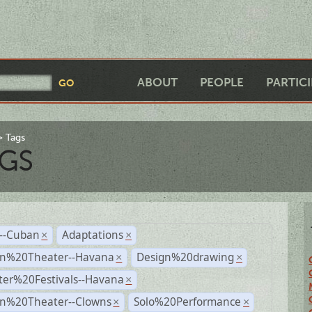
ABOUT
PEOPLE
PARTIC
Tags
GS
r--Cuban
Adaptations
×
×
n%20Theater--Havana
Design%20drawing
×
×
ter%20Festivals--Havana
×
n%20Theater--Clowns
Solo%20Performance
×
×