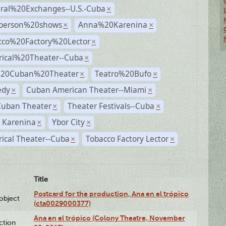
ural%20Exchanges--U.S.-Cuba
×
person%20shows
Anna%20Karenina
×
×
cco%20Factory%20Lector
×
rical%20Theater--Cuba
×
%20Cuban%20Theater
Teatro%20Bufo
×
×
dy
Cuban American Theater--Miami
×
×
Cuban Theater
Theater Festivals--Cuba
×
×
 Karenina
Ybor City
×
×
rical Theater--Cuba
Tobacco Factory Lector
×
×
Title
Postcard for the production, Ana en el trópico
lobject
(cta0029000377)
Ana en el trópico (Colony Theatre, November
ction