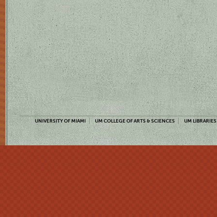
UNIVERSITY OF MIAMI
UM COLLEGE OF ARTS & SCIENCES
UM LIBRARIES