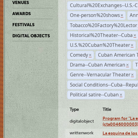
VENUES
Cultural%20Exchanges--U.S.-
AWARDS
One-person%20shows
An
×
Tobacco%20Factory%20Lector
FESTIVALS
Historical%20Theater--Cuba
×
DIGITAL OBJECTS
U.S.%20Cuban%20Theater
×
Comedy
Cuban American 
×
Drama--Cuban American
T
×
Genre--Vernacular Theater
×
Social Conditions--Cuba--Repu
Political satire--Cuban
×
Type
Title
Program for "La e
digitalobject
(cta0046000003
writtenwork
La esquina de los 