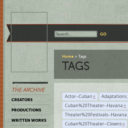
Home
Tags
TAGS
THE ARCHIVE
Actor--Cuban
Adaptations
×
CREATORS
Cuban%20Theater--Havana
×
PRODUCTIONS
Theater%20Festivals--Havana
WRITTEN WORKS
Cuban%20Theater--Clowns
×