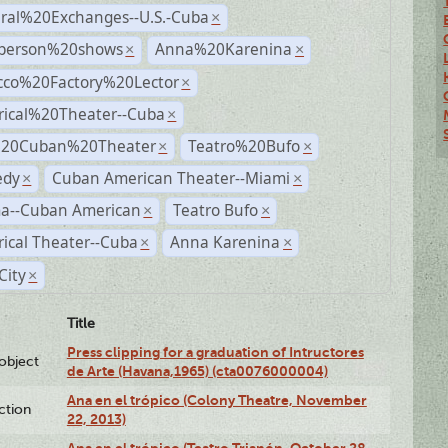
ural%20Exchanges--U.S.-Cuba
×
person%20shows
Anna%20Karenina
×
×
cco%20Factory%20Lector
×
rical%20Theater--Cuba
×
%20Cuban%20Theater
Teatro%20Bufo
×
×
dy
Cuban American Theater--Miami
×
×
a--Cuban American
Teatro Bufo
×
×
rical Theater--Cuba
Anna Karenina
×
×
City
×
Title
Press clipping for a graduation of Intructores
lobject
de Arte (Havana,1965) (cta0076000004)
Ana en el trópico (Colony Theatre, November
ction
22, 2013)
Ana en el trópico (Teatro Trianón, October 28,