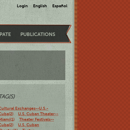
Login
English
Español
IPATE
PUBLICATIONS
TAG(S)
Cultural Exchanges--U.S.-
Cuba(2)
U.S. Cuban Theater--
Miami(1)
Theater Festivals--
Cuba(2)
U.S. Cuban