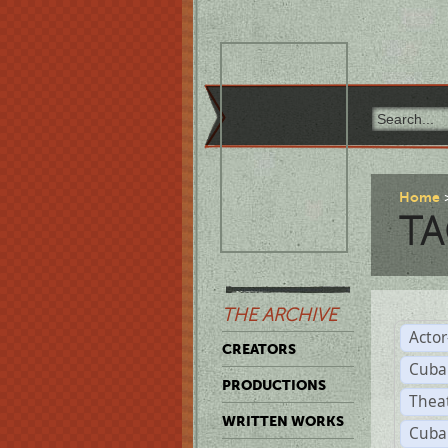
Home
TA
THE ARCHIVE
Acto
CREATORS
Cuba
PRODUCTIONS
Thea
WRITTEN WORKS
Cuba