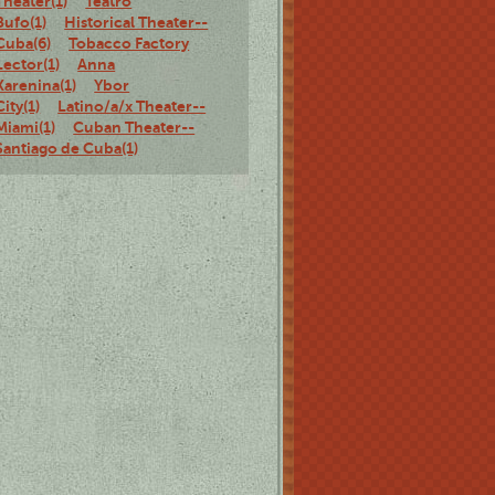
Theater(1)
Teatro
Bufo(1)
Historical Theater--
Cuba(6)
Tobacco Factory
Lector(1)
Anna
Karenina(1)
Ybor
City(1)
Latino/a/x Theater--
Miami(1)
Cuban Theater--
Santiago de Cuba(1)