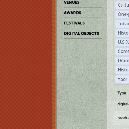
VENUES
Cult
AWARDS
One-
Toba
FESTIVALS
Histo
DIGITAL OBJECTS
U.S.
Come
Dram
Histo
Ybor 
Type
digita
produ