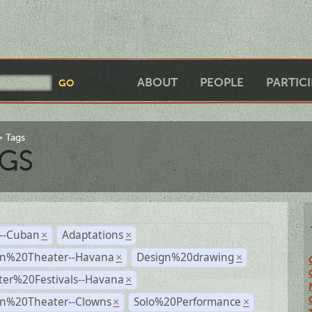
ABOUT
PEOPLE
PARTIC
Tags
GS
r--Cuban
Adaptations
×
×
n%20Theater--Havana
Design%20drawing
×
×
ter%20Festivals--Havana
×
n%20Theater--Clowns
Solo%20Performance
×
×