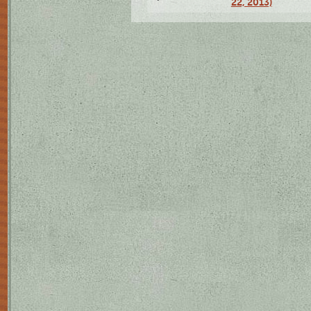
22, 2013)