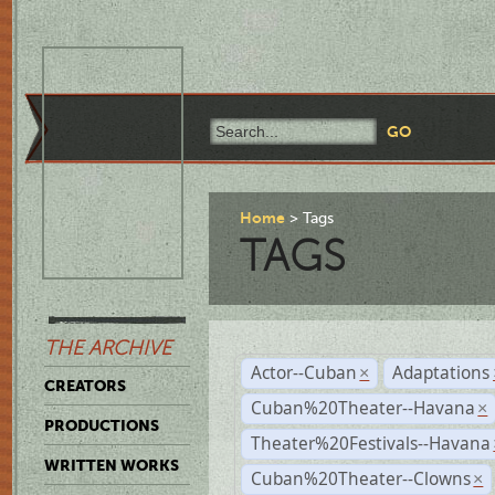
Home
Tags
TAGS
THE ARCHIVE
Actor--Cuban
Adaptations
×
CREATORS
Cuban%20Theater--Havana
×
PRODUCTIONS
Theater%20Festivals--Havana
WRITTEN WORKS
Cuban%20Theater--Clowns
×