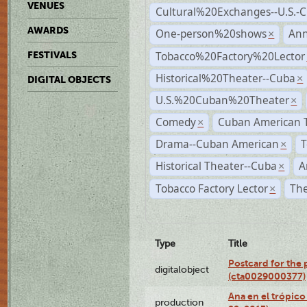
VENUES
Cultural%20Exchanges--U.S.-
AWARDS
One-person%20shows
An
×
Tobacco%20Factory%20Lector
FESTIVALS
Historical%20Theater--Cuba
×
DIGITAL OBJECTS
U.S.%20Cuban%20Theater
×
Comedy
Cuban American 
×
Drama--Cuban American
T
×
Historical Theater--Cuba
A
×
Tobacco Factory Lector
The
×
Type
Title
Postcard for the 
digitalobject
(cta0029000377)
Ana en el trópic
production