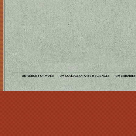
UNIVERSITY OF MIAMI
UM COLLEGE OF ARTS & SCIENCES
UM LIBRARIES