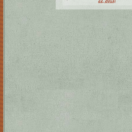
22, 2013)