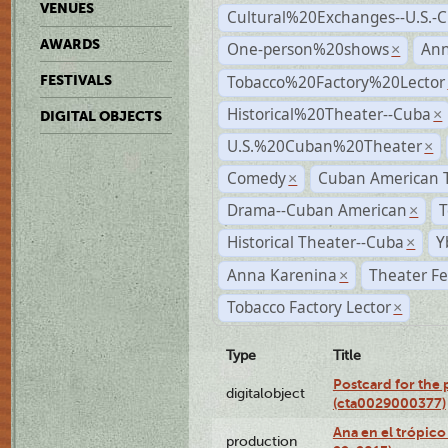
VENUES
Cultural%20Exchanges--U.S.-
AWARDS
One-person%20shows
An
×
Tobacco%20Factory%20Lector
FESTIVALS
Historical%20Theater--Cuba
×
DIGITAL OBJECTS
U.S.%20Cuban%20Theater
×
Comedy
Cuban American 
×
Drama--Cuban American
T
×
Historical Theater--Cuba
Y
×
Anna Karenina
Theater Fe
×
Tobacco Factory Lector
×
Type
Title
Postcard for the 
digitalobject
(cta0029000377)
Ana en el trópic
production