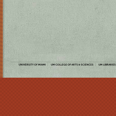
UNIVERSITY OF MIAMI
UM COLLEGE OF ARTS & SCIENCES
UM LIBRARIES