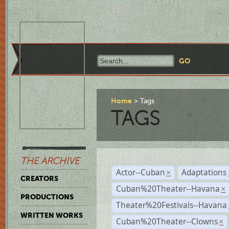
Home
Tags
TAGS
THE ARCHIVE
Actor--Cuban
Adaptations
×
CREATORS
Cuban%20Theater--Havana
×
PRODUCTIONS
Theater%20Festivals--Havana
WRITTEN WORKS
Cuban%20Theater--Clowns
×