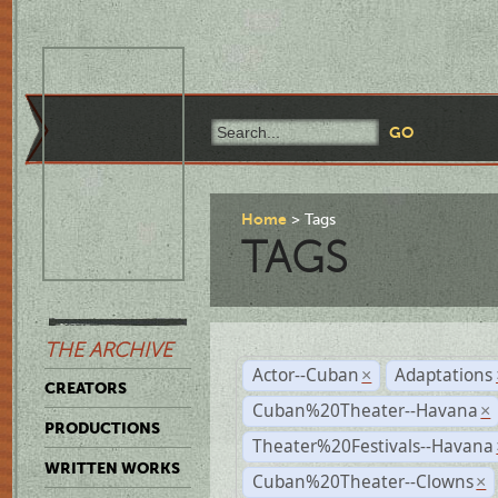
Home
Tags
TAGS
THE ARCHIVE
Actor--Cuban
Adaptations
×
CREATORS
Cuban%20Theater--Havana
×
PRODUCTIONS
Theater%20Festivals--Havana
WRITTEN WORKS
Cuban%20Theater--Clowns
×