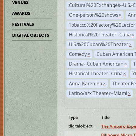
VENUES
Cultural%20Exchanges--U.S.-
AWARDS
One-person%20shows
An
×
Tobacco%20Factory%20Lector
FESTIVALS
Historical%20Theater--Cuba
×
DIGITAL OBJECTS
U.S.%20Cuban%20Theater
×
Comedy
Cuban American 
×
Drama--Cuban American
T
×
Historical Theater--Cuba
Y
×
Anna Karenina
Theater Fe
×
Latino/a/x Theater--Miami
×
Type
Title
digitalobject
The Amparo Expe
Billboard Micro 