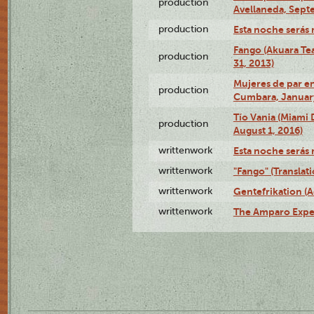
production
Avellaneda, Sept
production
Esta noche serás 
Fango (Akuara Tea
production
31, 2013)
Mujeres de par en
production
Cumbara, January
Tío Vania (Miami
production
August 1, 2016)
writtenwork
Esta noche serás m
writtenwork
"Fango" (Translat
writtenwork
Gentefrikation (A
writtenwork
The Amparo Exper