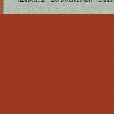
UNIVERSITY OF MIAMI
UM COLLEGE OF ARTS & SCIENCES
UM LIBRARIES