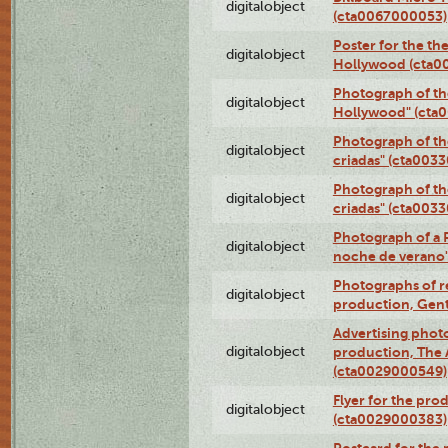
digitalobject
(cta0067000053)
Poster for the th
digitalobject
Hollywood (cta0
Photograph of th
digitalobject
Hollywood" (cta
Photograph of th
digitalobject
criadas" (cta003
Photograph of th
digitalobject
criadas" (cta003
Photograph of a 
digitalobject
noche de verano
Photographs of re
digitalobject
production, Gent
Advertising photo
digitalobject
production, The
(cta0029000549)
Flyer for the pro
digitalobject
(cta0029000383)
Postcard for the 