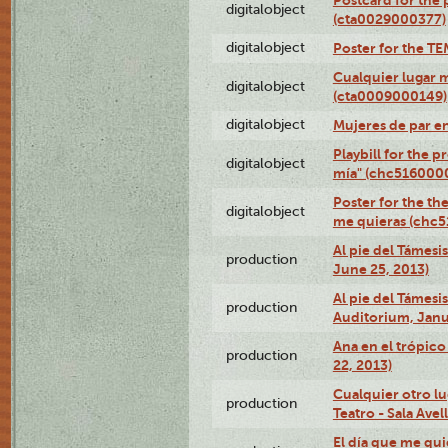
digitalobject
(cta0029000377)
digitalobject
Poster for the T
Cualquier lugar 
digitalobject
(cta0009000149)
digitalobject
Mujeres de par e
Playbill for the 
digitalobject
mía" (chc516000
Poster for the th
digitalobject
me quieras (chc
Al pie del Támesi
production
June 25, 2013)
Al pie del Támes
production
Auditorium, Janu
Ana en el trópic
production
22, 2013)
Cualquier otro l
production
Teatro - Sala Avel
El día que me qui