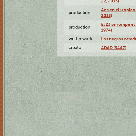
22, 2013)
Ana en el trópico
production
2013)
El 23 se rompe el
production
1974)
writtenwork
Los negros catedrá
creator
ADAD (9447)