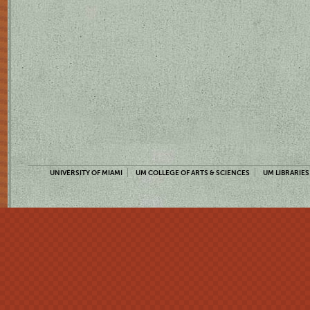
UNIVERSITY OF MIAMI
UM COLLEGE OF ARTS & SCIENCES
UM LIBRARIES