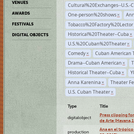
VENUES
Cultural%20Exchanges--U.S.-
AWARDS
One-person%20shows
An
×
Tobacco%20Factory%20Lector
FESTIVALS
Historical%20Theater--Cuba
×
DIGITAL OBJECTS
U.S.%20Cuban%20Theater
×
Comedy
Cuban American 
×
Drama--Cuban American
T
×
Historical Theater--Cuba
Y
×
Anna Karenina
Theater Fe
×
U.S. Cuban Theater
×
Type
Title
Press clipping fo
digitalobject
de Arte (Havana,
Ana en el trópic
production