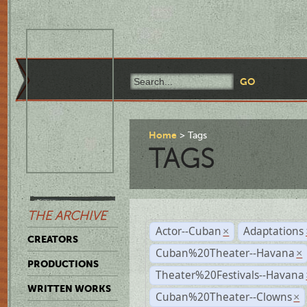
Home
Tags
TAGS
THE ARCHIVE
Actor--Cuban
Adaptations
×
CREATORS
Cuban%20Theater--Havana
×
PRODUCTIONS
Theater%20Festivals--Havana
WRITTEN WORKS
Cuban%20Theater--Clowns
×