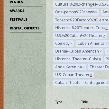
VENUES
Cultural%20Exchanges--U.S.-
AWARDS
One-person%20shows
An
×
Tobacco%20Factory%20Lector
FESTIVALS
Historical%20Theater--Cuba
×
DIGITAL OBJECTS
U.S.%20Cuban%20Theater
×
Comedy
Cuban American 
×
Drama--Cuban American
T
×
Historical Theater--Cuba
Y
×
Anna Karenina
Theater Fe
×
U.S. Cuban Theater
×
Cuban Theater--Santiago de 
Type
Title