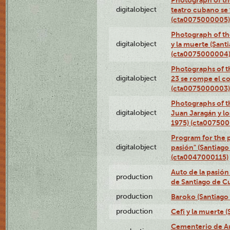
Photograph of the
digitalobject
teatro cubano se 
(cta0075000005)
Photograph of the
digitalobject
y la muerte (Sant
(cta0075000004
Photographs of th
digitalobject
23 se rompe el co
(cta0075000003)
Photographs of t
digitalobject
Juan Jaragán y l
1975) (cta00750
Program for the p
digitalobject
pasión" (Santiago
(cta0047000115)
Auto de la pasión
production
de Santiago de C
production
Baroko (Santiago
production
Cefi y la muerte 
Cementerio de Au