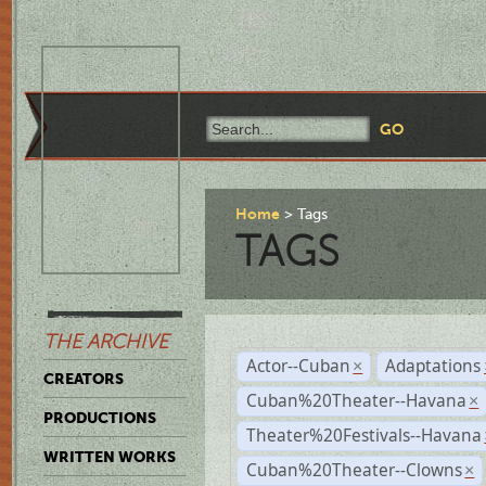
Home
Tags
TAGS
THE ARCHIVE
Actor--Cuban
Adaptations
×
CREATORS
Cuban%20Theater--Havana
×
PRODUCTIONS
Theater%20Festivals--Havana
WRITTEN WORKS
Cuban%20Theater--Clowns
×