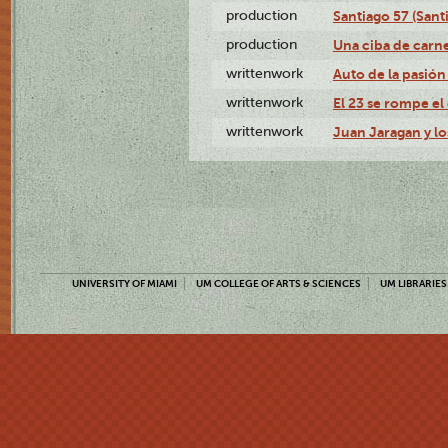
production
Santiago 57 (Sant
production
Una ciba de carne
writtenwork
Auto de la pasión 
writtenwork
El 23 se rompe el 
writtenwork
Juan Jaragan y los
UNIVERSITY OF MIAMI
UM COLLEGE OF ARTS & SCIENCES
UM LIBRARIES