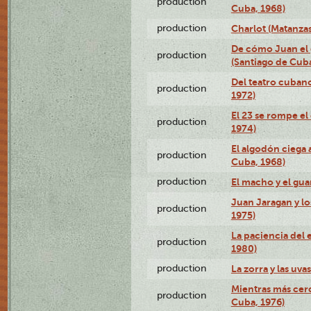
production
Cuba, 1968)
production
Charlot (Matanzas
De cómo Juan el 
production
(Santiago de Cuba
Del teatro cubano
production
1972)
El 23 se rompe el
production
1974)
El algodón ciega a
production
Cuba, 1968)
production
El macho y el gua
Juan Jaragan y lo
production
1975)
La paciencia del 
production
1980)
production
La zorra y las uva
Mientras más cerc
production
Cuba, 1976)