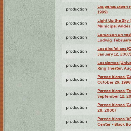
Las penas saben 
production
1999)
Light Up the Sky (
production
Municipal Valdés 
Lorca con un ves
production
Ludwig, February
Los días felices 
production
January 12, 2007
Los siervos (Univ
production
Ring Theater, Aug
Parece blanca (G
production
October 29, 1998
Parece blanca (T
production
September 12, 2
Parece blanca (G
production
28, 2000)
Parece blanca (Af
production
Center - Black B