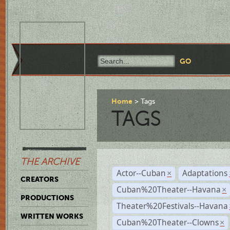
Home
Tags
TAGS
THE ARCHIVE
Actor--Cuban
Adaptations
×
CREATORS
Cuban%20Theater--Havana
×
PRODUCTIONS
Theater%20Festivals--Havana
WRITTEN WORKS
Cuban%20Theater--Clowns
×