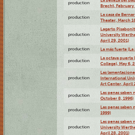
La belleza del pa
production
Brecht, February 
La casa de Bernar
production
Theater, March 18
Lagarto Pisabonit
production
University Werth
April 29, 2001)
production
La más fuerte (La
La octava puerta
production
College), May 6, 
Las lamentacione
production
International Un
Art Center, April 
Las penas saben 
production
October 8, 1996)
Las penas saben 
production
1999)
Las penas saben n
production
University Werth
April 28, 2001)