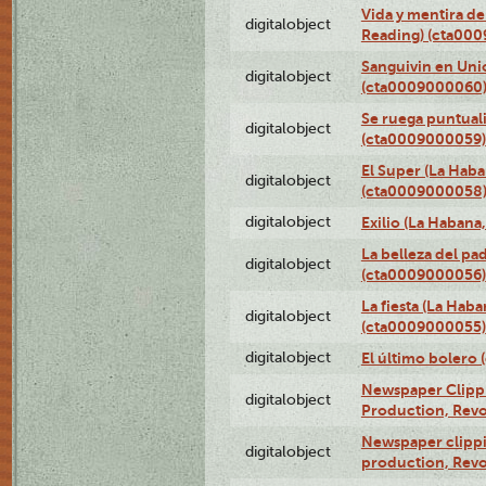
Vida y mentira de
digitalobject
Reading) (cta00
Sanguivin en Unio
digitalobject
(cta0009000060
Se ruega puntual
digitalobject
(cta0009000059)
El Super (La Haba
digitalobject
(cta0009000058
digitalobject
Exilio (La Haban
La belleza del pa
digitalobject
(cta0009000056)
La fiesta (La Hab
digitalobject
(cta0009000055)
digitalobject
El último bolero
Newspaper Clippin
digitalobject
Production, Revo
Newspaper clippin
digitalobject
production, Revo