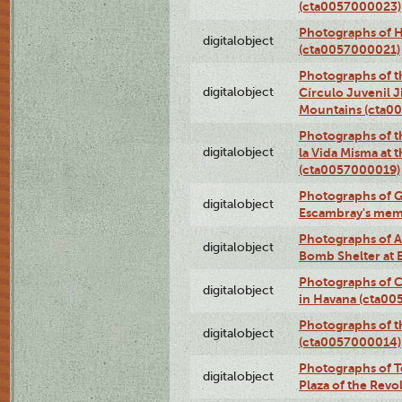
(cta0057000023)
Photographs of H
digitalobject
(cta0057000021)
Photographs of t
digitalobject
Círculo Juvenil 
Mountains (cta0
Photographs of t
digitalobject
la Vida Misma at 
(cta0057000019)
Photographs of G
digitalobject
Escambray's mem
Photographs of A
digitalobject
Bomb Shelter at
Photographs of C
digitalobject
in Havana (cta0
Photographs of 
digitalobject
(cta0057000014)
Photographs of Te
digitalobject
Plaza of the Rev