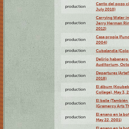
Canto del pozo ci
production
July 2010)
Carrying Water in
production
Jerry Herman Rin
2012)
Casa propia (Fun
production
2004)
production
Cubalandia (Colo
Delirio habanero
production
Auditorium, Octo
Departures (Arte
production
2018)
El álbum (Koubek
production
College), May 3, 
El baile (También 
production
(Gramercy Arts T
El enano en la bo
production
May 22, 2001)
El enano en la bo