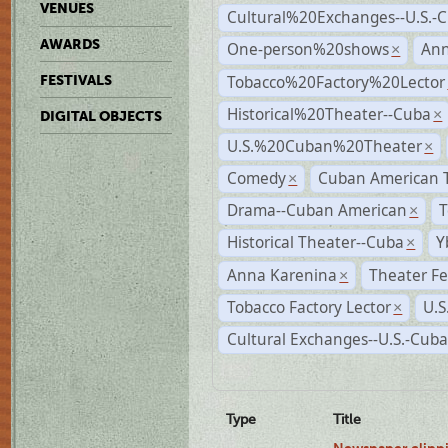
VENUES
Cultural%20Exchanges--U.S.-
AWARDS
One-person%20shows
An
×
Tobacco%20Factory%20Lector
FESTIVALS
Historical%20Theater--Cuba
×
DIGITAL OBJECTS
U.S.%20Cuban%20Theater
×
Comedy
Cuban American 
×
Drama--Cuban American
T
×
Historical Theater--Cuba
Y
×
Anna Karenina
Theater Fe
×
Tobacco Factory Lector
U.S
×
Cultural Exchanges--U.S.-Cuba
Type
Title