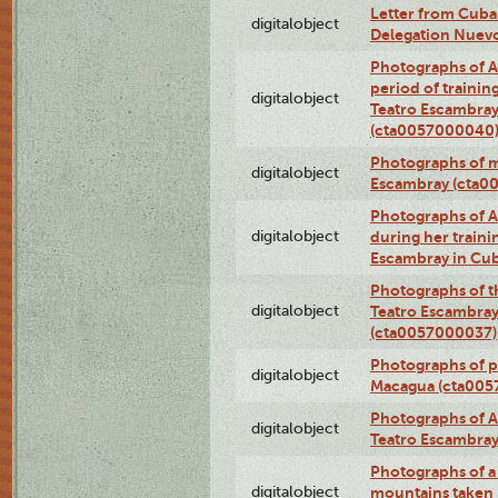
Letter from Cuba
digitalobject
Delegation Nuev
Photographs of A
period of traini
digitalobject
Teatro Escambray
(cta0057000040
Photographs of 
digitalobject
Escambray (cta0
Photographs of Ana
digitalobject
during her traini
Escambray in Cu
Photographs of th
digitalobject
Teatro Escambray
(cta0057000037)
Photographs of pea
digitalobject
Macagua (cta005
Photographs of A
digitalobject
Teatro Escambra
Photographs of a 
digitalobject
mountains taken b