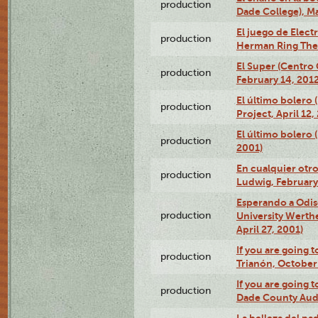
production
Dade College), Ma
El juego de Electr
production
Herman Ring Thea
El Super (Centro 
production
February 14, 2012
El último bolero 
production
Project, April 12,
El último bolero
production
2001)
En cualquier otr
production
Ludwig, February
Esperando a Odise
production
University Werth
April 27, 2001)
If you are going t
production
Trianón, October 
If you are going t
production
Dade County Audi