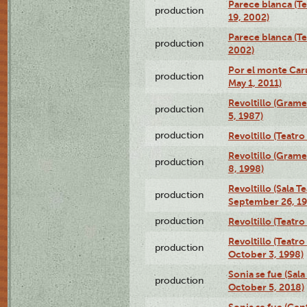
Parece blanca (T
production
19, 2002)
Parece blanca (T
production
2002)
Por el monte Caru
production
May 1, 2011)
Revoltillo (Gram
production
5, 1987)
production
Revoltillo (Teatr
Revoltillo (Gram
production
8, 1998)
Revoltillo (Sala 
production
September 26, 19
production
Revoltillo (Teatr
Revoltillo (Teatr
production
October 3, 1998)
Sonia se fue (Sal
production
October 5, 2018)