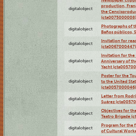
Newspaper clippi
production, Fran
digitalobject
the Cencisproduct
(cta0075000008
Photographs of t
digitalobject
Baños públicos, 
Invitation for re
digitalobject
(cta0067000447)
Invitation for th
digitalobject
Anniversary of t
Yacht (cta00570
Poster for the T
digitalobject
to the United Sta
(cta0057000046)
Letter from Rodri
digitalobject
Suárez (cta0057
Objectives for th
digitalobject
Teatro Brigade (
Program for the 
digitalobject
of Cultural Work