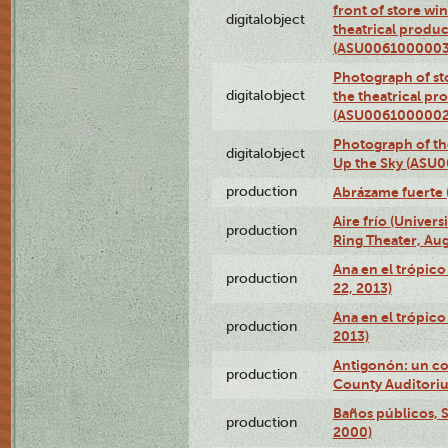
front of store w
digitalobject
theatrical produc
(ASU0061000003
Photograph of s
digitalobject
the theatrical pr
(ASU0061000002
Photograph of the
digitalobject
Up the Sky (ASU
production
Abrázame fuerte 
Aire frío (Univer
production
Ring Theater, Aug
Ana en el trópic
production
22, 2013)
Ana en el trópico
production
2013)
Antigonón: un co
production
County Auditoriu
Baños públicos, S
production
2000)