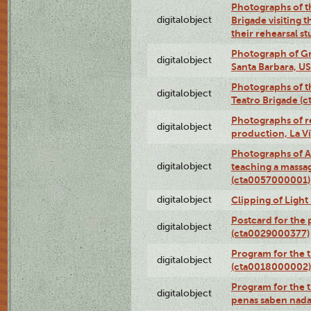
Photographs of t
digitalobject
Brigade visiting
their rehearsal s
Photograph of Gr
digitalobject
Santa Barbara, U
Photographs of t
digitalobject
Teatro Brigade (
Photographs of re
digitalobject
production, La V
Photographs of A
digitalobject
teaching a massa
(cta0057000001)
digitalobject
Clipping of Ligh
Postcard for the 
digitalobject
(cta0029000377)
Program for the t
digitalobject
(cta0018000002)
Program for the t
digitalobject
penas saben nada