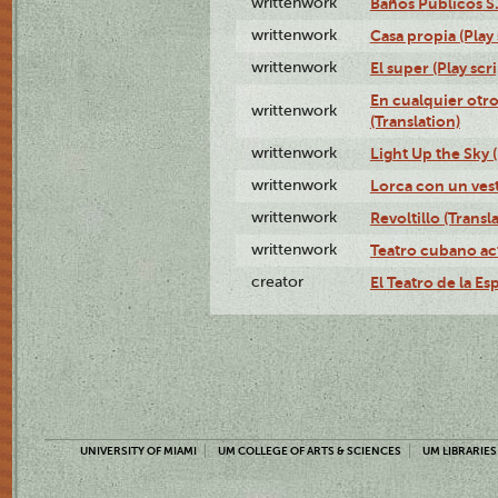
writtenwork
Baños Públicos S.A
writtenwork
Casa propia (Play 
writtenwork
El super (Play scri
En cualquier otr
writtenwork
(Translation)
writtenwork
Light Up the Sky (
writtenwork
Lorca con un vest
writtenwork
Revoltillo (Transl
writtenwork
Teatro cubano ac
creator
El Teatro de la Es
UNIVERSITY OF MIAMI
UM COLLEGE OF ARTS & SCIENCES
UM LIBRARIES