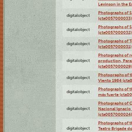
Levinson in the 
Photographs of S
digitalobject
(cta0057000033)
Photographs of 
digitalobject
(cta0057000032)
Photographs of T
digitalobject
(cta0057000031)
Photographs of re
digitalobject
production, Par
(cta0057000029)
Photopraphs of t
digitalobject
Viento 1984 (ct
Photographs of th
digitalobject
más fuerte (cta0
Photographs of C
digitalobject
Nacional Ignacio 
(cta0057000024)
Photographs of t
digitalobject
Teatro Brigade d