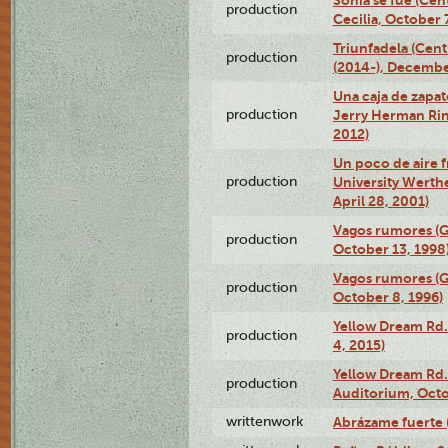
Sonia se fue (Ce
production
Cecilia, October 
Triunfadela (Cent
production
(2014-), Decembe
Una caja de zapat
production
Jerry Herman Rin
2012)
Un poco de aire fr
production
University Werth
April 28, 2001)
Vagos rumores (G
production
October 13, 1998
Vagos rumores (G
production
October 8, 1996)
Yellow Dream Rd.
production
4, 2015)
Yellow Dream Rd.
production
Auditorium, Octo
writtenwork
Abrázame fuerte (