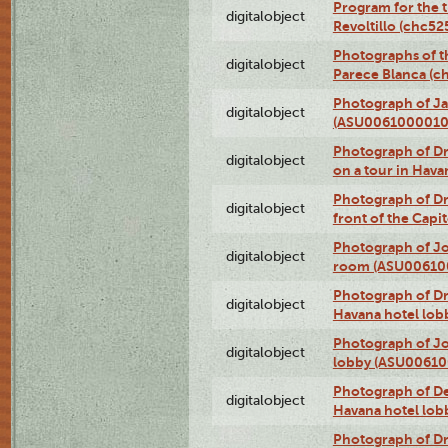
Program for the t
digitalobject
Revoltillo (chc5
Photographs of t
digitalobject
Parece Blanca (
Photograph of Ja
digitalobject
(ASU0061000010
Photograph of 
digitalobject
on a tour in Hav
Photograph of D
digitalobject
front of the Cap
Photograph of Jo
digitalobject
room (ASU00610
Photograph of D
digitalobject
Havana hotel lo
Photograph of Jo
digitalobject
lobby (ASU0061
Photograph of De
digitalobject
Havana hotel lo
Photograph of D