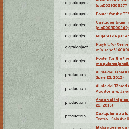
digitalobject
(cta0029000377)
digitalobject
Poster for the T
Cualquier lugar 
digitalobject
(cta0009000149)
digitalobject
Mujeres de par e
Playbill for the 
digitalobject
mía" (chc516000
Poster for the th
digitalobject
me quieras (chc
Al pie del Támesi
production
June 25, 2013)
Al pie del Támes
production
Auditorium, Janu
Ana en el trópic
production
22, 2013)
Cualquier otro l
production
Teatro - Sala Avel
El día que me qui