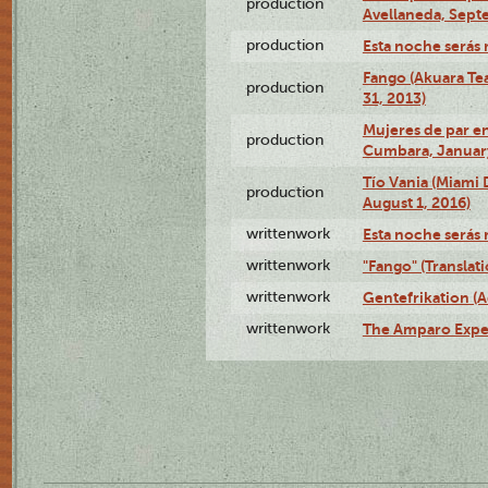
production
Avellaneda, Sept
production
Esta noche serás 
Fango (Akuara Tea
production
31, 2013)
Mujeres de par en
production
Cumbara, January
Tío Vania (Miami
production
August 1, 2016)
writtenwork
Esta noche serás m
writtenwork
"Fango" (Translat
writtenwork
Gentefrikation (A
writtenwork
The Amparo Exper