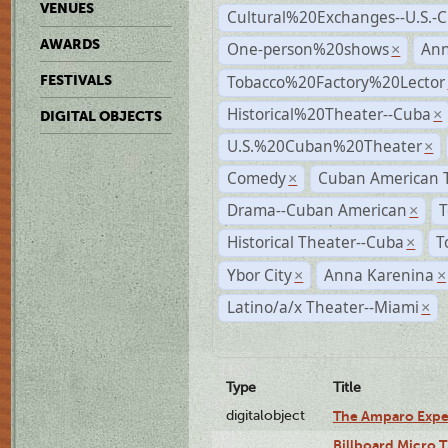
VENUES
Cultural%20Exchanges--U.S.-
AWARDS
One-person%20shows
An
×
Tobacco%20Factory%20Lector
FESTIVALS
Historical%20Theater--Cuba
×
DIGITAL OBJECTS
U.S.%20Cuban%20Theater
×
Comedy
Cuban American 
×
Drama--Cuban American
T
×
Historical Theater--Cuba
T
×
Ybor City
Anna Karenina
×
×
Latino/a/x Theater--Miami
×
Type
Title
digitalobject
The Amparo Expe
Billboard Micro 