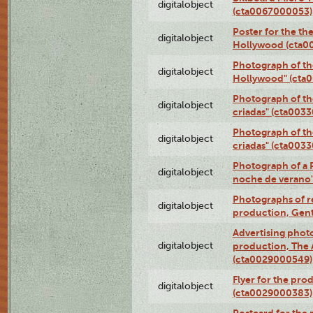
digitalobject
(cta0067000053)
Poster for the th
digitalobject
Hollywood (cta0
Photograph of th
digitalobject
Hollywood" (cta
Photograph of th
digitalobject
criadas" (cta003
Photograph of th
digitalobject
criadas" (cta003
Photograph of a 
digitalobject
noche de verano
Photographs of re
digitalobject
production, Gent
Advertising photo
digitalobject
production, The
(cta0029000549)
Flyer for the pro
digitalobject
(cta0029000383)
Postcard for the 