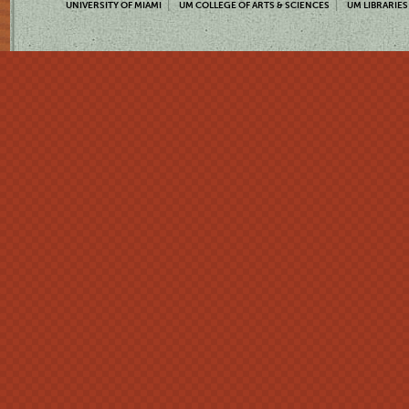
UNIVERSITY OF MIAMI
UM COLLEGE OF ARTS & SCIENCES
UM LIBRARIES