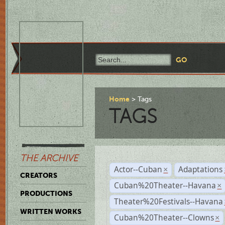
Home
Tags
TAGS
THE ARCHIVE
Actor--Cuban
Adaptations
×
CREATORS
Cuban%20Theater--Havana
×
PRODUCTIONS
Theater%20Festivals--Havana
WRITTEN WORKS
Cuban%20Theater--Clowns
×