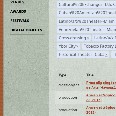
VENUES
Cultural%20Exchanges--U.S.-
AWARDS
Cuban%20American%20Theate
Latino/a/x%20Theater--Miami
FESTIVALS
Venezuelan%20Theater--Miam
DIGITAL OBJECTS
Cross-dressing
Latino/a/x
×
Ybor City
Tobacco Factory 
×
Historical Theater--Cuba
T
×
Type
Title
Press clipping fo
digitalobject
de Arte (Havana,
Ana en el trópic
production
22, 2013)
Ana en el trópico
production
2013)