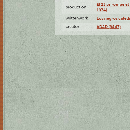
El 23 se rompe el
production
1974)
writtenwork
Los negros catedrá
creator
ADAD (9447)