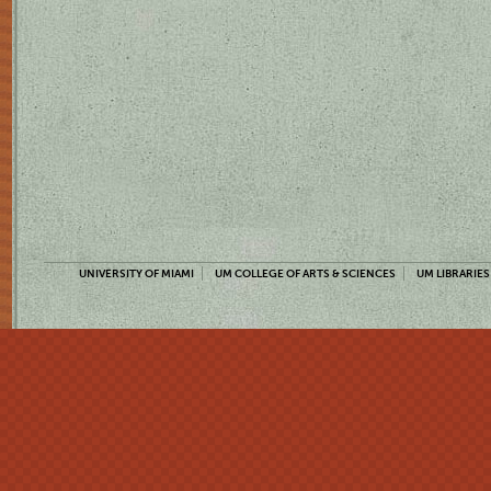
UNIVERSITY OF MIAMI
UM COLLEGE OF ARTS & SCIENCES
UM LIBRARIES