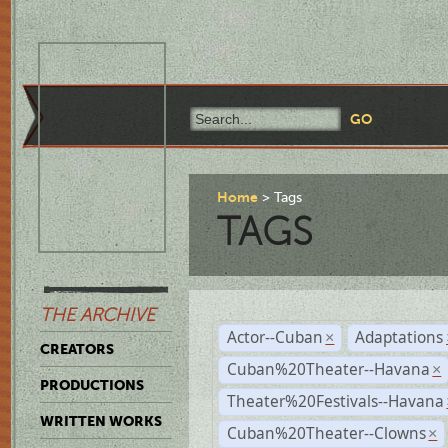
Home
Tags
TAGS
THE ARCHIVE
Actor--Cuban
Adaptations
×
CREATORS
Cuban%20Theater--Havana
×
PRODUCTIONS
Theater%20Festivals--Havana
WRITTEN WORKS
Cuban%20Theater--Clowns
×