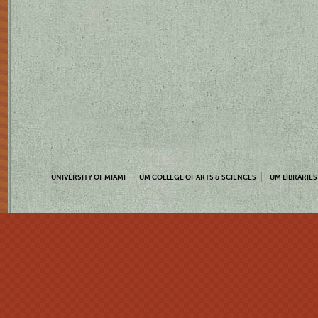
UNIVERSITY OF MIAMI
UM COLLEGE OF ARTS & SCIENCES
UM LIBRARIES