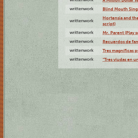
writtenwork
Blind Mouth Singi
Hortensia and th
writtenwork
script)
writtenwork
Mr. Parent (Play s
writtenwork
Recuerdos de fami
writtenwork
Tres magníficas p
writtenwork
"Tres viudas en un