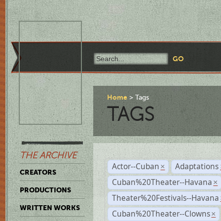
Home
Tags
TAGS
THE ARCHIVE
Actor--Cuban
Adaptations
×
CREATORS
Cuban%20Theater--Havana
×
PRODUCTIONS
Theater%20Festivals--Havana
WRITTEN WORKS
Cuban%20Theater--Clowns
×