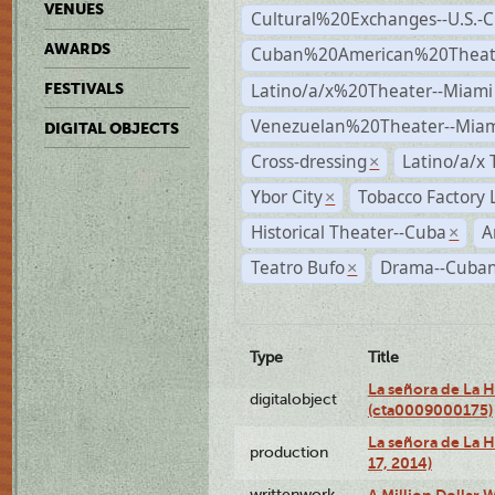
VENUES
Cultural%20Exchanges--U.S.-
AWARDS
Cuban%20American%20Theate
Latino/a/x%20Theater--Miami
FESTIVALS
Venezuelan%20Theater--Miam
DIGITAL OBJECTS
Cross-dressing
Latino/a/x
×
Ybor City
Tobacco Factory 
×
Historical Theater--Cuba
A
×
Teatro Bufo
Drama--Cuban
×
Type
Title
La señora de La 
digitalobject
(cta0009000175)
La señora de La H
production
17, 2014)
writtenwork
A Million Dollar W