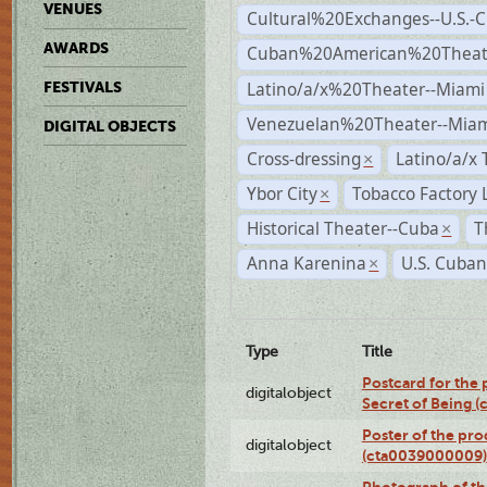
VENUES
Cultural%20Exchanges--U.S.-
AWARDS
Cuban%20American%20Theate
Latino/a/x%20Theater--Miami
FESTIVALS
Venezuelan%20Theater--Miam
DIGITAL OBJECTS
Cross-dressing
Latino/a/x
×
Ybor City
Tobacco Factory 
×
Historical Theater--Cuba
T
×
Anna Karenina
U.S. Cuban
×
Type
Title
Postcard for the 
digitalobject
Secret of Being 
Poster of the pro
digitalobject
(cta0039000009)
Photograph of th