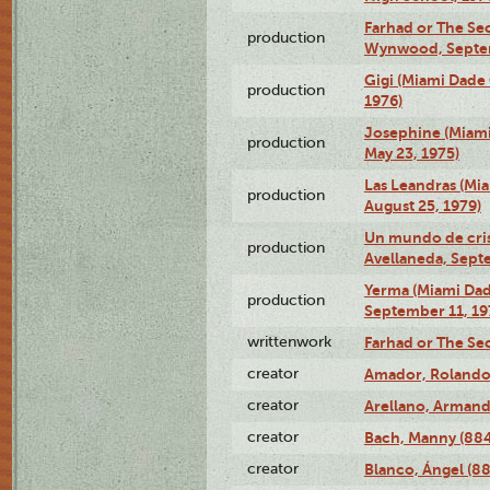
Farhad or The Sec
production
Wynwood, Septem
Gigi (Miami Dade
production
1976)
Josephine (Miam
production
May 23, 1975)
Las Leandras (Mi
production
August 25, 1979)
Un mundo de crist
production
Avellaneda, Sept
Yerma (Miami Da
production
September 11, 19
writtenwork
Farhad or The Sec
creator
Amador, Rolando
creator
Arellano, Armand
creator
Bach, Manny (88
creator
Blanco, Ángel (8