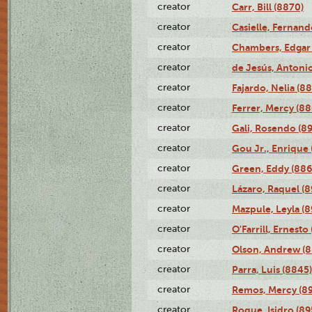
creator
Carr, Bill (8870)
creator
Casielle, Fernand
creator
Chambers, Edgar 
creator
de Jesús, Antoni
creator
Fajardo, Nelia (8
creator
Ferrer, Mercy (88
creator
Gali, Rosendo (8
creator
Gou Jr., Enrique 
creator
Green, Eddy (886
creator
Lázaro, Raquel (8
creator
Mazpule, Leyla (8
creator
O'Farrill, Ernesto
creator
Olson, Andrew (8
creator
Parra, Luis (8845)
creator
Remos, Mercy (8
creator
Roque, Isidro (89