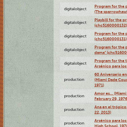
Program for the p
digitalobject
(The sparrowhaw
Playbill for the 
digitalobject
(chc5160000132)
Program for the p
digitalobject
(chc5160000131)
Program for the p
digitalobject
dama" (chc51600
Program for the t
digitalobject
Arsénico para lo
60 Aniversario en
production
(Miami Dade Coun
1971)
Amor es… (Miami
production
February 29, 1976
Ana en el trópic
production
22, 2013)
Arsénico para los
production
High School, 197