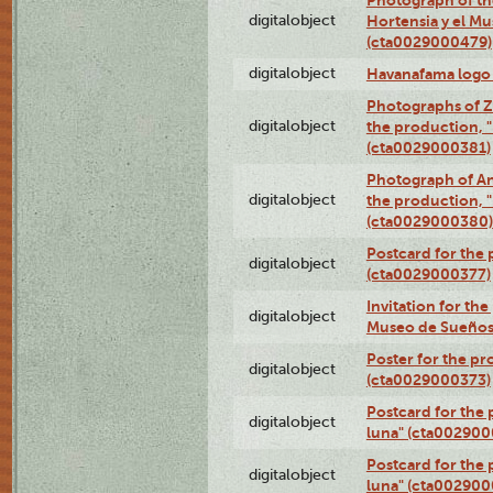
digitalobject
Hortensia y el M
(cta0029000479)
digitalobject
Havanafama logo
Photographs of Z
digitalobject
the production, "L
(cta0029000381)
Photograph of An
digitalobject
the production, "L
(cta0029000380)
Postcard for the 
digitalobject
(cta0029000377)
Invitation for th
digitalobject
Museo de Sueños
Poster for the pr
digitalobject
(cta0029000373)
Postcard for the 
digitalobject
luna" (cta002900
Postcard for the 
digitalobject
luna" (cta002900