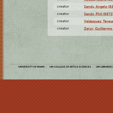
creator
Sands, Angelo (8
creator
Sands, Phil (8872
creator
Velázquez, Teresa
creator
Zarur, Guillermo
UNIVERSITY OF MIAMI
UM COLLEGE OF ARTS & SCIENCES
UM LIBRARIES