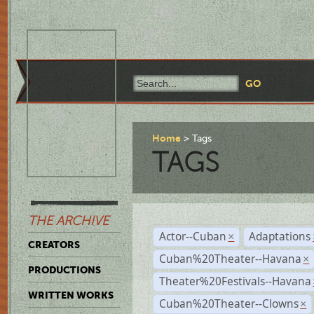
Home
Tags
TAGS
THE ARCHIVE
Actor--Cuban
Adaptations
×
CREATORS
Cuban%20Theater--Havana
×
PRODUCTIONS
Theater%20Festivals--Havana
WRITTEN WORKS
Cuban%20Theater--Clowns
×