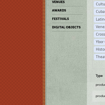
VENUES
Cult
AWARDS
Cuba
Lati
FESTIVALS
Vene
DIGITAL OBJECTS
Cross
Ybor 
Histo
Theat
Type
produ
produ