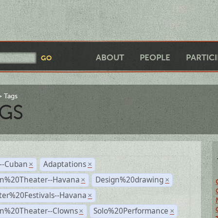
ABOUT
PEOPLE
PARTIC
Tags
GS
r--Cuban
Adaptations
×
×
n%20Theater--Havana
Design%20drawing
×
×
ter%20Festivals--Havana
×
n%20Theater--Clowns
Solo%20Performance
×
×