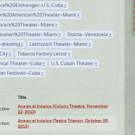
ural%20Exchanges--U.S.-Cuba
×
n%20American%20Theater--Miami
×
no/a/x%20Theater--Miami
×
zuelan%20Theater--Miami
Drama--Venezuela
×
×
-dressing
Latino/a/x Theater--Miami
×
×
City
Tobacco Factory Lector
×
×
rical Theater--Cuba
U.S. Cuban Theater
×
×
er Festivals--Cuba
×
Title
Ana en el trópico (Colony Theatre, November
ction
22, 2013)
Ana en el trópico (Teatro Trianón, October 28,
ction
2013)