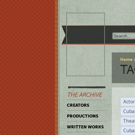
Home
TA
THE ARCHIVE
Acto
CREATORS
Cuba
PRODUCTIONS
Thea
WRITTEN WORKS
Cuba