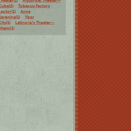
Theater(1)
Historical Theater--
Cuba(2)
Tobacco Factory
Lector(1)
Anna
Karenina(1)
Ybor
City(1)
Latino/a/x Theater--
Miami(1)