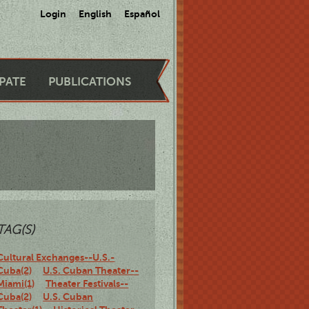
Login
English
Español
IPATE
PUBLICATIONS
TAG(S)
Cultural Exchanges--U.S.-
Cuba(2)
U.S. Cuban Theater--
Miami(1)
Theater Festivals--
Cuba(2)
U.S. Cuban