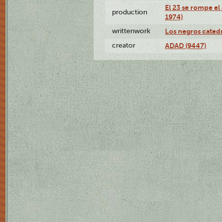
El 23 se rompe el
production
1974)
writtenwork
Los negros catedrá
creator
ADAD (9447)