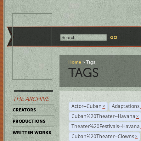
Home
Tags
TAGS
THE ARCHIVE
Actor--Cuban
Adaptations
×
CREATORS
Cuban%20Theater--Havana
×
PRODUCTIONS
Theater%20Festivals--Havana
WRITTEN WORKS
Cuban%20Theater--Clowns
×