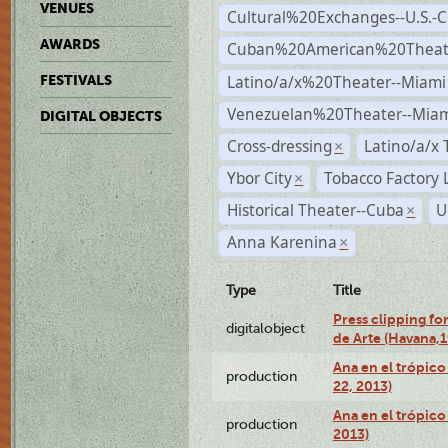
VENUES
Cultural%20Exchanges--U.S.-
AWARDS
Cuban%20American%20Theate
Latino/a/x%20Theater--Miami
FESTIVALS
Venezuelan%20Theater--Miam
DIGITAL OBJECTS
Cross-dressing
Latino/a/x
×
Ybor City
Tobacco Factory 
×
Historical Theater--Cuba
U
×
Anna Karenina
×
Type
Title
Press clipping fo
digitalobject
de Arte (Havana,
Ana en el trópic
production
22, 2013)
Ana en el trópico
production
2013)