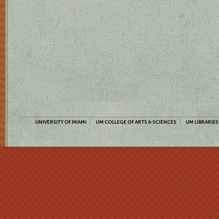
UNIVERSITY OF MIAMI
UM COLLEGE OF ARTS & SCIENCES
UM LIBRARIES