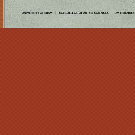
UNIVERSITY OF MIAMI
UM COLLEGE OF ARTS & SCIENCES
UM LIBRARIES