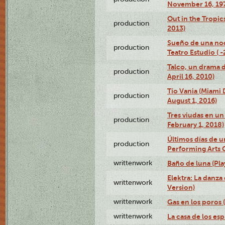
November 16, 19
Out in the Tropic
production
2013)
Sueño de una no
production
Teatro Estudio ( 
Talco, un drama 
production
April 16, 2010)
Tío Vania (Miami
production
August 1, 2016)
Tres viudas en un 
production
February 1, 2018)
Últimos días de u
production
Performing Arts 
writtenwork
Baño de luna (Play
Elektra: La danza
writtenwork
Version)
writtenwork
Gas en los poros (
writtenwork
La casa de los esp