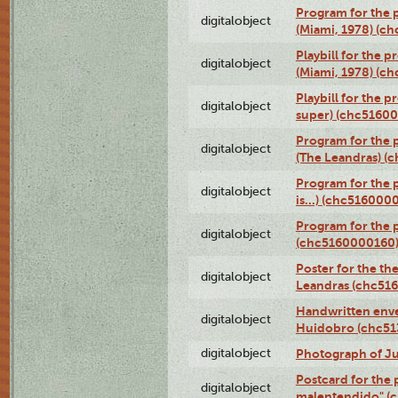
Program for the p
digitalobject
(Miami, 1978) (c
Playbill for the p
digitalobject
(Miami, 1978) (c
Playbill for the p
digitalobject
super) (chc5160
Program for the 
digitalobject
(The Leandras) 
Program for the 
digitalobject
is...) (chc516000
Program for the 
digitalobject
(chc5160000160
Poster for the th
digitalobject
Leandras (chc51
Handwritten enve
digitalobject
Huidobro (chc5
digitalobject
Photograph of Ju
Postcard for the 
digitalobject
malentendido" (