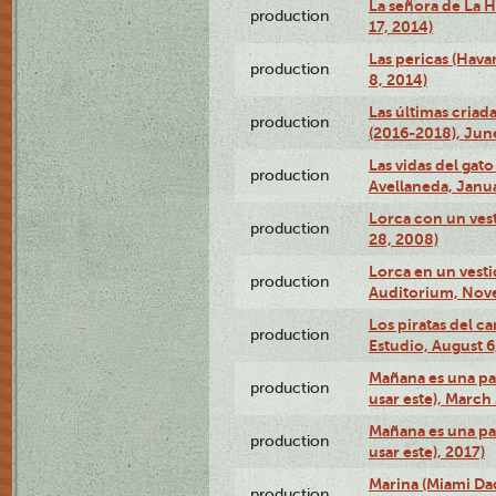
La señora de La H
production
17, 2014)
Las pericas (Hava
production
8, 2014)
Las últimas criad
production
(2016-2018), Jun
Las vidas del gato
production
Avellaneda, Janua
Lorca con un vest
production
28, 2008)
Lorca en un vest
production
Auditorium, Nov
Los piratas del c
production
Estudio, August 6
Mañana es una pal
production
usar este), March
Mañana es una pal
production
usar este), 2017)
Marina (Miami Da
production