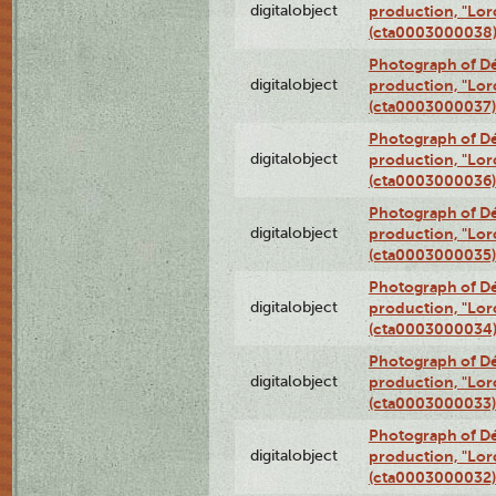
digitalobject
production, "Lor
(cta0003000038
Photograph of Dé
digitalobject
production, "Lor
(cta0003000037)
Photograph of Dé
digitalobject
production, "Lor
(cta0003000036)
Photograph of Dé
digitalobject
production, "Lor
(cta0003000035)
Photograph of Dé
digitalobject
production, "Lor
(cta0003000034
Photograph of Dé
digitalobject
production, "Lor
(cta0003000033)
Photograph of Dé
digitalobject
production, "Lor
(cta0003000032)