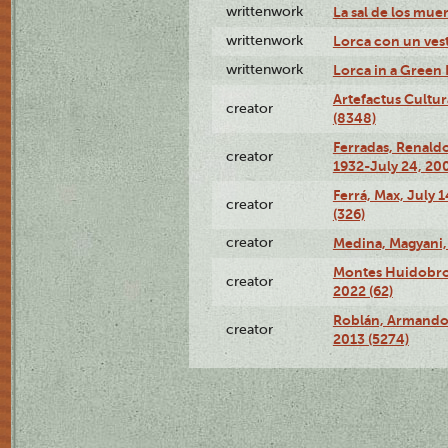
writtenwork
La sal de los muert
writtenwork
Lorca con un vest
writtenwork
Lorca in a Green D
Artefactus Cultur
creator
(8348)
Ferradas, Renald
creator
1932-July 24, 200
Ferrá, Max, July 
creator
(326)
creator
Medina, Magyani,
Montes Huidobro, 
creator
2022 (62)
Roblán, Armando,
creator
2013 (5274)