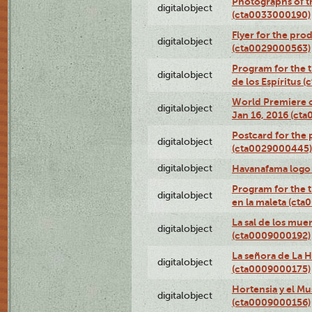
Photographs of th
digitalobject
(cta0033000190)
Flyer for the prod
digitalobject
(cta0029000563)
Program for the t
digitalobject
de los Espíritus
World Premiere of
digitalobject
Jan 16, 2016 (ct
Postcard for the 
digitalobject
(cta0029000445)
digitalobject
Havanafama logo
Program for the t
digitalobject
en la maleta (ct
La sal de los mue
digitalobject
(cta0009000192)
La señora de La 
digitalobject
(cta0009000175)
Hortensia y el M
digitalobject
(cta0009000156)