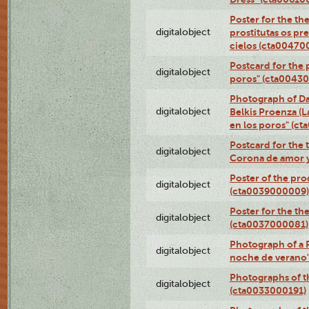
Poster for the th
digitalobject
prostitutas os pr
cielos (cta00470
Postcard for the 
digitalobject
poros" (cta0043
Photograph of Da
digitalobject
Belkis Proenza (L
en los poros" (c
Postcard for the 
digitalobject
Corona de amor 
Poster of the pro
digitalobject
(cta0039000009)
Poster for the th
digitalobject
(cta0037000081)
Photograph of a 
digitalobject
noche de verano
Photographs of th
digitalobject
(cta0033000191)