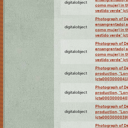
digitalobject
como mujer) in t
vestido verde" (
Photograph of Dé
ensangrentado) a
digitalobject
como mujer) in t
vestido verde" (
Photograph of Dé
ensangrentado) a
digitalobject
como mujer) in t
vestido verde" (
Photograph of Dé
digitalobject
production, "Lor
(cta0003000041)
Photograph of Dé
digitalobject
production, "Lor
(cta0003000040
Photograph of Dé
digitalobject
production, "Lor
(cta0003000039)
Photograph of Dé