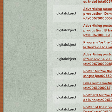
cuándo! (cta006
Advertising postc
digitalobject
production, Da
(cta0067000055)
Advertising postc
digitalobject
production, El ba
(cta0067000031)
Program for the t
digitalobject
la danza de los 
Advertising postc
digitalobject
Internacional de 
(cta0067000028)
Poster for the th
digitalobject
sangre (cta0066
I was home waiting
digitalobject
(cta0061000014)
Postcard for the 
digitalobject
de luna (cta006
Poster of the pro
digitalobject
Dress" (cta00610