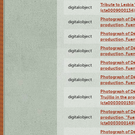
Tribute to Lesbia
digitalobject
(cta0009000134)
Photograph of Déx
digitalobject
production, Fue
Photograph of Déx
digitalobject
production, Fue
Photograph of Déx
digitalobject
production, Fue
Photograph of Déx
digitalobject
production, Fue
Photograph of Déx
digitalobject
production, Fue
Photograph of Dé
digitalobject
Trujillo in the p
(cta0003000150)
Photograph of Dé
digitalobject
production, “Fu
(cta0003000149)
Photograph of Dé