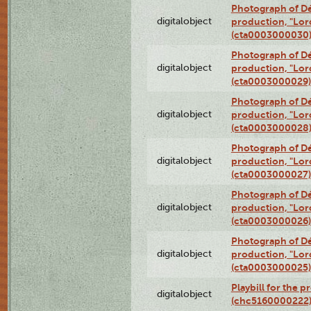
Photograph of Dé
digitalobject
production, "Lor
(cta0003000030
Photograph of Dé
digitalobject
production, "Lor
(cta0003000029)
Photograph of Dé
digitalobject
production, "Lor
(cta0003000028
Photograph of Dé
digitalobject
production, "Lor
(cta0003000027)
Photograph of Dé
digitalobject
production, "Lor
(cta0003000026)
Photograph of Dé
digitalobject
production, "Lor
(cta0003000025)
Playbill for the 
digitalobject
(chc5160000222