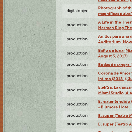
Photograph of th
digitalobject
magníficas putas
A Life in the Thea
production
Herman Ring Thea
Anillos para una
production
Auditorium, Nov
Baño de luna (Mi
production
August 3, 2017)
production
Bodas de sangre (T
Corona de Amor 
production
Íntimo (2018-), J
Elektra: La danza
production
Miami Studio, Aug
El malentendido 
production
- Biltmore Hotel,
production
El super (Teatro M
production
El super (Teatro 