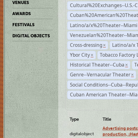
VENUES
Cultural%20Exchanges--U.S.-
AWARDS
Cuban%20American%20Theate
Latino/a/x%20Theater--Miami
FESTIVALS
Venezuelan%20Theater--Miam
DIGITAL OBJECTS
Cross-dressing
Latino/a/x
×
Ybor City
Tobacco Factory 
×
Historical Theater--Cuba
T
×
Genre--Vernacular Theater
×
Social Conditions--Cuba--Repu
Cuban American Theater--Mi
Type
Title
Advertising postc
digitalobject
production, ¡Has