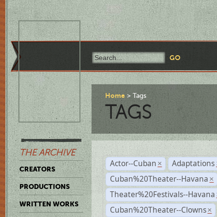
Home
Tags
TAGS
THE ARCHIVE
Actor--Cuban
Adaptations
×
CREATORS
Cuban%20Theater--Havana
×
PRODUCTIONS
Theater%20Festivals--Havana
WRITTEN WORKS
Cuban%20Theater--Clowns
×