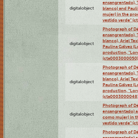
ensangrentado), T
digitalobject
blanco) and Paul
mujer) in the pr
vestido verde" (
Photograph of Dé
ensangrentado), T
blanco), Ariel Te
digitalobject
Paulina Gálvez (
production, "Lor
(cta0003000050
Photograph of Dé
ensangrentado), T
blanco), Ariel Te
digitalobject
Paulina Gálvez (
production, "Lor
(cta0003000048
Photograph of Dé
ensangrentado) a
digitalobject
como mujer) in t
vestido verde" (
Photograph of Dé
ensangrentado) a