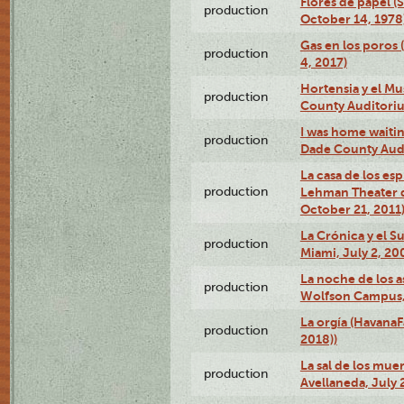
Flores de papel (
production
October 14, 1978
Gas en los poros 
production
4, 2017)
Hortensia y el M
production
County Auditori
I was home waiting
production
Dade County Audi
La casa de los es
production
Lehman Theater 
October 21, 2011
La Crónica y el 
production
Miami, July 2, 20
La noche de los a
production
Wolfson Campus,
La orgía (HavanaF
production
2018))
La sal de los muer
production
Avellaneda, July 