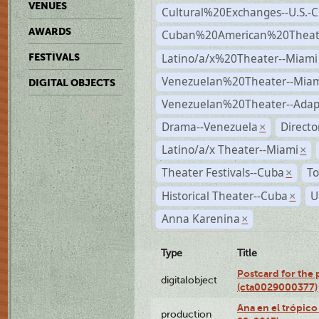
VENUES
Cultural%20Exchanges--U.S.-
AWARDS
Cuban%20American%20Theate
Latino/a/x%20Theater--Miami
FESTIVALS
Venezuelan%20Theater--Miam
DIGITAL OBJECTS
Venezuelan%20Theater--Adap
Drama--Venezuela
Direct
×
Latino/a/x Theater--Miami
×
Theater Festivals--Cuba
To
×
Historical Theater--Cuba
U
×
Anna Karenina
×
Type
Title
Postcard for the 
digitalobject
(cta0029000377)
Ana en el trópic
production