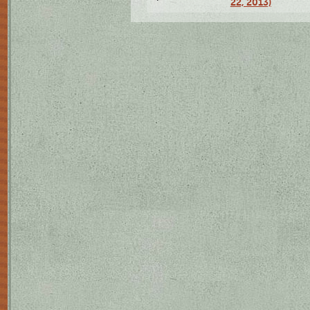
22, 2013)