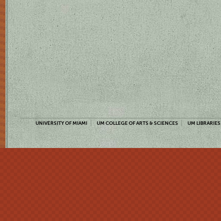
UNIVERSITY OF MIAMI
UM COLLEGE OF ARTS & SCIENCES
UM LIBRARIES