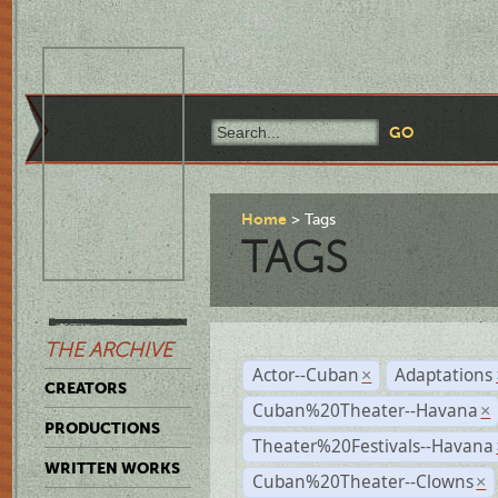
Home
Tags
TAGS
THE ARCHIVE
Actor--Cuban
Adaptations
×
CREATORS
Cuban%20Theater--Havana
×
PRODUCTIONS
Theater%20Festivals--Havana
WRITTEN WORKS
Cuban%20Theater--Clowns
×