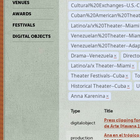
VENUES
Cultural%20Exchanges--U.S.-
AWARDS
Cuban%20American%20Theate
Latino/a/x%20Theater--Miami
FESTIVALS
Venezuelan%20Theater--Miam
DIGITAL OBJECTS
Venezuelan%20Theater--Adap
Drama--Venezuela
Direct
×
Latino/a/x Theater--Miami
×
Theater Festivals--Cuba
To
×
Historical Theater--Cuba
U
×
Anna Karenina
×
Type
Title
Press clipping fo
digitalobject
de Arte (Havana,
Ana en el trópic
production