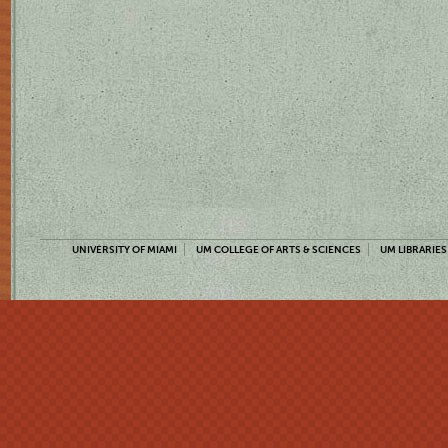
UNIVERSITY OF MIAMI
UM COLLEGE OF ARTS & SCIENCES
UM LIBRARIES