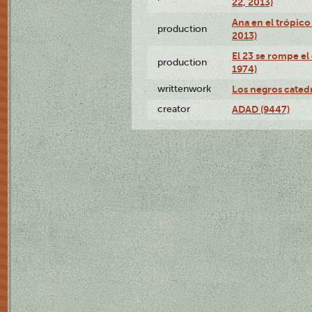
22, 2013)
Ana en el trópico
production
2013)
El 23 se rompe el
production
1974)
writtenwork
Los negros catedrá
creator
ADAD (9447)