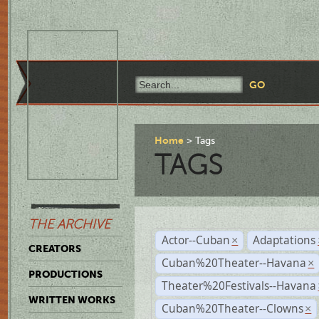
Home
Tags
TAGS
THE ARCHIVE
Actor--Cuban
Adaptations
×
CREATORS
Cuban%20Theater--Havana
×
PRODUCTIONS
Theater%20Festivals--Havana
WRITTEN WORKS
Cuban%20Theater--Clowns
×