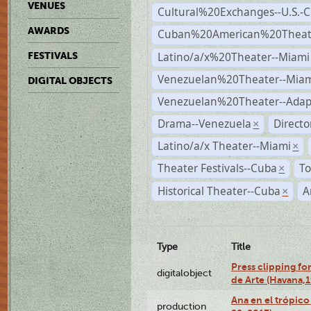
VENUES
Cultural%20Exchanges--U.S.-
AWARDS
Cuban%20American%20Theate
Latino/a/x%20Theater--Miami
FESTIVALS
Venezuelan%20Theater--Miam
DIGITAL OBJECTS
Venezuelan%20Theater--Adap
Drama--Venezuela
Direct
×
Latino/a/x Theater--Miami
×
Theater Festivals--Cuba
To
×
Historical Theater--Cuba
A
×
Type
Title
Press clipping fo
digitalobject
de Arte (Havana,
Ana en el trópic
production