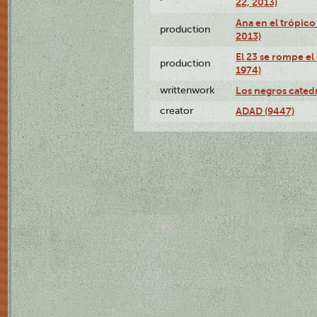
22, 2013)
Ana en el trópico
production
2013)
El 23 se rompe el
production
1974)
writtenwork
Los negros catedrá
creator
ADAD (9447)