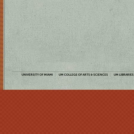
UNIVERSITY OF MIAMI
UM COLLEGE OF ARTS & SCIENCES
UM LIBRARIES