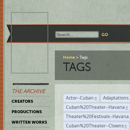
Home
Tags
TAGS
THE ARCHIVE
Actor--Cuban
Adaptations
×
CREATORS
Cuban%20Theater--Havana
×
PRODUCTIONS
Theater%20Festivals--Havana
WRITTEN WORKS
Cuban%20Theater--Clowns
×