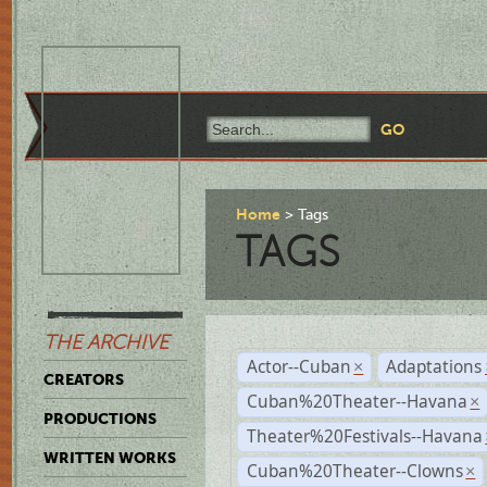
Home
Tags
TAGS
THE ARCHIVE
Actor--Cuban
Adaptations
×
CREATORS
Cuban%20Theater--Havana
×
PRODUCTIONS
Theater%20Festivals--Havana
WRITTEN WORKS
Cuban%20Theater--Clowns
×