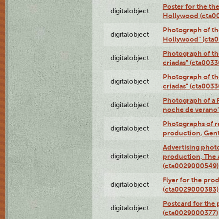
Poster for the th
digitalobject
Hollywood (cta0
Photograph of th
digitalobject
Hollywood" (cta
Photograph of th
digitalobject
criadas" (cta003
Photograph of th
digitalobject
criadas" (cta003
Photograph of a 
digitalobject
noche de verano
Photographs of re
digitalobject
production, Gent
Advertising photo
digitalobject
production, The
(cta0029000549)
Flyer for the pro
digitalobject
(cta0029000383)
Postcard for the 
digitalobject
(cta0029000377)