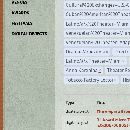
VENUES
Cultural%20Exchanges--U.S.-
AWARDS
Cuban%20American%20Theate
Latino/a/x%20Theater--Miami
FESTIVALS
Venezuelan%20Theater--Miam
DIGITAL OBJECTS
Venezuelan%20Theater--Adap
Drama--Venezuela
Direct
×
Latino/a/x Theater--Miami
×
Anna Karenina
Theater Fe
×
Tobacco Factory Lector
His
×
Type
Title
digitalobject
The Amparo Expe
Billboard Micro 
digitalobject
(cta0067000053)