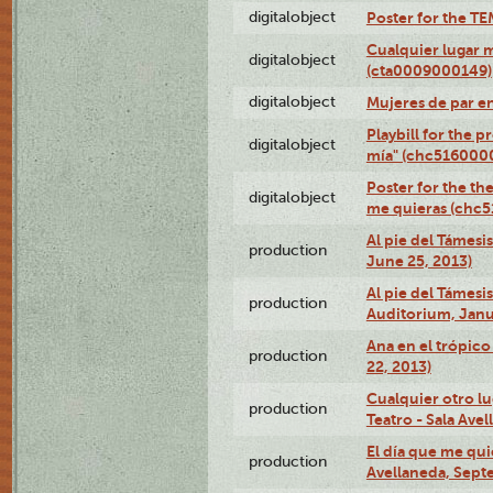
digitalobject
Poster for the T
Cualquier lugar 
digitalobject
(cta0009000149)
digitalobject
Mujeres de par e
Playbill for the 
digitalobject
mía" (chc516000
Poster for the th
digitalobject
me quieras (chc
Al pie del Támesi
production
June 25, 2013)
Al pie del Támes
production
Auditorium, Janu
Ana en el trópic
production
22, 2013)
Cualquier otro l
production
Teatro - Sala Avel
El día que me qui
production
Avellaneda, Sept