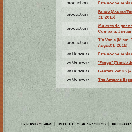
production
Esta noche serás 
Fango (Akuara Tea
production
31, 2013)
Mujeres de par en
production
Cumbara, January
Tío Vania (Miami
production
August 1, 2016)
writtenwork
Esta noche serás m
writtenwork
"Fango" (Translat
writtenwork
Gentefrikation (A
writtenwork
The Amparo Exper
UNIVERSITY OF MIAMI
UM COLLEGE OF ARTS & SCIENCES
UM LIBRARIES