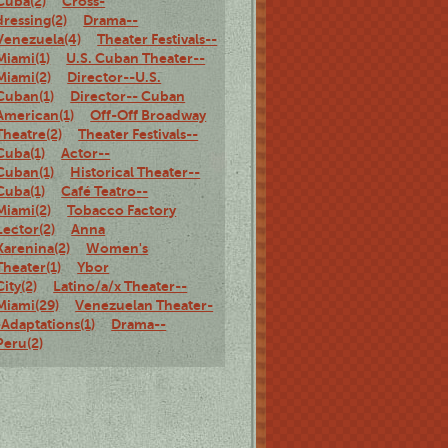
Cuba(2)
Cross-
dressing(2)
Drama--
Venezuela(4)
Theater Festivals--
Miami(1)
U.S. Cuban Theater--
Miami(2)
Director--U.S.
Cuban(1)
Director-- Cuban
American(1)
Off-Off Broadway
Theatre(2)
Theater Festivals--
Cuba(1)
Actor--
Cuban(1)
Historical Theater--
Cuba(1)
Café Teatro--
Miami(2)
Tobacco Factory
Lector(2)
Anna
Karenina(2)
Women's
Theater(1)
Ybor
City(2)
Latino/a/x Theater--
Miami(29)
Venezuelan Theater-
-Adaptations(1)
Drama--
Peru(2)