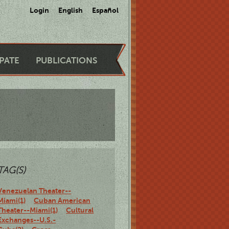
Login
English
Español
IPATE
PUBLICATIONS
TAG(S)
Venezuelan Theater--
Miami(1)
Cuban American
Theater--Miami(1)
Cultural
Exchanges--U.S.-