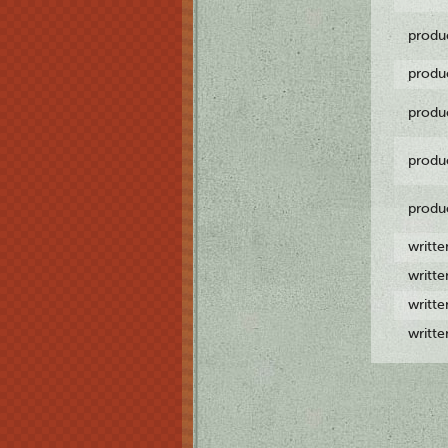
produ
produ
produ
produ
produ
writt
writt
writt
writt