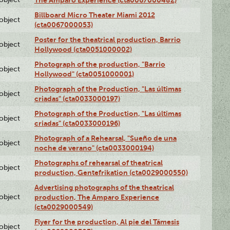
The Amparo Experience (cta0067000482)
Billboard Micro Theater Miami 2012
lobject
(cta0067000053)
Poster for the theatrical production, Barrio
lobject
Hollywood (cta0051000002)
Photograph of the production, "Barrio
lobject
Hollywood" (cta0051000001)
Photograph of the Production, "Las últimas
lobject
criadas" (cta0033000197)
Photograph of the Production, "Las últimas
lobject
criadas" (cta0033000196)
Photograph of a Rehearsal, "Sueño de una
lobject
noche de verano" (cta0033000194)
Photographs of rehearsal of theatrical
lobject
production, Gentefrikation (cta0029000550)
Advertising photographs of the theatrical
lobject
production, The Amparo Experience
(cta0029000549)
Flyer for the production, Al pie del Támesis
lobject