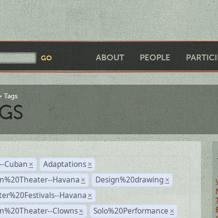
ABOUT
PEOPLE
PARTIC
Tags
GS
r--Cuban
Adaptations
×
×
n%20Theater--Havana
Design%20drawing
×
×
ter%20Festivals--Havana
×
n%20Theater--Clowns
Solo%20Performance
×
×