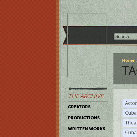
Home
TA
THE ARCHIVE
Acto
CREATORS
Cuba
PRODUCTIONS
Thea
WRITTEN WORKS
Cuba