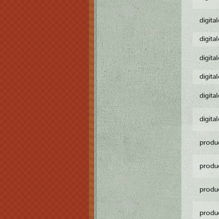
digita
digita
digita
digita
digita
digita
produ
produ
produ
produ