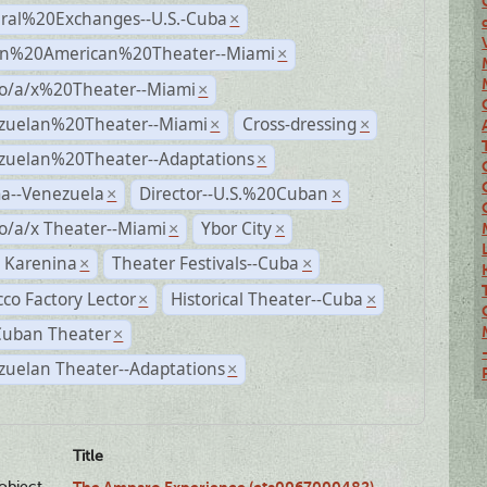
ural%20Exchanges--U.S.-Cuba
×
n%20American%20Theater--Miami
×
no/a/x%20Theater--Miami
×
zuelan%20Theater--Miami
Cross-dressing
×
×
zuelan%20Theater--Adaptations
×
a--Venezuela
Director--U.S.%20Cuban
×
×
o/a/x Theater--Miami
Ybor City
×
×
 Karenina
Theater Festivals--Cuba
×
×
co Factory Lector
Historical Theater--Cuba
×
×
Cuban Theater
×
zuelan Theater--Adaptations
×
Title
lobject