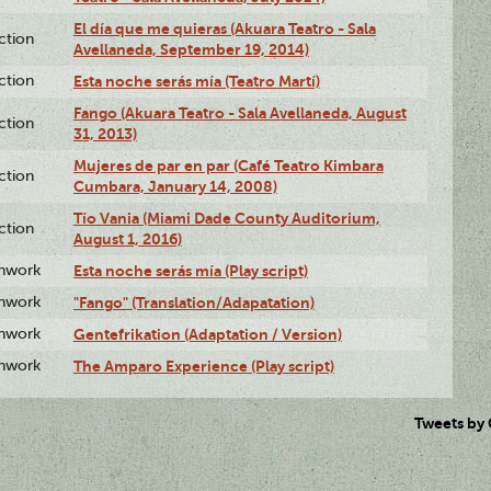
El día que me quieras (Akuara Teatro - Sala
ction
Avellaneda, September 19, 2014)
ction
Esta noche serás mía (Teatro Martí)
Fango (Akuara Teatro - Sala Avellaneda, August
ction
31, 2013)
Mujeres de par en par (Café Teatro Kimbara
ction
Cumbara, January 14, 2008)
Tío Vania (Miami Dade County Auditorium,
ction
August 1, 2016)
enwork
Esta noche serás mía (Play script)
enwork
"Fango" (Translation/Adapatation)
enwork
Gentefrikation (Adaptation / Version)
enwork
The Amparo Experience (Play script)
Tweets by