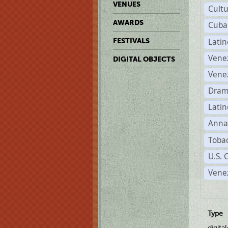
VENUES
Cult
AWARDS
Cuba
Lati
FESTIVALS
Vene
DIGITAL OBJECTS
Vene
Dram
Latin
Anna
Tobac
U.S. 
Vene
Type
digita