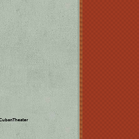
 CubanTheater