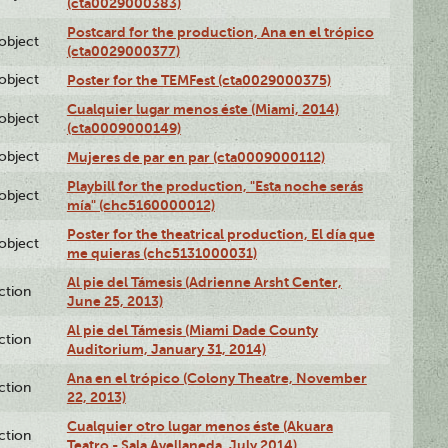
(cta0029000383)
Postcard for the production, Ana en el trópico
lobject
(cta0029000377)
lobject
Poster for the TEMFest (cta0029000375)
Cualquier lugar menos éste (Miami, 2014)
lobject
(cta0009000149)
lobject
Mujeres de par en par (cta0009000112)
Playbill for the production, "Esta noche serás
lobject
mía" (chc5160000012)
Poster for the theatrical production, El día que
lobject
me quieras (chc5131000031)
Al pie del Támesis (Adrienne Arsht Center,
ction
June 25, 2013)
Al pie del Támesis (Miami Dade County
ction
Auditorium, January 31, 2014)
Ana en el trópico (Colony Theatre, November
ction
22, 2013)
Cualquier otro lugar menos éste (Akuara
ction
Teatro - Sala Avellaneda, July 2014)