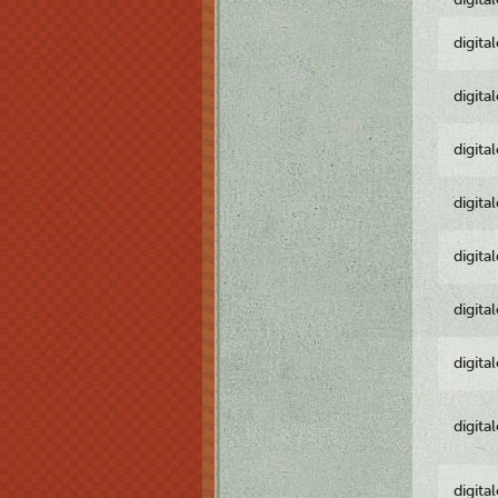
digita
digita
digita
digita
digita
digita
digita
digita
digita