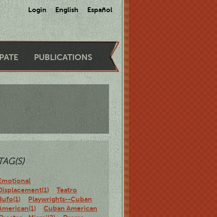
Login
English
Español
IPATE
PUBLICATIONS
TAG(S)
Emotional
Displacement(1)
Teatro
Bufo(1)
Playwrights--Cuban
American(1)
Cuban American