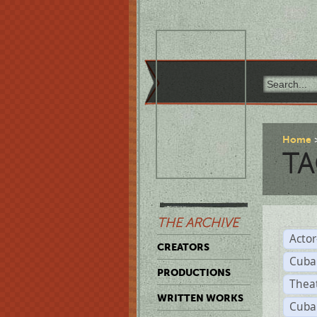
Home
TA
THE ARCHIVE
Acto
CREATORS
Cuba
PRODUCTIONS
Thea
WRITTEN WORKS
Cuba