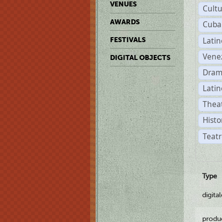
VENUES
Cult
AWARDS
Cuba
Lati
FESTIVALS
Vene
DIGITAL OBJECTS
Dram
Latin
Theat
Histo
Teatr
Type
digita
produ