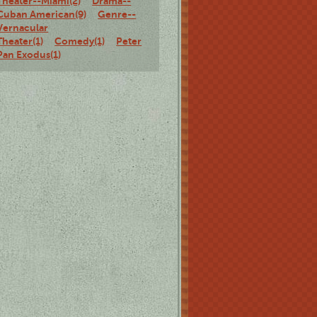
Theater--Miami(2)
Drama--
Cuban American(9)
Genre--
Vernacular
Theater(1)
Comedy(1)
Peter
Pan Exodus(1)