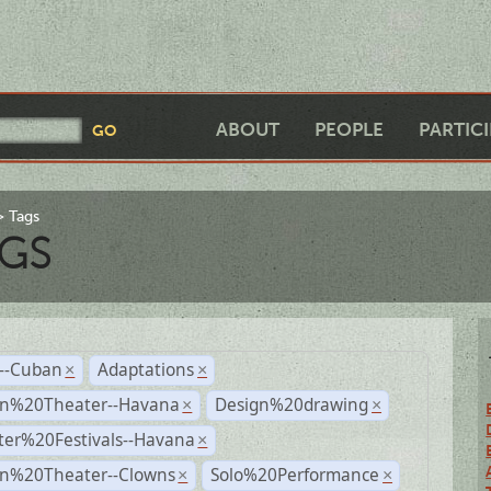
ABOUT
PEOPLE
PARTIC
Tags
GS
r--Cuban
Adaptations
×
×
n%20Theater--Havana
Design%20drawing
×
×
ter%20Festivals--Havana
×
n%20Theater--Clowns
Solo%20Performance
×
×