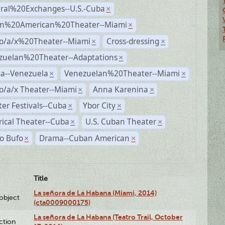
ural%20Exchanges--U.S.-Cuba
×
n%20American%20Theater--Miami
×
no/a/x%20Theater--Miami
Cross-dressing
×
×
zuelan%20Theater--Adaptations
×
a--Venezuela
Venezuelan%20Theater--Miami
×
×
o/a/x Theater--Miami
Anna Karenina
×
×
er Festivals--Cuba
Ybor City
×
×
rical Theater--Cuba
U.S. Cuban Theater
×
×
o Bufo
Drama--Cuban American
×
×
Title
La señora de La Habana (Miami, 2014)
lobject
(cta0009000175)
La señora de La Habana (Teatro Trail, October
ction