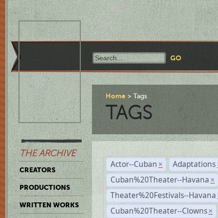
Home
Tags
TAGS
THE ARCHIVE
Actor--Cuban
Adaptations
×
CREATORS
Cuban%20Theater--Havana
×
PRODUCTIONS
Theater%20Festivals--Havana
WRITTEN WORKS
Cuban%20Theater--Clowns
×