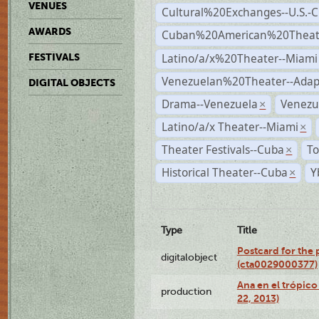
VENUES
Cultural%20Exchanges--U.S.-
AWARDS
Cuban%20American%20Theate
Latino/a/x%20Theater--Miami
FESTIVALS
Venezuelan%20Theater--Adap
DIGITAL OBJECTS
Drama--Venezuela
Venezu
×
Latino/a/x Theater--Miami
×
Theater Festivals--Cuba
To
×
Historical Theater--Cuba
Y
×
Type
Title
Postcard for the 
digitalobject
(cta0029000377)
Ana en el trópic
production
22, 2013)