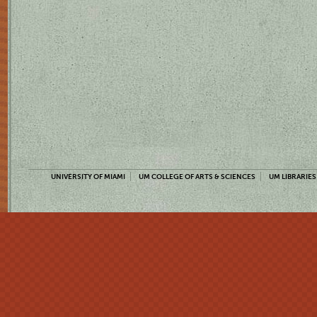
UNIVERSITY OF MIAMI
UM COLLEGE OF ARTS & SCIENCES
UM LIBRARIES