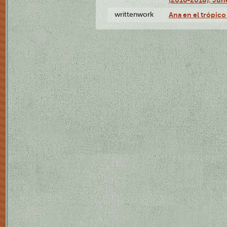
writtenwork
Ana en el trópico 