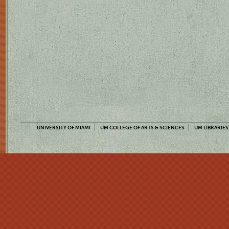
UNIVERSITY OF MIAMI
UM COLLEGE OF ARTS & SCIENCES
UM LIBRARIES