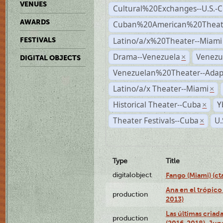
VENUES
Cultural%20Exchanges--U.S.-
AWARDS
Cuban%20American%20Theate
Latino/a/x%20Theater--Miami
FESTIVALS
Drama--Venezuela
Venezu
×
DIGITAL OBJECTS
Venezuelan%20Theater--Adap
Latino/a/x Theater--Miami
×
Historical Theater--Cuba
Y
×
Theater Festivals--Cuba
U.
×
Type
Title
digitalobject
Fango (Miami) (
Ana en el trópico
production
2013)
Las últimas criad
production
(2016-2018), Jun