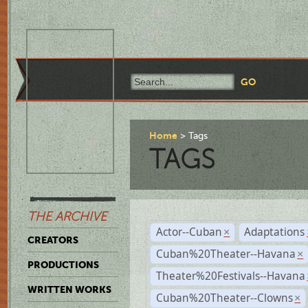
Home
Tags
TAGS
THE ARCHIVE
Actor--Cuban
Adaptations
×
CREATORS
Cuban%20Theater--Havana
×
PRODUCTIONS
Theater%20Festivals--Havana
WRITTEN WORKS
Cuban%20Theater--Clowns
×