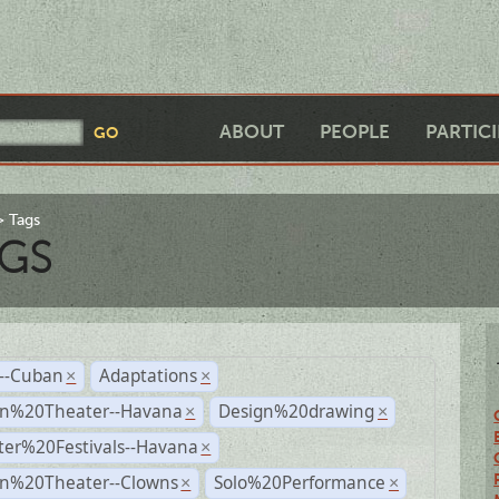
ABOUT
PEOPLE
PARTIC
Tags
GS
r--Cuban
Adaptations
×
×
n%20Theater--Havana
Design%20drawing
×
×
ter%20Festivals--Havana
×
n%20Theater--Clowns
Solo%20Performance
×
×