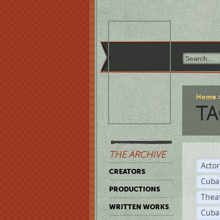
Home
TA
THE ARCHIVE
Acto
CREATORS
Cuba
PRODUCTIONS
Thea
WRITTEN WORKS
Cuba