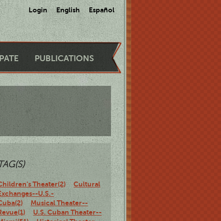
Login
English
Español
IPATE
PUBLICATIONS
TAG(S)
Children's Theater(2)
Cultural
Exchanges--U.S.-
Cuba(2)
Musical Theater--
Revue(1)
U.S. Cuban Theater--