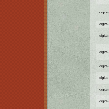
digita
digita
digita
digita
digita
digita
digita
digita