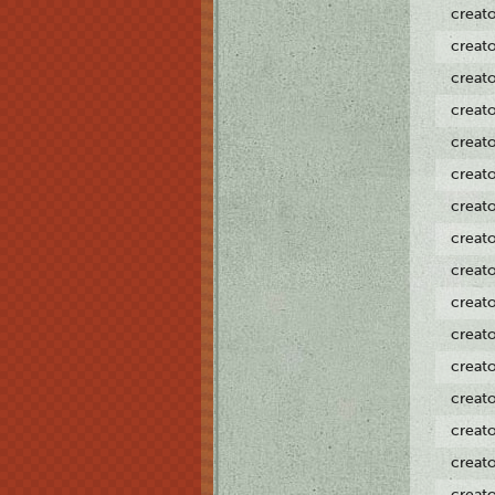
creat
creat
creat
creat
creat
creat
creat
creat
creat
creat
creat
creat
creat
creat
creat
creat