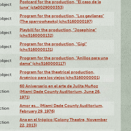
Postcard for the production, "El caso de la
lobject
luna" (cta0029000353)
Program for the production, "Los gavilanes"
lobject
(The sparrowhawks) (chc5160000197)
Playbill for the production, "Josephine"
lobject
(chc5160000132)
Program for the production, "Gigi"
lobject
(chc5160000131)
Program for the production, "Anillos para una
lobject
dama" (chc5160000117)
Program for the theatrical production,
lobject
Arsénico para los viejos (chc5160000001)
60 Aniversario en el arte de Julita Muñoz
ction
(Miami Dade County Auditorium, June 26,
1971)
Amor es… (Miami Dade County Auditorium,
ction
February 29, 1976)
Ana en el trópico (Colony Theatre, November
ction
22, 2013)