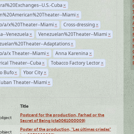
ural%20Exchanges--U.S.-Cuba
×
n%20American%20Theater--Miami
×
no/a/x%20Theater--Miami
Cross-dressing
×
×
a--Venezuela
Venezuelan%20Theater--Miami
×
×
zuelan%20Theater--Adaptations
×
o/a/x Theater--Miami
Anna Karenina
×
×
rical Theater--Cuba
Tobacco Factory Lector
×
×
o Bufo
Ybor City
×
×
Cuban Theater--Miami
×
Title
Postcard for the production, Farhad or the
lobject
Secret of Being (cta0061000009)
Poster of the production, "Las últimas criadas"
lobject