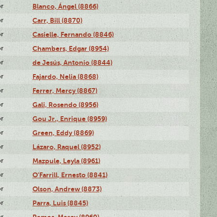
or
Blanco, Ángel (8866)
or
Carr, Bill (8870)
or
Casielle, Fernando (8846)
or
Chambers, Edgar (8954)
or
de Jesús, Antonio (8844)
or
Fajardo, Nelia (8868)
or
Ferrer, Mercy (8867)
or
Gali, Rosendo (8956)
or
Gou Jr., Enrique (8959)
or
Green, Eddy (8869)
or
Lázaro, Raquel (8952)
or
Mazpule, Leyla (8961)
or
O'Farrill, Ernesto (8841)
or
Olson, Andrew (8873)
or
Parra, Luis (8845)
or
Remos, Mercy (8960)