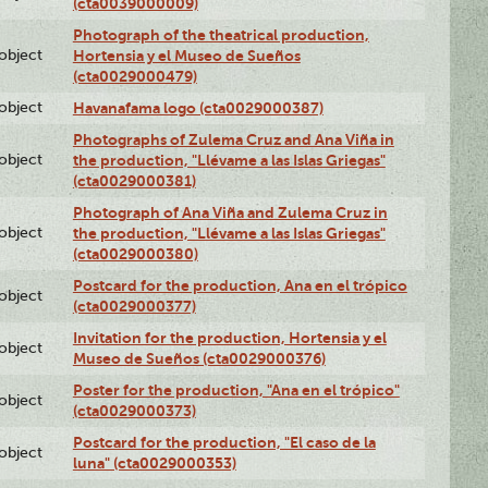
(cta0039000009)
Photograph of the theatrical production,
lobject
Hortensia y el Museo de Sueños
(cta0029000479)
lobject
Havanafama logo (cta0029000387)
Photographs of Zulema Cruz and Ana Viña in
lobject
the production, "Llévame a las Islas Griegas"
(cta0029000381)
Photograph of Ana Viña and Zulema Cruz in
lobject
the production, "Llévame a las Islas Griegas"
(cta0029000380)
Postcard for the production, Ana en el trópico
lobject
(cta0029000377)
Invitation for the production, Hortensia y el
lobject
Museo de Sueños (cta0029000376)
Poster for the production, "Ana en el trópico"
lobject
(cta0029000373)
Postcard for the production, "El caso de la
lobject
luna" (cta0029000353)