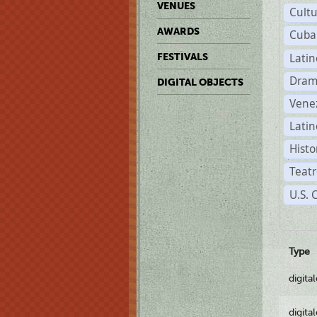
VENUES
Cult
AWARDS
Cuba
Lati
FESTIVALS
Dram
DIGITAL OBJECTS
Vene
Latin
Histo
Teatr
U.S. 
Type
digita
digita