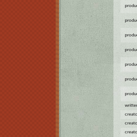
produ
produ
produ
produ
produ
produ
produ
writt
creat
creat
creat