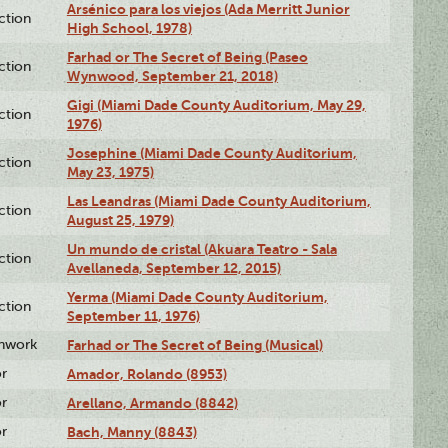
Arsénico para los viejos (Ada Merritt Junior
ction
High School, 1978)
Farhad or The Secret of Being (Paseo
ction
Wynwood, September 21, 2018)
Gigi (Miami Dade County Auditorium, May 29,
ction
1976)
Josephine (Miami Dade County Auditorium,
ction
May 23, 1975)
Las Leandras (Miami Dade County Auditorium,
ction
August 25, 1979)
Un mundo de cristal (Akuara Teatro - Sala
ction
Avellaneda, September 12, 2015)
Yerma (Miami Dade County Auditorium,
ction
September 11, 1976)
enwork
Farhad or The Secret of Being (Musical)
or
Amador, Rolando (8953)
or
Arellano, Armando (8842)
or
Bach, Manny (8843)