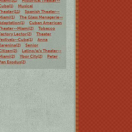
Miami(51)
Historical Theater--
Cuba(1)
Musical
Theater(11)
Spanish Theater--
Miami(1)
The Glass Menagerie--
Adaptation(1)
Cuban American
Theater--Miami(2)
Tobacco
Factory Lector(2)
Theater
Festivals--Cuba(1)
Anna
Karenina(2)
Senior
Citizen(2)
Latino/a/x Theater--
Miami(2)
Ybor City(2)
Peter
Pan Exodus(2)