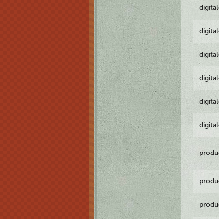
digita
digita
digita
digita
digita
digita
produ
produ
produ