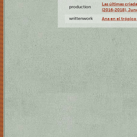
Las últimas criad
production
(2016-2018), Jun
writtenwork
Ana en el trópico 