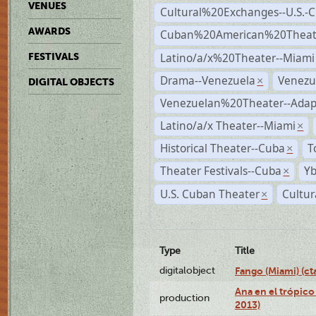
VENUES
Cultural%20Exchanges--U.S.-
AWARDS
Cuban%20American%20Theate
Latino/a/x%20Theater--Miami
FESTIVALS
Drama--Venezuela
Venezu
×
DIGITAL OBJECTS
Venezuelan%20Theater--Adap
Latino/a/x Theater--Miami
×
Historical Theater--Cuba
T
×
Theater Festivals--Cuba
Yb
×
U.S. Cuban Theater
Cultur
×
Type
Title
digitalobject
Fango (Miami) (
Ana en el trópico
production
2013)