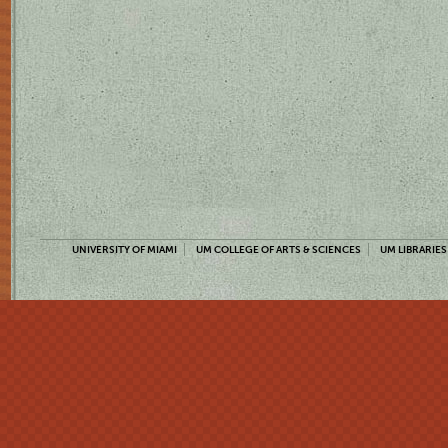
UNIVERSITY OF MIAMI
UM COLLEGE OF ARTS & SCIENCES
UM LIBRARIES