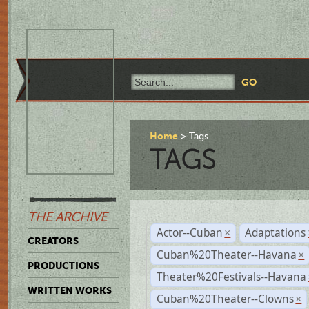
Home
Tags
TAGS
THE ARCHIVE
Actor--Cuban
Adaptations
×
CREATORS
Cuban%20Theater--Havana
×
PRODUCTIONS
Theater%20Festivals--Havana
WRITTEN WORKS
Cuban%20Theater--Clowns
×