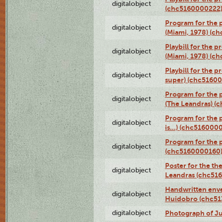
digitalobject
(chc5160000222
Program for the p
digitalobject
(Miami, 1978) (c
Playbill for the p
digitalobject
(Miami, 1978) (c
Playbill for the p
digitalobject
super) (chc5160
Program for the 
digitalobject
(The Leandras) 
Program for the 
digitalobject
is...) (chc516000
Program for the 
digitalobject
(chc5160000160
Poster for the th
digitalobject
Leandras (chc51
Handwritten enve
digitalobject
Huidobro (chc5
digitalobject
Photograph of Ju