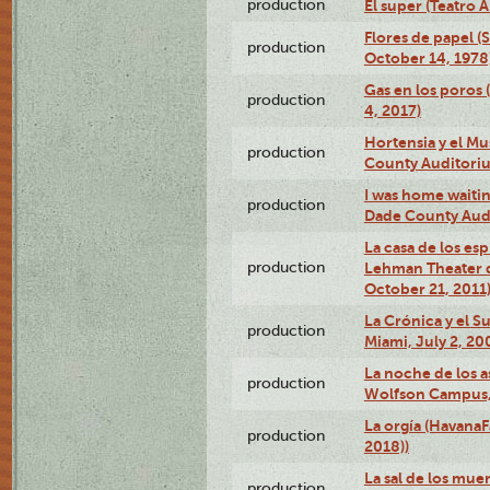
production
El super (Teatro 
Flores de papel (
production
October 14, 1978
Gas en los poros 
production
4, 2017)
Hortensia y el M
production
County Auditori
I was home waiting
production
Dade County Audi
La casa de los es
production
Lehman Theater 
October 21, 2011
La Crónica y el 
production
Miami, July 2, 20
La noche de los a
production
Wolfson Campus,
La orgía (HavanaF
production
2018))
La sal de los muer
production