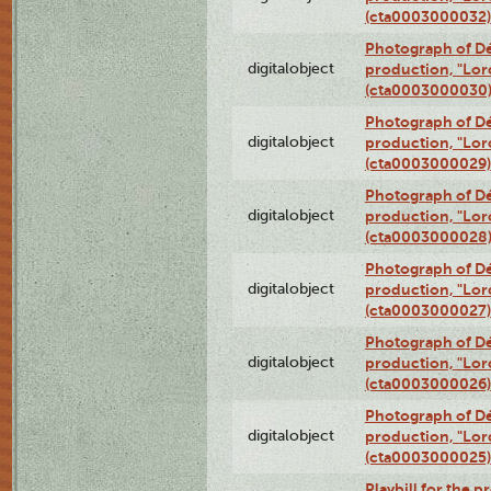
(cta0003000032)
Photograph of Dé
digitalobject
production, "Lor
(cta0003000030
Photograph of Dé
digitalobject
production, "Lor
(cta0003000029)
Photograph of Dé
digitalobject
production, "Lor
(cta0003000028
Photograph of Dé
digitalobject
production, "Lor
(cta0003000027)
Photograph of Dé
digitalobject
production, "Lor
(cta0003000026)
Photograph of Dé
digitalobject
production, "Lor
(cta0003000025)
Playbill for the 