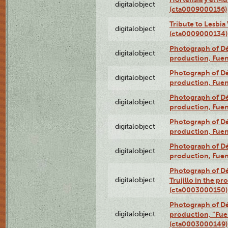
digitalobject
(cta0009000156)
Tribute to Lesbia
digitalobject
(cta0009000134)
Photograph of Déx
digitalobject
production, Fue
Photograph of Déx
digitalobject
production, Fue
Photograph of Déx
digitalobject
production, Fue
Photograph of Déx
digitalobject
production, Fue
Photograph of Déx
digitalobject
production, Fue
Photograph of Dé
digitalobject
Trujillo in the p
(cta0003000150)
Photograph of Dé
digitalobject
production, “Fu
(cta0003000149)