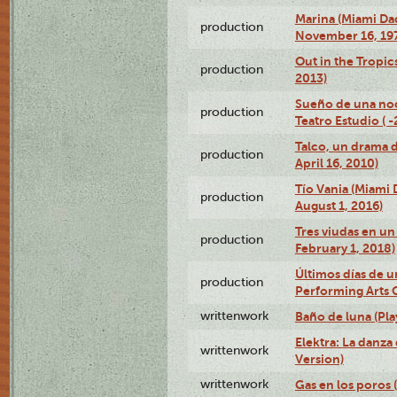
Marina (Miami Da
production
November 16, 19
Out in the Tropic
production
2013)
Sueño de una no
production
Teatro Estudio ( 
Talco, un drama 
production
April 16, 2010)
Tío Vania (Miami
production
August 1, 2016)
Tres viudas en un 
production
February 1, 2018)
Últimos días de u
production
Performing Arts 
writtenwork
Baño de luna (Play
Elektra: La danza
writtenwork
Version)
writtenwork
Gas en los poros (