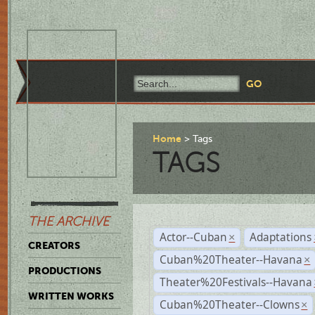
Home
Tags
TAGS
THE ARCHIVE
Actor--Cuban
Adaptations
×
CREATORS
Cuban%20Theater--Havana
×
PRODUCTIONS
Theater%20Festivals--Havana
WRITTEN WORKS
Cuban%20Theater--Clowns
×