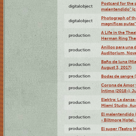
Postcard for the 
digitalobject
malentendido" (
Photograph of th
digitalobject
magníficas putas
A Life in the Thea
production
Herman Ring Thea
Anillos para una
production
Auditorium, Nov
Baño de luna (Mi
production
August 3, 2017)
production
Bodas de sangre (T
Corona de Amor 
production
Íntimo (2018-), J
Elektra: La danza
production
Miami Studio, Aug
El malentendido 
production
- Biltmore Hotel,
production
El super (Teatro M