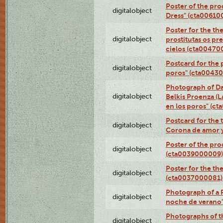
Poster of the pro
digitalobject
Dress" (cta00610
Poster for the th
digitalobject
prostitutas os pr
cielos (cta00470
Postcard for the 
digitalobject
poros" (cta0043
Photograph of Da
digitalobject
Belkis Proenza (L
en los poros" (c
Postcard for the 
digitalobject
Corona de amor 
Poster of the pro
digitalobject
(cta0039000009)
Poster for the th
digitalobject
(cta0037000081)
Photograph of a 
digitalobject
noche de verano
Photographs of th
digitalobject