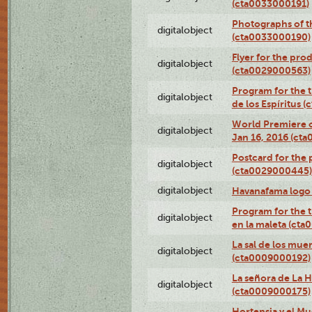
(cta0033000191)
Photographs of th
digitalobject
(cta0033000190)
Flyer for the prod
digitalobject
(cta0029000563)
Program for the t
digitalobject
de los Espíritus
World Premiere of
digitalobject
Jan 16, 2016 (ct
Postcard for the 
digitalobject
(cta0029000445)
digitalobject
Havanafama logo
Program for the t
digitalobject
en la maleta (ct
La sal de los mue
digitalobject
(cta0009000192)
La señora de La 
digitalobject
(cta0009000175)
Hortensia y el M