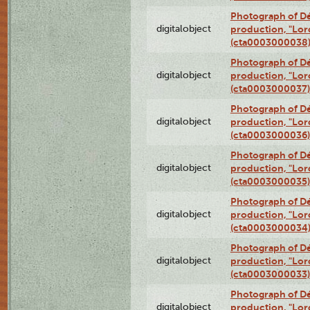
Photograph of Dé
digitalobject
production, "Lor
(cta0003000038
Photograph of Dé
digitalobject
production, "Lor
(cta0003000037)
Photograph of Dé
digitalobject
production, "Lor
(cta0003000036)
Photograph of Dé
digitalobject
production, "Lor
(cta0003000035)
Photograph of Dé
digitalobject
production, "Lor
(cta0003000034
Photograph of Dé
digitalobject
production, "Lor
(cta0003000033)
Photograph of Dé
digitalobject
production, "Lor