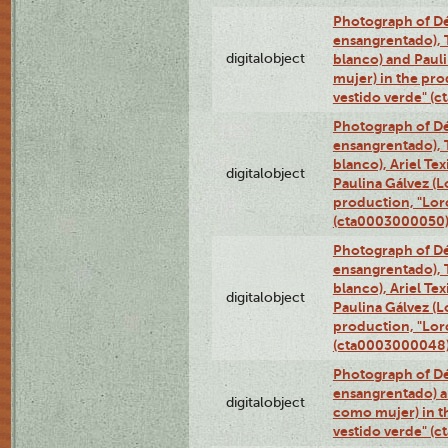
Photograph of Dé
ensangrentado), T
digitalobject
blanco) and Paul
mujer) in the pr
vestido verde" (
Photograph of Dé
ensangrentado), T
blanco), Ariel Te
digitalobject
Paulina Gálvez (
production, "Lor
(cta0003000050
Photograph of Dé
ensangrentado), T
blanco), Ariel Te
digitalobject
Paulina Gálvez (
production, "Lor
(cta0003000048
Photograph of Dé
ensangrentado) a
digitalobject
como mujer) in t
vestido verde" (