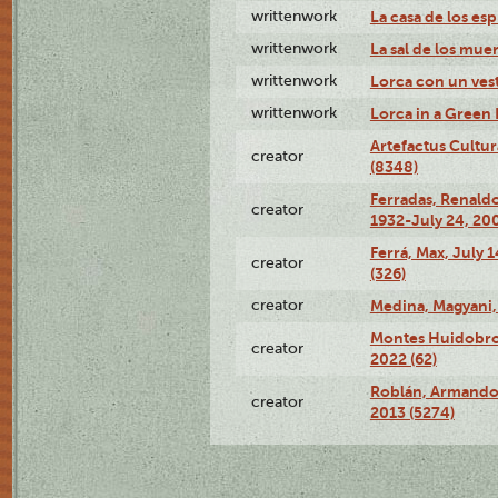
writtenwork
La casa de los esp
writtenwork
La sal de los muert
writtenwork
Lorca con un vest
writtenwork
Lorca in a Green D
Artefactus Cultur
creator
(8348)
Ferradas, Renald
creator
1932-July 24, 200
Ferrá, Max, July 
creator
(326)
creator
Medina, Magyani,
Montes Huidobro, 
creator
2022 (62)
Roblán, Armando,
creator
2013 (5274)