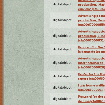
Advertising postc
digitalobject
production, ¡Has
cuándo! (cta006
Advertising postc
digitalobject
production, Da
(cta0067000055)
Advertising postc
digitalobject
production, El ba
(cta0067000031)
Program for the t
digitalobject
la danza de los 
Advertising postc
digitalobject
Internacional de 
(cta0067000028)
Poster for the th
digitalobject
sangre (cta0066
I was home waiting
digitalobject
(cta0061000014)
Postcard for the 
digitalobject
de luna (cta006