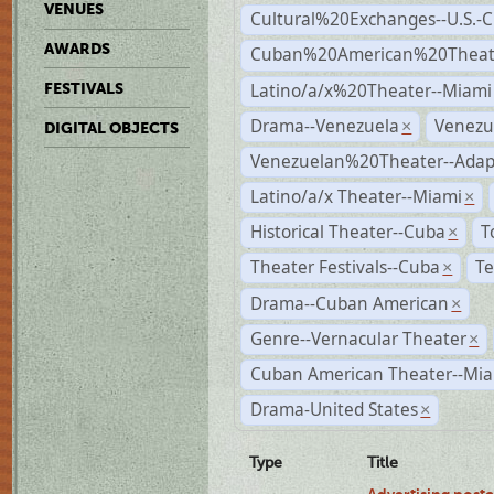
VENUES
Cultural%20Exchanges--U.S.-
AWARDS
Cuban%20American%20Theate
Latino/a/x%20Theater--Miami
FESTIVALS
Drama--Venezuela
Venezu
×
DIGITAL OBJECTS
Venezuelan%20Theater--Adap
Latino/a/x Theater--Miami
×
Historical Theater--Cuba
T
×
Theater Festivals--Cuba
Te
×
Drama--Cuban American
×
Genre--Vernacular Theater
×
Cuban American Theater--Mi
Drama-United States
×
Type
Title