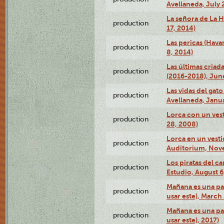
Avellaneda, July 
La señora de La H
production
17, 2014)
Las pericas (Hava
production
8, 2014)
Las últimas criad
production
(2016-2018), Jun
Las vidas del gato
production
Avellaneda, Janua
Lorca con un vest
production
28, 2008)
Lorca en un vest
production
Auditorium, Nov
Los piratas del c
production
Estudio, August 6
Mañana es una pal
production
usar este), March
Mañana es una pal
production
usar este), 2017)