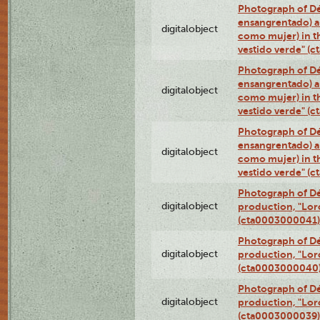
Photograph of Dé
ensangrentado) a
digitalobject
como mujer) in t
vestido verde" (
Photograph of Dé
ensangrentado) a
digitalobject
como mujer) in t
vestido verde" (
Photograph of Dé
ensangrentado) a
digitalobject
como mujer) in t
vestido verde" (
Photograph of Dé
digitalobject
production, "Lor
(cta0003000041)
Photograph of Dé
digitalobject
production, "Lor
(cta0003000040
Photograph of Dé
digitalobject
production, "Lor
(cta0003000039)