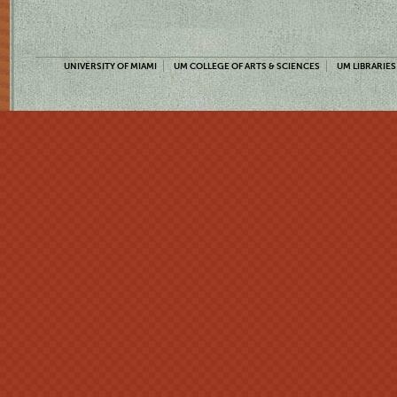
UNIVERSITY OF MIAMI
UM COLLEGE OF ARTS & SCIENCES
UM LIBRARIES